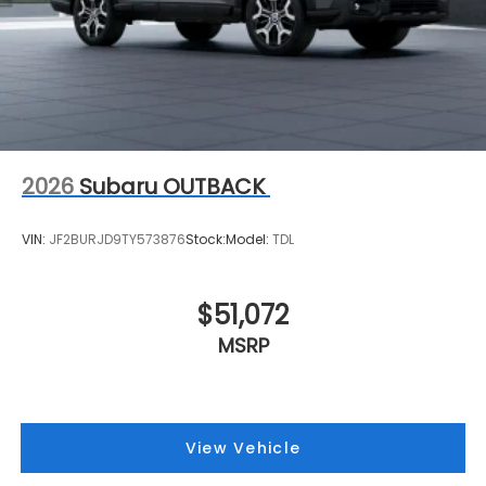
2026
Subaru OUTBACK
VIN:
JF2BURJD9TY573876
Stock:
Model:
TDL
$51,072
MSRP
View Vehicle