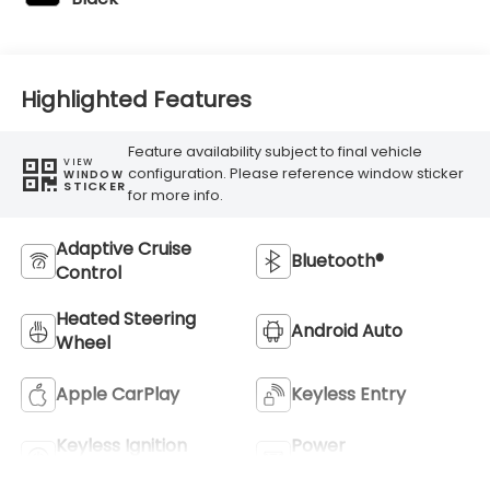
Highlighted Features
Feature availability subject to final vehicle
VIEW
configuration. Please reference window sticker
WINDOW
STICKER
for more info.
Adaptive Cruise
Bluetooth®
Control
Heated Steering
Android Auto
Wheel
Apple CarPlay
Keyless Entry
Keyless Ignition
Power
System
Tailgate/Liftgate