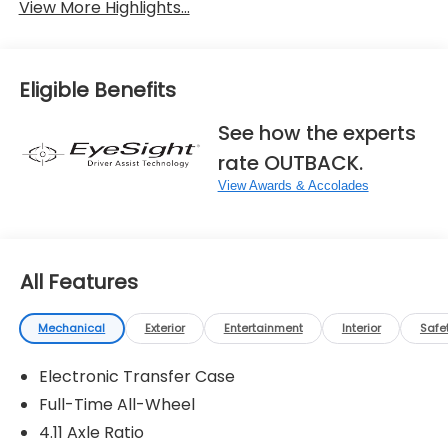
View More Highlights...
Eligible Benefits
See how the experts
rate OUTBACK.
View Awards & Accolades
All Features
Mechanical
Exterior
Entertainment
Interior
Safe
Electronic Transfer Case
Full-Time All-Wheel
4.11 Axle Ratio