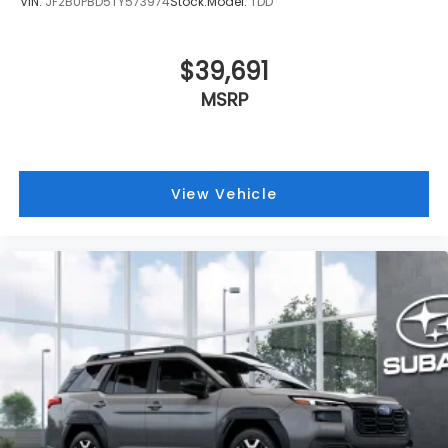
VIN:
JF2BUPBD5TY573974
Stock:
Model:
TDD
$39,691
MSRP
View Vehicle