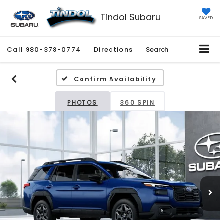
Tindol Subaru
SAVED
Call
980-378-0774
Directions
Search
Confirm Availability
PHOTOS
360 SPIN