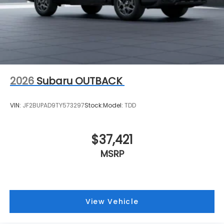
2026
Subaru OUTBACK
VIN:
JF2BUPAD9TY573297
Stock:
Model:
TDD
$37,421
MSRP
View Vehicle