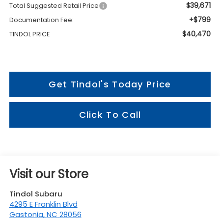
$39,671
Total Suggested Retail Price
+$799
Documentation Fee:
$40,470
TINDOL PRICE
Get Tindol's Today Price
Click To Call
Visit our Store
Tindol Subaru
4295 E Franklin Blvd
Gastonia
,
NC
28056