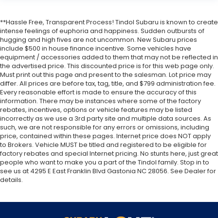
**Hassle Free, Transparent Process! Tindol Subaru is known to create
intense feelings of euphoria and happiness. Sudden outbursts of
hugging and high fives are not uncommon. New Subaru prices
include $500 in house finance incentive. Some vehicles have
equipment / accessories added to them that may not be reflected in
the advertised price. This discounted price is for this web page only.
Must print out this page and present to the salesman. Lot price may
differ. All prices are before tax, tag, title, and $799 administration fee.
Every reasonable effort is made to ensure the accuracy of this
information. There may be instances where some of the factory
rebates, incentives, options or vehicle features may be listed
incorrectly as we use a 3rd party site and multiple data sources. As
such, we are not responsible for any errors or omissions, including
price, contained within these pages. Internet price does NOT apply
to Brokers. Vehicle MUST be titled and registered to be eligible for
factory rebates and special Internet pricing. No stunts here, just great
people who want to make you a part of the Tindol family. Stop in to
see us at 4295 E East Franklin Blvd Gastonia NC 28056. See Dealer for
details.