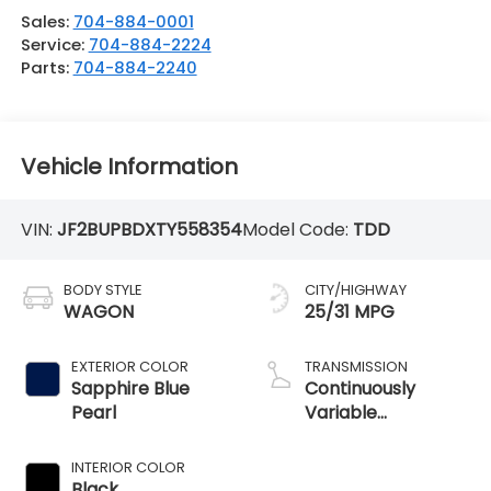
Sales:
704-884-0001
Service:
704-884-2224
Parts:
704-884-2240
Vehicle Information
VIN:
JF2BUPBDXTY558354
Model Code:
TDD
BODY STYLE
CITY/HIGHWAY
WAGON
25/31 MPG
EXTERIOR COLOR
TRANSMISSION
Sapphire Blue
Continuously
Pearl
Variable
Transmission
INTERIOR COLOR
Black