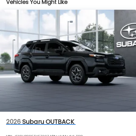
Vehicles You Might Like
2026
Subaru OUTBACK