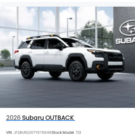
2026
Subaru OUTBACK
VIN:
JF2BURLD0TY576646
Stock:
Model:
TDI