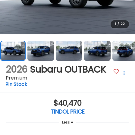
1
/
22
2026
Subaru OUTBACK
Premium
In Stock
$40,470
TINDOL PRICE
Less