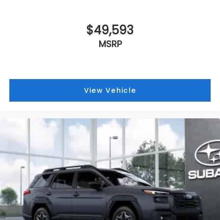
$49,593
MSRP
View Vehicle