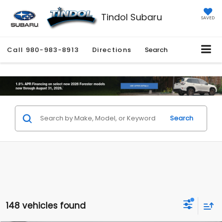
Tindol Subaru
SAVED
Call
980-983-8913
Directions
Search
Search
148 vehicles found