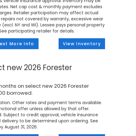
t & vehicle insurance approval. Inventory may be
states. Net cap cost & monthly payment excludes
 charges. Retailer participation may affect actual
 repairs not covered by warranty, excessive wear
e (excl. NY and WI). Lessee pays personal property
e participating retailer for details.
est More Info
View Inventory
ct new 2026 Forester
months on select new 2026 Forester
000 borrowed.
tion. Other rates and payment terms available.
tional offer unless allowed by that offer.
d. Subject to credit approval, vehicle insurance
ed delivery to be determined upon ordering. See
by August 31, 2026.