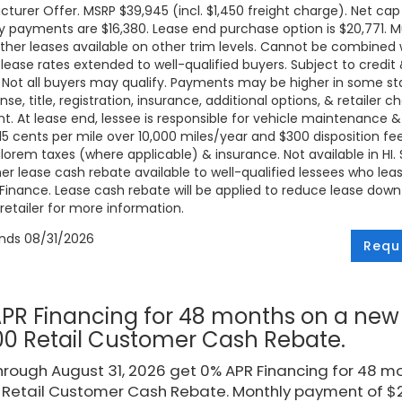
turer Offer. MSRP $39,945 (incl. $1,450 freight charge). Net cap 
 payments are $16,380. Lease end purchase option is $20,771. Mus
ther leases available on other trim levels. Cannot be combined w
 lease rates extended to well-qualified buyers. Subject to credi
. Not all buyers may qualify. Payments may be higher in some 
ense, title, registration, insurance, additional options, & retailer
. At lease end, lessee is responsible for vehicle maintenance &
 15 cents per mile over 10,000 miles/year and $300 disposition fe
lorem taxes (where applicable) & insurance. Not available in HI. Se
r lease cash rebate available to well-qualified lessees who le
Finance. Lease cash rebate will be applied to reduce lease down
retailer for more information.
ends
08/31/2026
Requ
PR Financing for 48 months on a new 
00 Retail Customer Cash Rebate.
rough August 31, 2026 get 0% APR Financing for 48 mo
 Retail Customer Cash Rebate. Monthly payment of $20