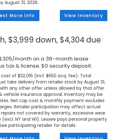
by August 31, 2026.
est More Info
View Inventory
h, $3,999 down, $4,304 due
r $305/month on a 36-month lease
s tax & license. $0 security deposit.
ost of $32,016 (incl. $650 acq. fee). Total
t take delivery from retailer stock by August 31,
ith any other offer unless allowed by that offer.
t & vehicle insurance approval. Inventory may be
states. Net cap cost & monthly payment excludes
 charges. Retailer participation may affect actual
 repairs not covered by warranty, excessive wear
e (excl. NY and WI). Lessee pays personal property
e participating retailer for details.
est More Info
View Inventory