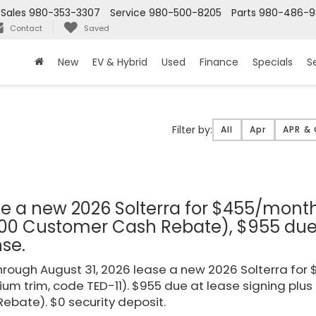
Sales
980-353-3307
Service
980-500-8205
Parts
980-486-
Contact
Saved
New
EV & Hybrid
Used
Finance
Specials
S
Filter
Filter by:
All
Apr
APR &
type
e a new 2026 Solterra for $455/mont
00 Customer Cash Rebate), $955 due a
nse.
rough August 31, 2026 lease a new 2026 Solterra fo
um trim, code TED-11). $955 due at lease signing plus
ebate). $0 security deposit.