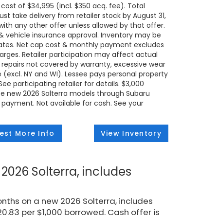
cost of $34,995 (incl. $350 acq. fee). Total
t take delivery from retailer stock by August 31,
ith any other offer unless allowed by that offer.
t & vehicle insurance approval. Inventory may be
states. Net cap cost & monthly payment excludes
 charges. Retailer participation may affect actual
 repairs not covered by warranty, excessive wear
e (excl. NY and WI). Lessee pays personal property
e participating retailer for details. $3,000
ase new 2026 Solterra models through Subaru
 payment. Not available for cash. See your
est More Info
View Inventory
2026 Solterra, includes
nths on a new 2026 Solterra, includes
.83 per $1,000 borrowed. Cash offer is