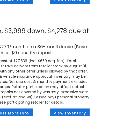
, $3,999 down, $4,278 due at
r $279/month on a 36-month lease (Base
ense. $0 security deposit.
ost of $27,536 (incl. $650 acq. fee). Total
t take delivery from retailer stock by August 31,
ith any other offer unless allowed by that offer.
t & vehicle insurance approval. Inventory may be
states. Net cap cost & monthly payment excludes
 charges. Retailer participation may affect actual
 repairs not covered by warranty, excessive wear
e (excl. NY and WI). Lessee pays personal property
e participating retailer for details.
est More Info
View Inventory