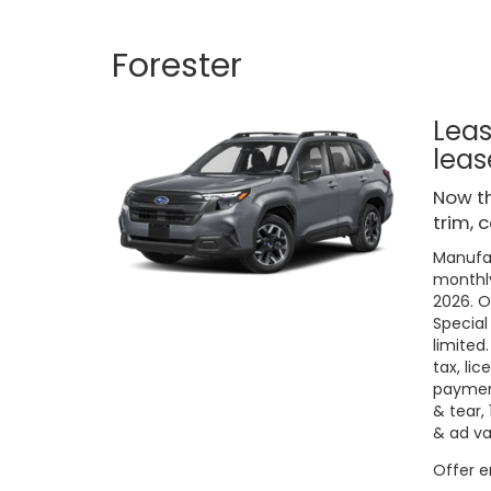
Forester
Leas
leas
Now th
trim, 
Manufac
monthly
2026. O
Special
limited
tax, lic
payment
& tear,
& ad va
Offer 