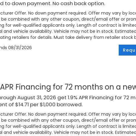
d to down payment. No cash back option.
turer Offer. No down payment required. Offer may vary by loca
be combined with any other coupon, direct/email offer or promo
ng for well-qualified applicants only. Length of contract is limite
l and vehicle availability. Vehicle may not be in stock. Estimat
ating retailers for details. Must take delivery from retailer stock 
ends
08/31/2026
Requ
 APR Financing for 72 months on a n
rough August 31, 2026 get 1.9% APR Financing for 72 
t of $14.71 per $1,000 borrowed.
turer Offer. No down payment required. Offer may vary by loca
be combined with any other coupon, direct/email offer or promo
ng for well-qualified applicants only. Length of contract is limite
l and vehicle availability. Vehicle may not be in stock. Estimat