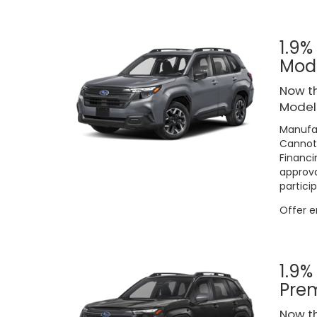
1.9%
Mod
Now th
Models
Manufac
Cannot 
Financi
approva
particip
Offer 
1.9%
Pre
Now th