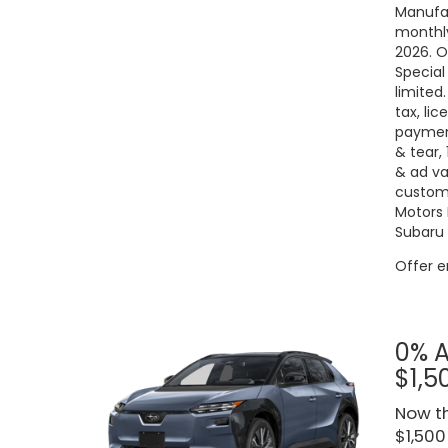
Manufac
monthly
2026. O
Special
limited
tax, lic
payment
& tear,
& ad va
custome
Motors 
Subaru 
Offer 
0% A
$1,5
Now th
$1,500