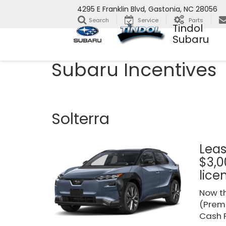
4295 E Franklin Blvd, Gastonia, NC 28056
Search
Service
Parts
Tindol
Subaru
Subaru Incentives
Solterra
Leas
$3,0
lice
Now th
(Premi
Cash R