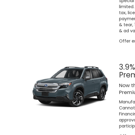
Special
limited
tax, lic
payment
& tear,
& ad va
Offer 
3.9%
Pre
Now th
Premiu
Manufac
Cannot 
Financi
approva
particip