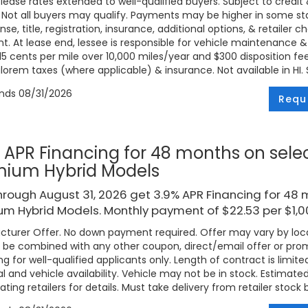
 lease rates extended to well-qualified buyers. Subject to credi
. Not all buyers may qualify. Payments may be higher in some 
ense, title, registration, insurance, additional options, & retailer
. At lease end, lessee is responsible for vehicle maintenance &
 15 cents per mile over 10,000 miles/year and $300 disposition fe
lorem taxes (where applicable) & insurance. Not available in HI. Se
ends
08/31/2026
Requ
 APR Financing for 48 months on sele
mium Hybrid Models
rough August 31, 2026 get 3.9% APR Financing for 48 
m Hybrid Models. Monthly payment of $22.53 per $1,
turer Offer. No down payment required. Offer may vary by loca
be combined with any other coupon, direct/email offer or promo
ng for well-qualified applicants only. Length of contract is limite
l and vehicle availability. Vehicle may not be in stock. Estimat
ating retailers for details. Must take delivery from retailer stock 