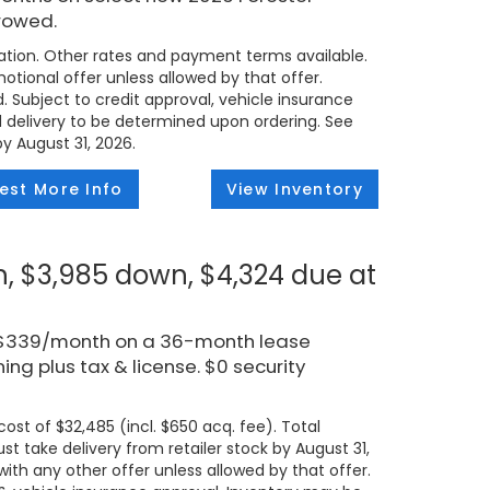
rowed.
tion. Other rates and payment terms available.
tional offer unless allowed by that offer.
d. Subject to credit approval, vehicle insurance
ed delivery to be determined upon ordering. See
by August 31, 2026.
est More Info
View Inventory
, $3,985 down, $4,324 due at
r $339/month on a 36-month lease
ng plus tax & license. $0 security
ost of $32,485 (incl. $650 acq. fee). Total
t take delivery from retailer stock by August 31,
ith any other offer unless allowed by that offer.