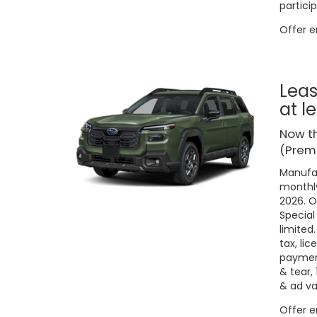
particip
Offer 
Leas
at l
Now t
(Premi
Manufac
monthly
2026. O
Special
limited
tax, lic
payment
& tear,
& ad va
Offer 