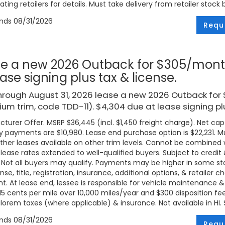
ating retailers for details. Must take delivery from retailer stock 
ends
08/31/2026
Requ
e a new 2026 Outback for $305/mont
ease signing plus tax & license.
hrough August 31, 2026 lease a new 2026 Outback fo
um trim, code TDD-11). $4,304 due at lease signing plu
turer Offer. MSRP $36,445 (incl. $1,450 freight charge). Net cap c
 payments are $10,980. Lease end purchase option is $22,231. Mus
ther leases available on other trim levels. Cannot be combined w
 lease rates extended to well-qualified buyers. Subject to credi
. Not all buyers may qualify. Payments may be higher in some 
ense, title, registration, insurance, additional options, & retailer
. At lease end, lessee is responsible for vehicle maintenance &
 15 cents per mile over 10,000 miles/year and $300 disposition fe
lorem taxes (where applicable) & insurance. Not available in HI. Se
ends
08/31/2026
Requ