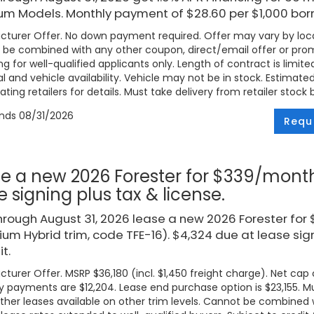
um Models. Monthly payment of $28.60 per $1,000 bor
turer Offer. No down payment required. Offer may vary by loca
be combined with any other coupon, direct/email offer or promo
ng for well-qualified applicants only. Length of contract is limite
l and vehicle availability. Vehicle may not be in stock. Estimat
ating retailers for details. Must take delivery from retailer stock 
ends
08/31/2026
Requ
e a new 2026 Forester for $339/month
e signing plus tax & license.
hrough August 31, 2026 lease a new 2026 Forester fo
um Hybrid trim, code TFE-16). $4,324 due at lease signi
t.
turer Offer. MSRP $36,180 (incl. $1,450 freight charge). Net cap c
 payments are $12,204. Lease end purchase option is $23,155. Mus
ther leases available on other trim levels. Cannot be combined w