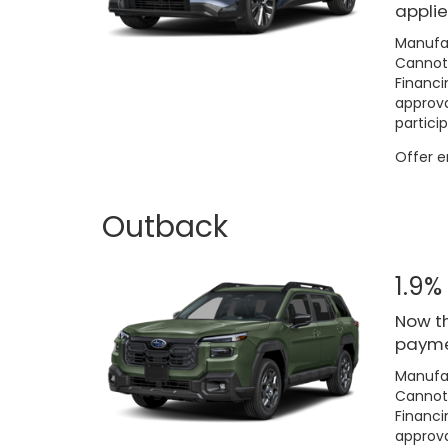
applie
Manufac
Cannot 
Financi
approva
particip
Offer 
Outback
1.9%
Now th
paymen
Manufac
Cannot 
Financi
approva