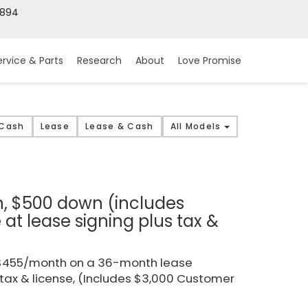
9894
ervice & Parts
Research
About
Love Promise
 Cash
Lease
Lease & Cash
All Models
h, $500 down (includes
t lease signing plus tax &
r $455/month on a 36-month lease
 tax & license, (Includes $3,000 Customer