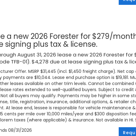
e a new 2026 Forester for $279/month
e signing plus tax & license.
rough August 31, 2026 lease a new 2026 Forester fo
code TFB-01). $4,278 due at lease signing plus tax & lic
turer Offer. MSRP $31,445 (incl. $1,450 freight charge). Net cap c
 payments are $10,044. Lease end purchase option is $19,181. Mus
ther leases available on other trim levels. Cannot be combined w
 lease rates extended to well-qualified buyers. Subject to credi
. Not all buyers may qualify. Payments may be higher in some 
ense, title, registration, insurance, additional options, & retailer
. At lease end, lessee is responsible for vehicle maintenance &
 15 cents per mile over 10,000 miles/year and $300 disposition fe
lorem taxes (where applicable) & insurance. Not available in HI. Se
ends
08/31/2026
Requ