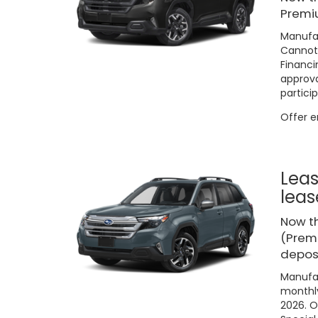
Premi
Manufac
Cannot 
Financi
approva
particip
Offer 
Leas
leas
Now t
(Premi
deposi
Manufac
monthly
2026. O