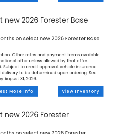
t new 2026 Forester Base
months on select new 2026 Forester Base
tion. Other rates and payment terms available.
tional offer unless allowed by that offer.
d. Subject to credit approval, vehicle insurance
ed delivery to be determined upon ordering. See
by August 31, 2026.
est More Info
View Inventory
t new 2026 Forester
months on select new 2026 Forester