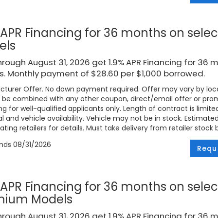
 APR Financing for 36 months on selec
els
rough August 31, 2026 get 1.9% APR Financing for 36 
. Monthly payment of $28.60 per $1,000 borrowed.
turer Offer. No down payment required. Offer may vary by loca
be combined with any other coupon, direct/email offer or promo
ng for well-qualified applicants only. Length of contract is limite
l and vehicle availability. Vehicle may not be in stock. Estimat
ating retailers for details. Must take delivery from retailer stock 
ends
08/31/2026
Requ
 APR Financing for 36 months on selec
mium Models
rough August 31, 2026 get 1.9% APR Financing for 36 