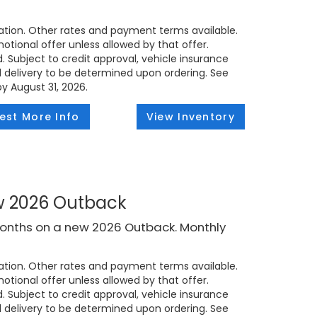
tion. Other rates and payment terms available.
tional offer unless allowed by that offer.
d. Subject to credit approval, vehicle insurance
ed delivery to be determined upon ordering. See
by August 31, 2026.
est More Info
View Inventory
ew 2026 Outback
months on a new 2026 Outback. Monthly
tion. Other rates and payment terms available.
tional offer unless allowed by that offer.
d. Subject to credit approval, vehicle insurance
ed delivery to be determined upon ordering. See