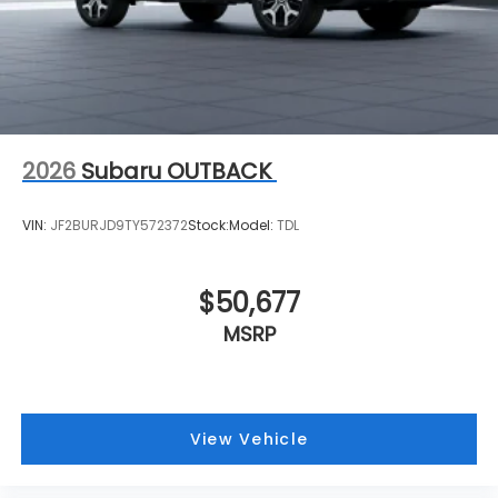
2026
Subaru OUTBACK
VIN:
JF2BURJD9TY572372
Stock:
Model:
TDL
$50,677
MSRP
View Vehicle