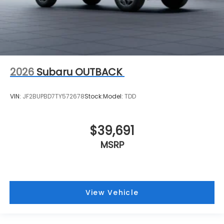
2026
Subaru OUTBACK
VIN:
JF2BUPBD7TY572678
Stock:
Model:
TDD
$39,691
MSRP
View Vehicle