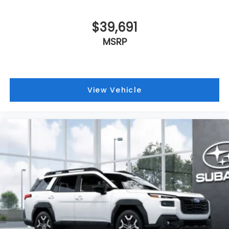
VIN:
JF2BUPBDXTY573288
Stock:
Model:
TDD
$39,691
MSRP
View Vehicle