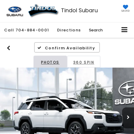
Tindol Subaru
SAVED
Call
980-443-2034
Directions
Search
Confirm Availability
PHOTOS
360 SPIN