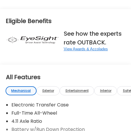
View More Highlights...
Eligible Benefits
See how the experts
rate OUTBACK.
View Awards & Accolades
All Features
Mechanical
Exterior
Entertainment
Interior
Safe
Electronic Transfer Case
Full-Time All-Wheel
4.11 Axle Ratio