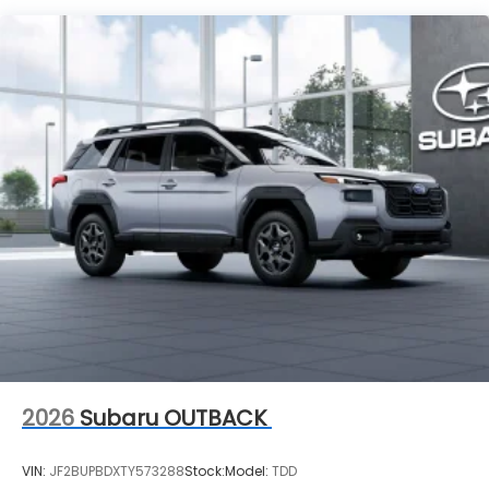
Vehicles You Might Like
2026
Subaru OUTBACK