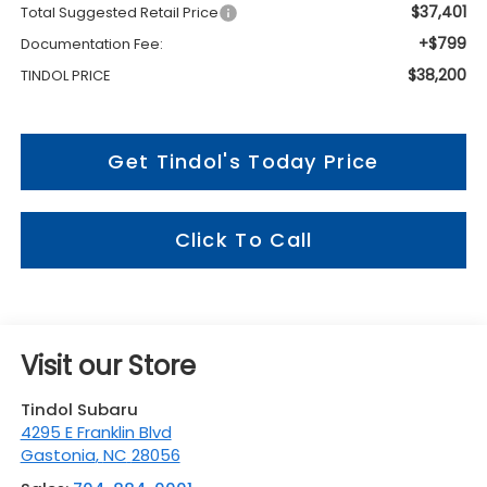
$37,401
Total Suggested Retail Price
+$799
Documentation Fee:
$38,200
TINDOL PRICE
Get Tindol's Today Price
Click To Call
Visit our Store
Tindol Subaru
4295 E Franklin Blvd
Gastonia
,
NC
28056