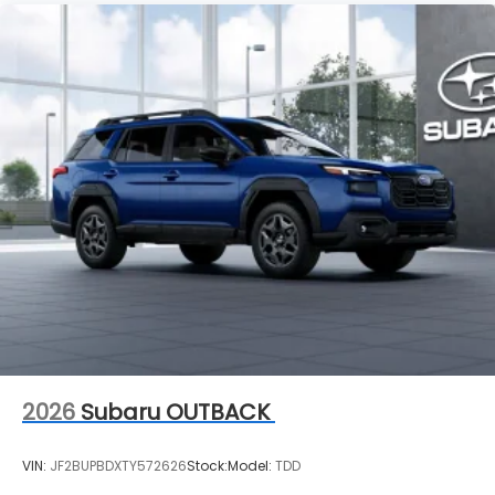
2026
Subaru OUTBACK
VIN:
JF2BUPBDXTY572626
Stock:
Model:
TDD