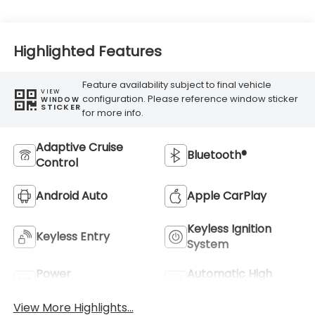
Highlighted Features
Feature availability subject to final vehicle
VIEW
configuration. Please reference window sticker
WINDOW
STICKER
for more info.
Adaptive Cruise
Bluetooth®
Control
Android Auto
Apple CarPlay
Keyless Ignition
Keyless Entry
System
Power
Automatic High
Tailgate/Liftgate
Beams