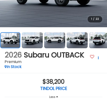
1
/
22
2026
Subaru OUTBACK
Premium
In Stock
$38,200
TINDOL PRICE
Less