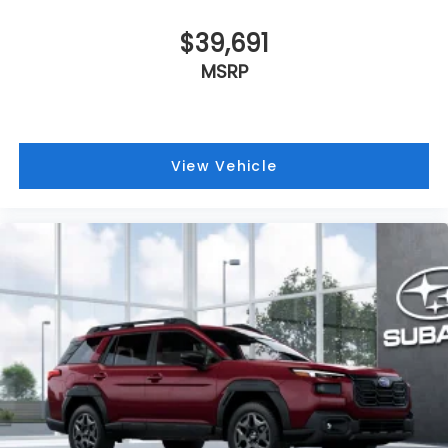
$39,691
MSRP
View Vehicle