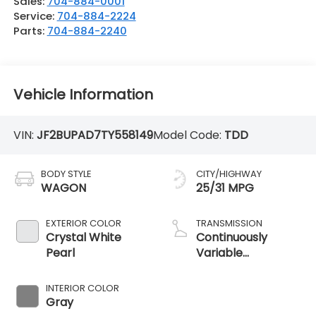
Sales:
704-884-0001
Service:
704-884-2224
Parts:
704-884-2240
Vehicle Information
VIN:
JF2BUPAD7TY558149
Model Code:
TDD
BODY STYLE
CITY/HIGHWAY
WAGON
25/31 MPG
EXTERIOR COLOR
TRANSMISSION
Crystal White
Continuously
Pearl
Variable
Transmission
INTERIOR COLOR
Gray