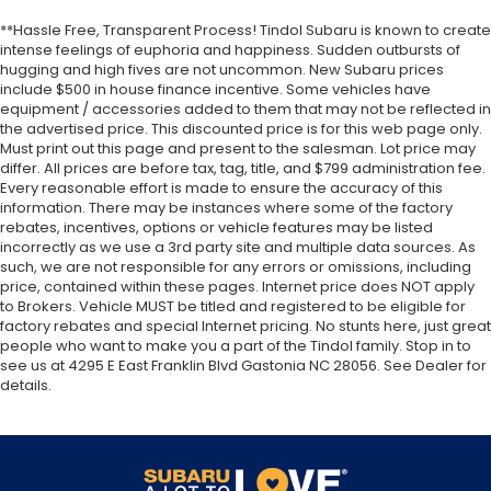
**Hassle Free, Transparent Process! Tindol Subaru is known to create
intense feelings of euphoria and happiness. Sudden outbursts of
hugging and high fives are not uncommon. New Subaru prices
include $500 in house finance incentive. Some vehicles have
equipment / accessories added to them that may not be reflected in
the advertised price. This discounted price is for this web page only.
Must print out this page and present to the salesman. Lot price may
differ. All prices are before tax, tag, title, and $799 administration fee.
Every reasonable effort is made to ensure the accuracy of this
information. There may be instances where some of the factory
rebates, incentives, options or vehicle features may be listed
incorrectly as we use a 3rd party site and multiple data sources. As
such, we are not responsible for any errors or omissions, including
price, contained within these pages. Internet price does NOT apply
to Brokers. Vehicle MUST be titled and registered to be eligible for
factory rebates and special Internet pricing. No stunts here, just great
people who want to make you a part of the Tindol family. Stop in to
see us at 4295 E East Franklin Blvd Gastonia NC 28056. See Dealer for
details.