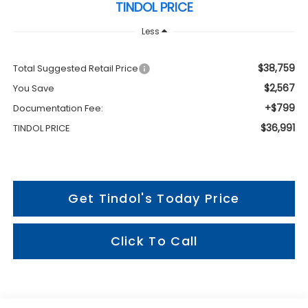
TINDOL PRICE
Less
$38,759
Total Suggested Retail Price
$2,567
You Save
+$799
Documentation Fee:
$36,991
TINDOL PRICE
Get Tindol's Today Price
Click To Call