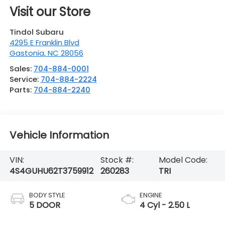
Visit our Store
Tindol Subaru
4295 E Franklin Blvd
Gastonia
,
NC
28056
Sales:
704-884-0001
Service:
704-884-2224
Parts:
704-884-2240
Vehicle Information
VIN:
Stock #:
Model Code:
4S4GUHU62T3759912
260283
TRI
BODY STYLE
ENGINE
5 DOOR
4 Cyl - 2.50 L