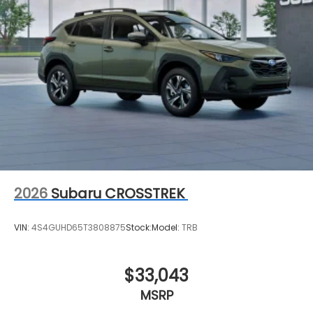
2026
Subaru CROSSTREK
VIN:
4S4GUHD65T3808875
Stock:
Model:
TRB
$33,043
MSRP