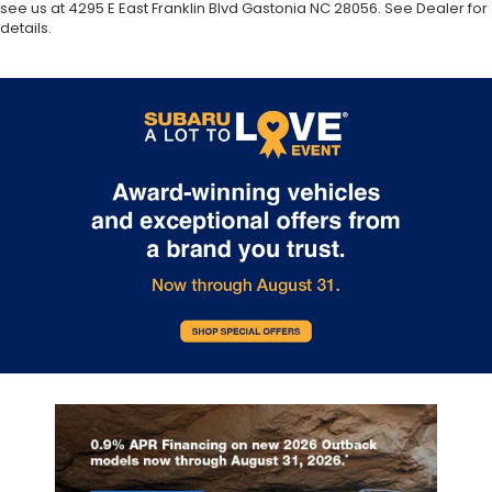
see us at 4295 E East Franklin Blvd Gastonia NC 28056. See Dealer for
details.