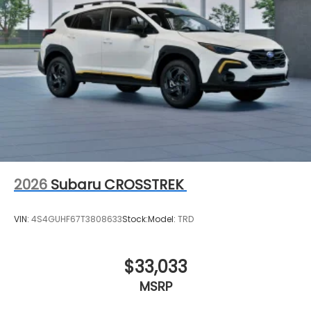
2026
Subaru CROSSTREK
VIN:
4S4GUHF67T3808633
Stock:
Model:
TRD
$33,033
MSRP