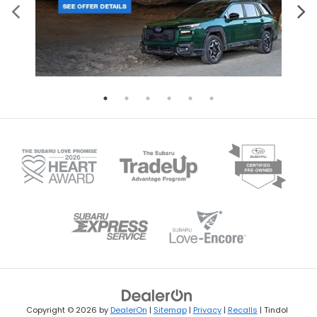
Copyright © 2026
by
DealerOn
|
Sitemap
|
Privacy
|
Recalls
| Tindol