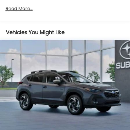
Brake
Read More...
Brake Actuated Limited Slip Differential
Vehicles You Might Like