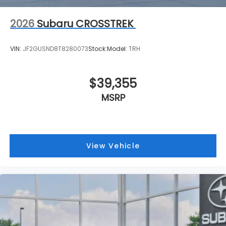
2026
Subaru CROSSTREK
VIN:
JF2GUSND8T8280073
Stock:
Model:
TRH
$39,355
MSRP
View Vehicle