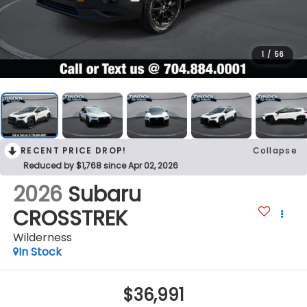
1
/
56
RECENT PRICE DROP!
Collapse
Reduced by $1,768 since Apr 02, 2026
2026
Subaru
CROSSTREK
Wilderness
In Stock
$36,991