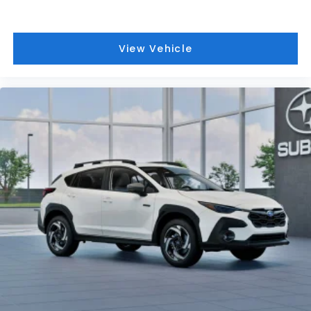
View Vehicle