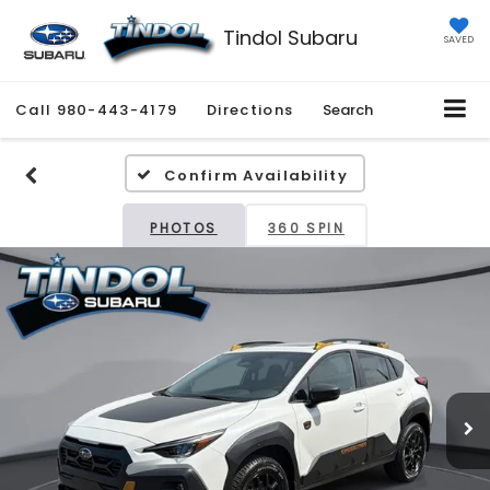
Tindol Subaru
SAVED
Call
980-443-4179
Directions
Search
Confirm Availability
PHOTOS
360 SPIN