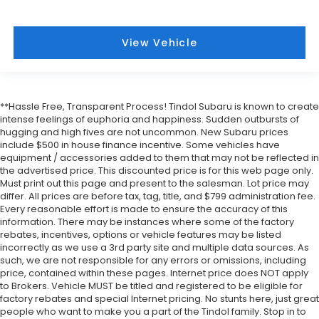
View Vehicle
**Hassle Free, Transparent Process! Tindol Subaru is known to create
intense feelings of euphoria and happiness. Sudden outbursts of
hugging and high fives are not uncommon. New Subaru prices
include $500 in house finance incentive. Some vehicles have
equipment / accessories added to them that may not be reflected in
the advertised price. This discounted price is for this web page only.
Must print out this page and present to the salesman. Lot price may
differ. All prices are before tax, tag, title, and $799 administration fee.
Every reasonable effort is made to ensure the accuracy of this
information. There may be instances where some of the factory
rebates, incentives, options or vehicle features may be listed
incorrectly as we use a 3rd party site and multiple data sources. As
such, we are not responsible for any errors or omissions, including
price, contained within these pages. Internet price does NOT apply
to Brokers. Vehicle MUST be titled and registered to be eligible for
factory rebates and special Internet pricing. No stunts here, just great
people who want to make you a part of the Tindol family. Stop in to