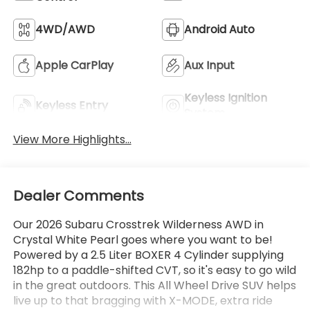
4WD/AWD
Android Auto
Apple CarPlay
Aux Input
Keyless Ignition
Keyless Entry
System
View More Highlights...
Dealer Comments
Our 2026 Subaru Crosstrek Wilderness AWD in
Crystal White Pearl goes where you want to be!
Powered by a 2.5 Liter BOXER 4 Cylinder supplying
182hp to a paddle-shifted CVT, so it's easy to go wild
in the great outdoors. This All Wheel Drive SUV helps
live up to that bragging with X-MODE, extra ride