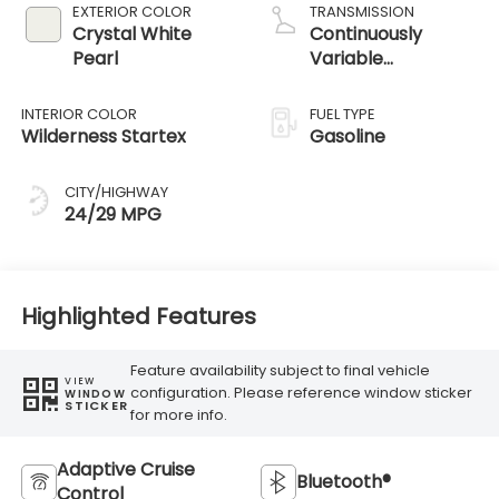
EXTERIOR COLOR
TRANSMISSION
Crystal White
Continuously
Pearl
Variable
Transmission
INTERIOR COLOR
FUEL TYPE
Wilderness Startex
Gasoline
CITY/HIGHWAY
24/29 MPG
Highlighted Features
Feature availability subject to final vehicle
VIEW
configuration. Please reference window sticker
WINDOW
STICKER
for more info.
Adaptive Cruise
Bluetooth®
Control