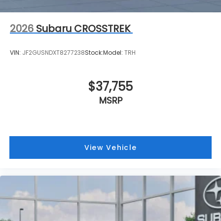
2026
Subaru CROSSTREK
VIN:
JF2GUSNDXT8277238
Stock:
Model:
TRH
$37,755
MSRP
View Vehicle