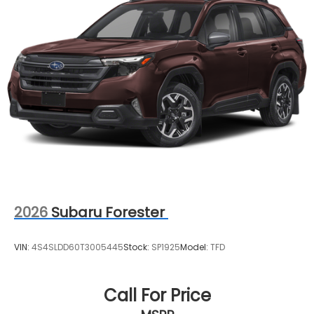
2026
Subaru Forester
VIN:
4S4SLDD60T3005445
Stock:
SP1925
Model:
TFD
Call For Price