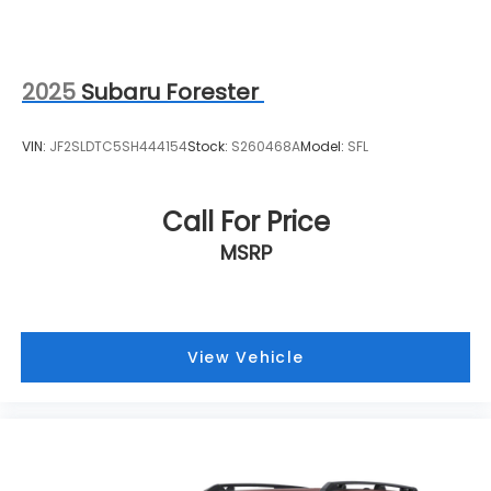
2025
Subaru Forester
VIN:
JF2SLDTC5SH444154
Stock:
S260468A
Model:
SFL
Call For Price
MSRP
View Vehicle