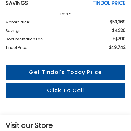
SAVINGS
TINDOL PRICE
Less
$53,269
Market Price:
$4,326
Savings:
+$799
Documentation Fee
$49,742
Tindol Price:
Get Tindol's Today Price
Click To Call
Visit our Store