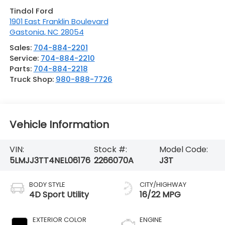
Tindol Ford
1901 East Franklin Boulevard
Gastonia
,
NC
28054
Sales:
704-884-2201
Service:
704-884-2210
Parts:
704-884-2218
Truck Shop:
980-888-7726
Vehicle Information
VIN:
Stock #:
Model Code:
5LMJJ3TT4NEL06176
2266070A
J3T
BODY STYLE
CITY/HIGHWAY
4D Sport Utility
16/22 MPG
EXTERIOR COLOR
ENGINE