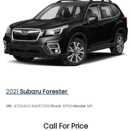
2021
Subaru Forester
VIN:
JF2SKAUC4MH572551
Stock:
SP1924
Model:
MFI
Call For Price