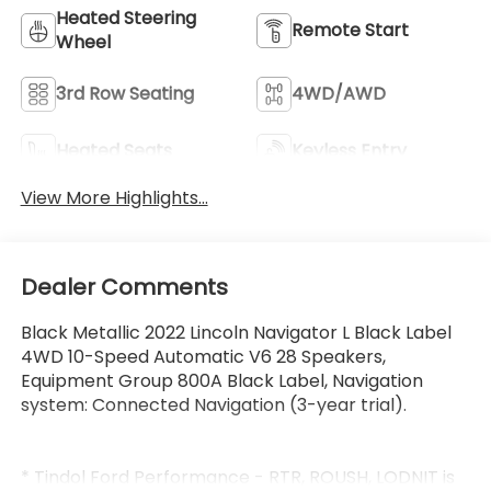
Heated Steering
Remote Start
Wheel
3rd Row Seating
4WD/AWD
Heated Seats
Keyless Entry
View More Highlights...
Dealer Comments
Black Metallic 2022 Lincoln Navigator L Black Label
4WD 10-Speed Automatic V6 28 Speakers,
Equipment Group 800A Black Label, Navigation
system: Connected Navigation (3-year trial).
* Tindol Ford Performance - RTR, ROUSH, LODNIT is