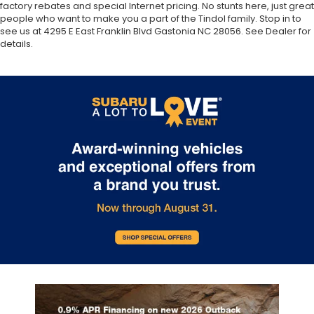
factory rebates and special Internet pricing. No stunts here, just great
people who want to make you a part of the Tindol family. Stop in to
see us at 4295 E East Franklin Blvd Gastonia NC 28056. See Dealer for
details.