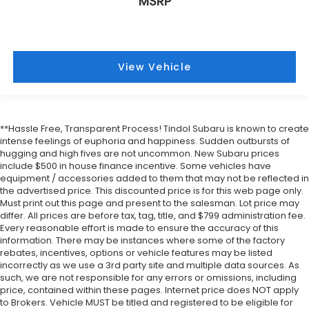
MSRP
View Vehicle
**Hassle Free, Transparent Process! Tindol Subaru is known to create
intense feelings of euphoria and happiness. Sudden outbursts of
hugging and high fives are not uncommon. New Subaru prices
include $500 in house finance incentive. Some vehicles have
equipment / accessories added to them that may not be reflected in
the advertised price. This discounted price is for this web page only.
Must print out this page and present to the salesman. Lot price may
differ. All prices are before tax, tag, title, and $799 administration fee.
Every reasonable effort is made to ensure the accuracy of this
information. There may be instances where some of the factory
rebates, incentives, options or vehicle features may be listed
incorrectly as we use a 3rd party site and multiple data sources. As
such, we are not responsible for any errors or omissions, including
price, contained within these pages. Internet price does NOT apply
to Brokers. Vehicle MUST be titled and registered to be eligible for