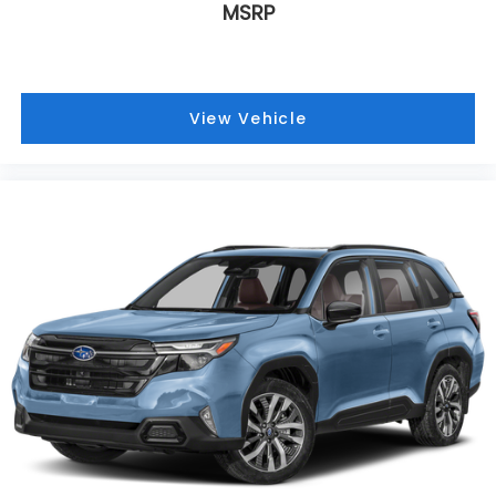
MSRP
View Vehicle