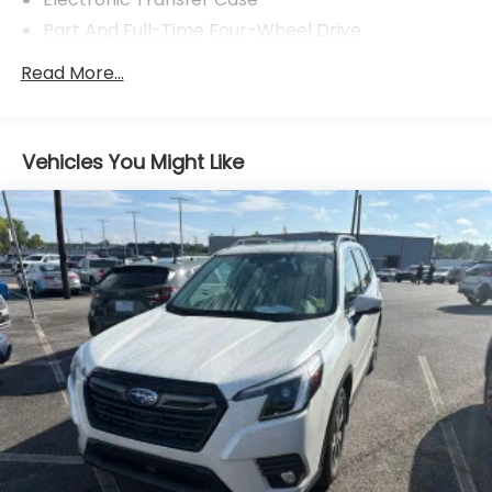
vehicle.
Part And Full-Time Four-Wheel Drive
78-Amp/Hr Maintenance-Free Battery w/Run
Read More...
Down Protection
Auto Start-Stop Technology
Trailer Wiring Harness
Vehicles You Might Like
Class IV Towing Equipment -inc: Hitch, Brake
Controller and Trailer Sway Control
1650# Maximum Payload
Gas-Pressurized Shock Absorbers
Rear Auto-Leveling Suspension
Front And Rear Anti-Roll Bars
Automatic w/Driver Control Ride Control
Adaptive Suspension
Electric Power-Assist Speed-Sensing Steering
27.8 Gal. Fuel Tank
Single Stainless Steel Exhaust