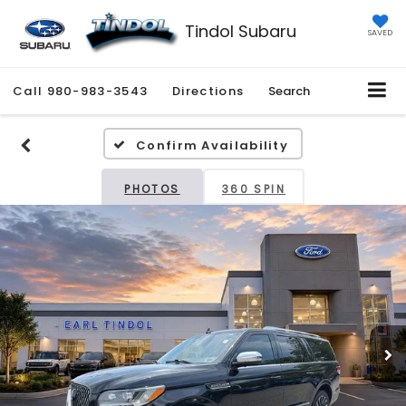
Tindol Subaru
SAVED
Call
980-983-3543
Directions
Search
Confirm Availability
PHOTOS
360 SPIN