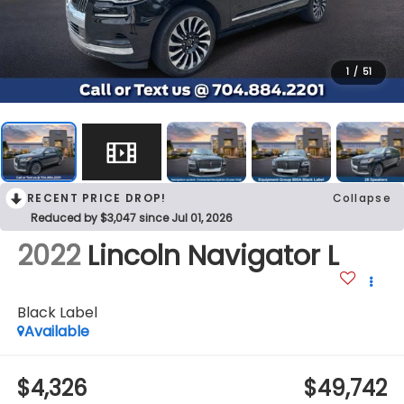
1
/
51
RECENT PRICE DROP!
Collapse
Reduced by $3,047 since Jul 01, 2026
2022
Lincoln Navigator L
Black Label
Available
$4,326
$49,742