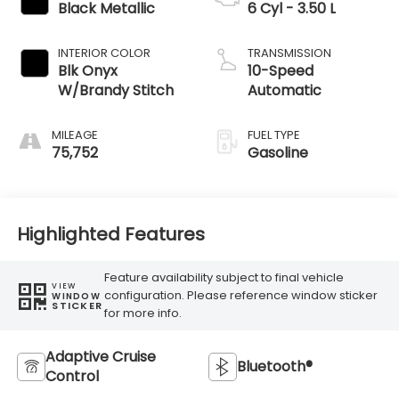
Black Metallic
6 Cyl - 3.50 L
INTERIOR COLOR
TRANSMISSION
Blk Onyx
10-Speed
W/Brandy Stitch
Automatic
MILEAGE
FUEL TYPE
75,752
Gasoline
Highlighted Features
Feature availability subject to final vehicle
VIEW
configuration. Please reference window sticker
WINDOW
STICKER
for more info.
Adaptive Cruise
Bluetooth®
Control