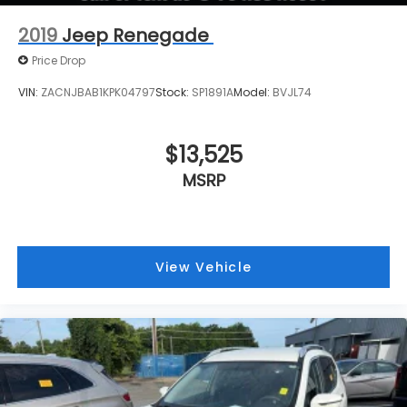
* EPA mileage estimates are for newly
2019
Jeep Renegade
manufactured vehicles only. Your actual mileage will
Price Drop
v
VIN:
ZACNJBAB1KPK04797
Stock:
SP1891A
Model:
BVJL74
$13,525
MSRP
View Vehicle