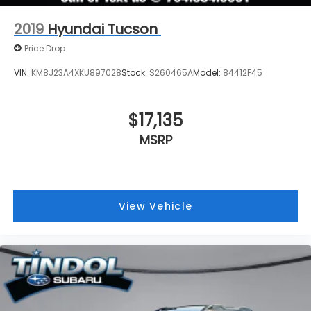
2019
Hyundai Tucson
Price Drop
VIN:
KM8J23A4XKU897028
Stock:
S260465A
Model:
84412F45
$17,135
MSRP
View Vehicle