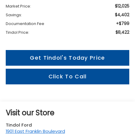
$12,025
Market Price:
$4,402
Savings:
+$799
Documentation Fee
$8,422
Tindol Price:
Get Tindol's Today Price
Click To Call
Visit our Store
Tindol Ford
1901 East Franklin Boulevard