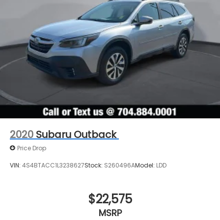
2020
Subaru Outback
Price Drop
VIN:
4S4BTACC1L3238627
Stock:
S260496A
Model:
LDD
$22,575
MSRP