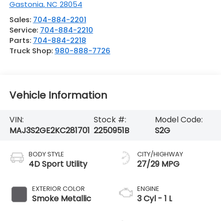
Gastonia
,
NC
28054
Sales:
704-884-2201
Service:
704-884-2210
Parts:
704-884-2218
Truck Shop:
980-888-7726
Vehicle Information
VIN:
Stock #:
Model Code:
MAJ3S2GE2KC281701
2250951B
S2G
BODY STYLE
CITY/HIGHWAY
4D Sport Utility
27/29 MPG
EXTERIOR COLOR
ENGINE
Smoke Metallic
3 Cyl - 1 L