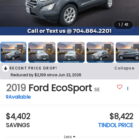
1
/
43
RECENT PRICE DROP!
Collapse
Reduced by $2,199 since Jun 22, 2026
2019
Ford EcoSport
SE
Available
$4,402
$8,422
SAVINGS
TINDOL PRICE
Less