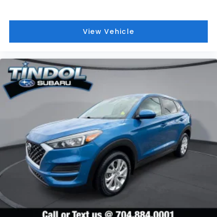
View Vehicle