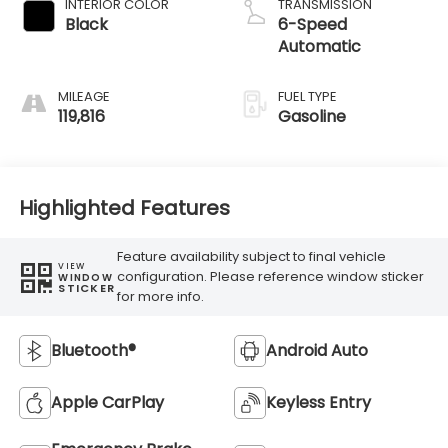
INTERIOR COLOR
TRANSMISSION
Black
6-Speed
Automatic
MILEAGE
FUEL TYPE
119,816
Gasoline
Highlighted Features
Feature availability subject to final vehicle
VIEW
configuration. Please reference window sticker
WINDOW
STICKER
for more info.
Bluetooth®
Android Auto
Apple CarPlay
Keyless Entry