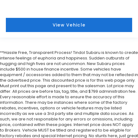
View Vehicle
**Hassle Free, Transparent Process! Tindol Subaru is known to create
intense feelings of euphoria and happiness. Sudden outbursts of
hugging and high fives are not uncommon. New Subaru prices
include $500 in house finance incentive. Some vehicles have
equipment / accessories added to them that may not be reflected in
the advertised price. This discounted price is for this web page only.
Must print out this page and present to the salesman. Lot price may
differ. All prices are before tax, tag, title, and $799 administration fee.
Every reasonable effort is made to ensure the accuracy of this
information. There may be instances where some of the factory
rebates, incentives, options or vehicle features may be listed
incorrectly as we use a 3rd party site and multiple data sources. As
such, we are not responsible for any errors or omissions, including
price, contained within these pages. Internet price does NOT apply
to Brokers. Vehicle MUST be titled and registered to be eligible for
factory rebates and special Internet pricing. No stunts here, just great