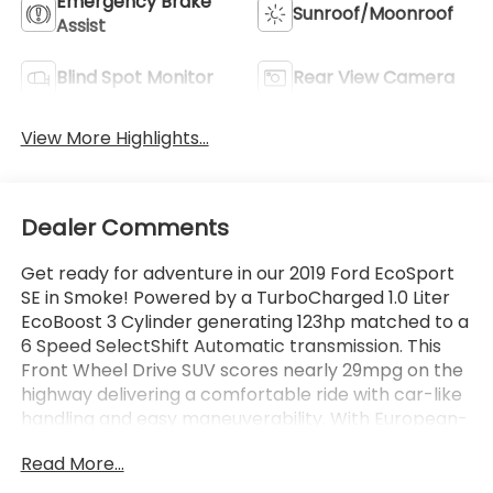
Emergency Brake
Sunroof/Moonroof
Assist
Blind Spot Monitor
Rear View Camera
View More Highlights...
Dealer Comments
Get ready for adventure in our 2019 Ford EcoSport
SE in Smoke! Powered by a TurboCharged 1.0 Liter
EcoBoost 3 Cylinder generating 123hp matched to a
6 Speed SelectShift Automatic transmission. This
Front Wheel Drive SUV scores nearly 29mpg on the
highway delivering a comfortable ride with car-like
handling and easy maneuverability. With European-
influenced style complemented by alloy wheels,
Read More...
Halogen quad-beam reflector headlights, sunroof,
and LED tail lamps!