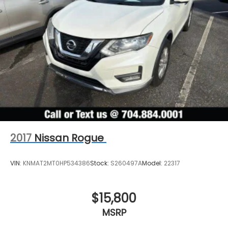
2017
Nissan Rogue
VIN:
KNMAT2MT0HP534386
Stock:
S260497A
Model:
22317
$15,800
MSRP