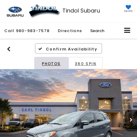
Tindol Subaru
SAVED
Call
980-983-7578
Directions
Search
Confirm Availability
PHOTOS
360 SPIN