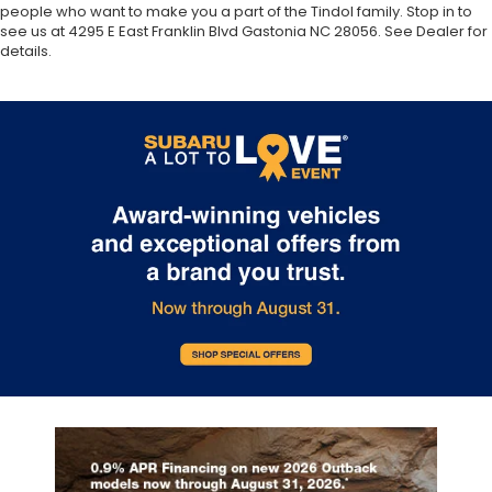
people who want to make you a part of the Tindol family. Stop in to
see us at 4295 E East Franklin Blvd Gastonia NC 28056. See Dealer for
details.