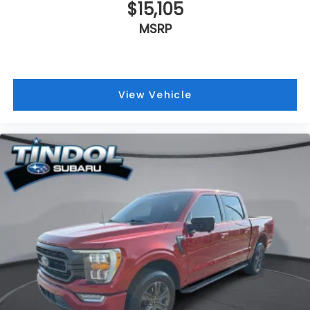
$15,105
MSRP
View Vehicle