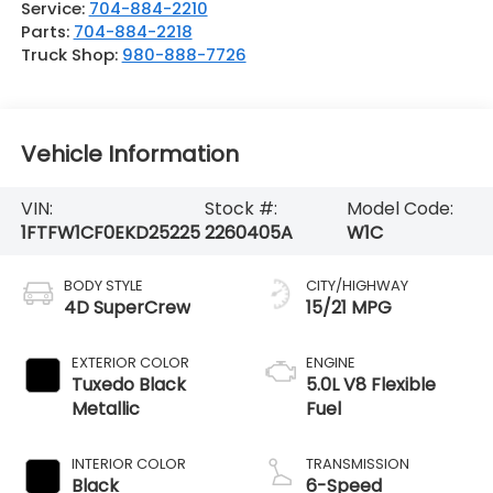
Service:
704-884-2210
Parts:
704-884-2218
Truck Shop:
980-888-7726
Vehicle Information
VIN:
Stock #:
Model Code:
1FTFW1CF0EKD25225
2260405A
W1C
BODY STYLE
CITY/HIGHWAY
4D SuperCrew
15/21 MPG
EXTERIOR COLOR
ENGINE
Tuxedo Black
5.0L V8 Flexible
Metallic
Fuel
INTERIOR COLOR
TRANSMISSION
Black
6-Speed