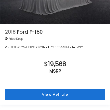
2018
Ford F-150
Price Drop
VIN:
1FTEW1C54JFB37930
Stock:
2260544B
Model:
W1C
$19,568
MSRP
View Vehicle