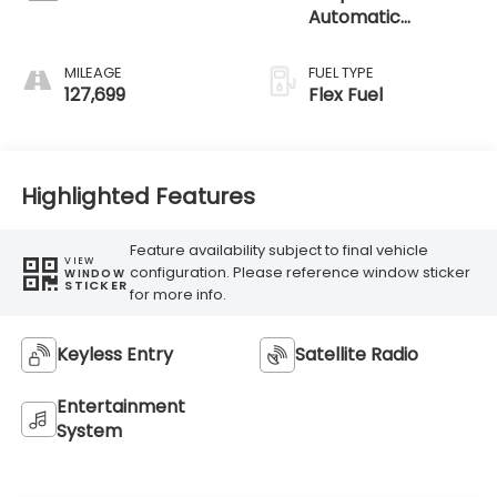
Automatic
Electronic
MILEAGE
FUEL TYPE
127,699
Flex Fuel
Highlighted Features
Feature availability subject to final vehicle
VIEW
configuration. Please reference window sticker
WINDOW
STICKER
for more info.
Keyless Entry
Satellite Radio
Entertainment
System