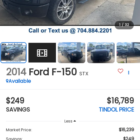
1
/
32
2014
Ford F-150
STX
Available
$249
$16,789
SAVINGS
TINDOL PRICE
Less
$16,239
Market Price:
$249
Savings: