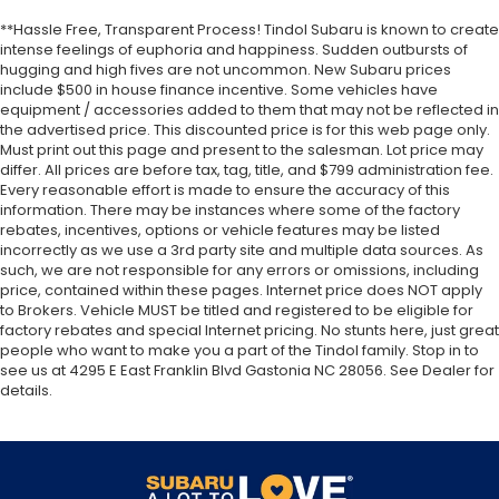
**Hassle Free, Transparent Process! Tindol Subaru is known to create
intense feelings of euphoria and happiness. Sudden outbursts of
hugging and high fives are not uncommon. New Subaru prices
include $500 in house finance incentive. Some vehicles have
equipment / accessories added to them that may not be reflected in
the advertised price. This discounted price is for this web page only.
Must print out this page and present to the salesman. Lot price may
differ. All prices are before tax, tag, title, and $799 administration fee.
Every reasonable effort is made to ensure the accuracy of this
information. There may be instances where some of the factory
rebates, incentives, options or vehicle features may be listed
incorrectly as we use a 3rd party site and multiple data sources. As
such, we are not responsible for any errors or omissions, including
price, contained within these pages. Internet price does NOT apply
to Brokers. Vehicle MUST be titled and registered to be eligible for
factory rebates and special Internet pricing. No stunts here, just great
people who want to make you a part of the Tindol family. Stop in to
see us at 4295 E East Franklin Blvd Gastonia NC 28056. See Dealer for
details.