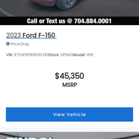
2023
Ford F-150
Price Drop
VIN:
1FTEW1EP8PKD13781
Stock:
SP1903
Model:
W1E
$45,350
MSRP
View Vehicle