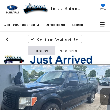
Tindol Subaru
SAVED
Call
980-983-8913
Directions
Search
Confirm Availability
PHOTOS
360 SPIN