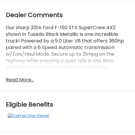
Dealer Comments
Our sharp 2014 Ford F-150 STX SuperCrew 4X2
shown in Tuxedo Black Metallic is one incredible
truck! Powered by a 5.0 Liter V8 that offers 360hp
paired with a 6 Speed Automatic transmission
w/Tow/Haul Mode. Secure up to 21mpg on the
highway while enjoying a quiet ride in this Rear
Wheel Drive truck that perfectly combines
capability, space, and style. STX offers a unique
Read More...
grille, awesome wheels, and halogen headlamps to
light your way.
Inside, our STX features stylish finishes, comfortable
Eligible Benefits
seating, an easy-to-read modern display center,
and vast storage spaces. SYNC your phone to the
AM/FM/CD stereo to become hands-free and enjoy
every moment in our in-demand F-Series.