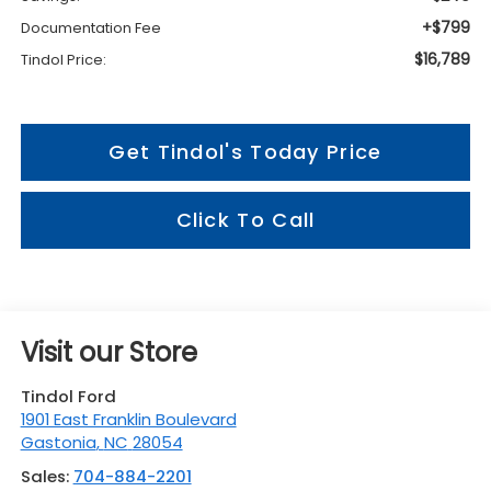
+$799
Documentation Fee
$16,789
Tindol Price:
Get Tindol's Today Price
Click To Call
Visit our Store
Tindol Ford
1901 East Franklin Boulevard
Gastonia
,
NC
28054
Sales:
704-884-2201