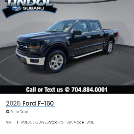
2025
Ford F-150
Price Drop
VIN:
1FTFW3L55SKE01925
Stock:
SP1895
Model:
W3L