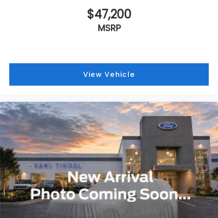
$47,200
MSRP
View Vehicle