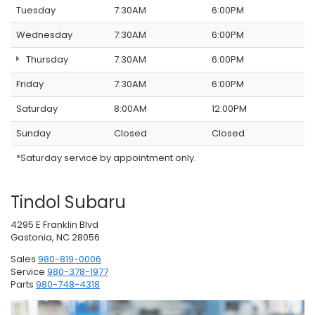
Tuesday
7:30AM
6:00PM
Wednesday
7:30AM
6:00PM
Thursday
7:30AM
6:00PM
Friday
7:30AM
6:00PM
Saturday
8:00AM
12:00PM
Sunday
Closed
Closed
*Saturday service by appointment only.
Tindol Subaru
4295 E Franklin Blvd
Gastonia, NC 28056
Sales
980-819-0006
Service
980-378-1977
Parts
980-748-4318