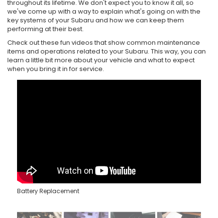
throughout its lifetime. We don't expect you to know it all, so
we've come up with a way to explain what's going on with the
key systems of your Subaru and how we can keep them
performing at their best.
Check out these fun videos that show common maintenance
items and operations related to your Subaru. This way, you can
learn a little bit more about your vehicle and what to expect
when you bring it in for service.
Battery Replacement