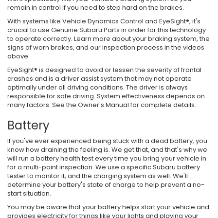
remain in control if you need to step hard on the brakes.
With systems like Vehicle Dynamics Control and EyeSight®, it's
crucial to use Genuine Subaru Parts in order for this technology
to operate correctly. Learn more about your braking system, the
signs of worn brakes, and our inspection process in the videos
above.
EyeSight® is designed to avoid or lessen the severity of frontal
crashes and is a driver assist system that may not operate
optimally under all driving conditions. The driver is always
responsible for safe driving. System effectiveness depends on
many factors. See the Owner's Manual for complete details.
Battery
If you've ever experienced being stuck with a dead battery, you
know how draining the feeling is. We get that, and that's why we
will run a battery health test every time you bring your vehicle in
for a multi-point inspection. We use a specific Subaru battery
tester to monitor it, and the charging system as well. We'll
determine your battery's state of charge to help prevent a no-
start situation.
You may be aware that your battery helps start your vehicle and
provides electricity for things like your lights and playing your