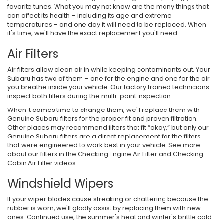
favorite tunes. What you may not know are the many things that
can affect its health – including its age and extreme
temperatures – and one day it will need to be replaced. When
it's time, we'll have the exact replacement you'll need.
Air Filters
Air filters allow clean air in while keeping contaminants out. Your
Subaru has two of them – one for the engine and one for the air
you breathe inside your vehicle. Our factory trained technicians
inspect both filters during the multi-point inspection.
When it comes time to change them, we'll replace them with
Genuine Subaru filters for the proper fit and proven filtration.
Other places may recommend filters that fit “okay,” but only our
Genuine Subaru filters are a direct replacement for the filters
that were engineered to work best in your vehicle. See more
about our filters in the Checking Engine Air Filter and Checking
Cabin Air Filter videos.
Windshield Wipers
If your wiper blades cause streaking or chattering because the
rubber is worn, we'll gladly assist by replacing them with new
ones. Continued use, the summer's heat and winter's brittle cold