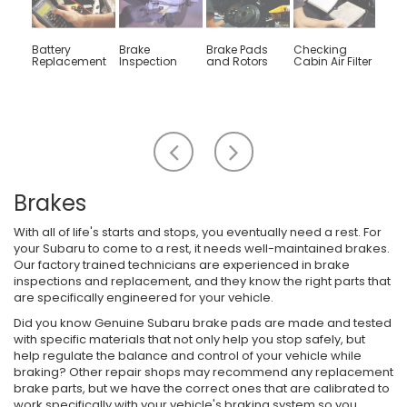
Battery
Brake
Brake Pads
Checking
Engin
Replacement
Inspection
and Rotors
Cabin Air Filter
Rep
Scroll
Scroll
to
to
the
the
left
right
Brakes
With all of life's starts and stops, you eventually need a rest. For
your Subaru to come to a rest, it needs well-maintained brakes.
Our factory trained technicians are experienced in brake
inspections and replacement, and they know the right parts that
are specifically engineered for your vehicle.
Did you know Genuine Subaru brake pads are made and tested
with specific materials that not only help you stop safely, but
help regulate the balance and control of your vehicle while
braking? Other repair shops may recommend any replacement
brake parts, but we have the correct ones that are calibrated to
work specifically with your vehicle's braking system so you