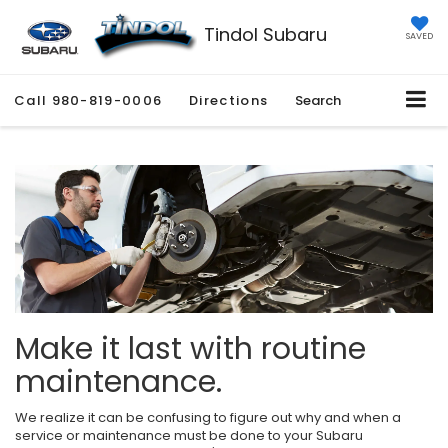
Tindol Subaru
SAVED
Call
980-819-0006
Directions
Search
Make it last with routine
maintenance.
We realize it can be confusing to figure out why and when a
service or maintenance must be done to your Subaru