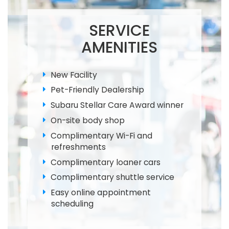
SERVICE
AMENITIES
New Facility
Pet-Friendly Dealership
Subaru Stellar Care Award winner
On-site body shop
Complimentary Wi-Fi and
refreshments
Complimentary loaner cars
Complimentary shuttle service
Easy online appointment
scheduling