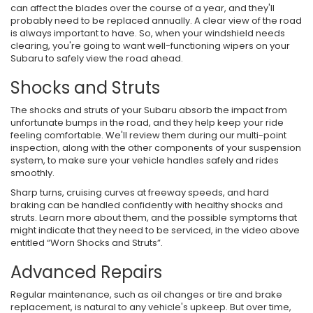
can affect the blades over the course of a year, and they'll
probably need to be replaced annually. A clear view of the road
is always important to have. So, when your windshield needs
clearing, you're going to want well-functioning wipers on your
Subaru to safely view the road ahead.
Shocks and Struts
The shocks and struts of your Subaru absorb the impact from
unfortunate bumps in the road, and they help keep your ride
feeling comfortable. We'll review them during our multi-point
inspection, along with the other components of your suspension
system, to make sure your vehicle handles safely and rides
smoothly.
Sharp turns, cruising curves at freeway speeds, and hard
braking can be handled confidently with healthy shocks and
struts. Learn more about them, and the possible symptoms that
might indicate that they need to be serviced, in the video above
entitled “Worn Shocks and Struts”.
Advanced Repairs
Regular maintenance, such as oil changes or tire and brake
replacement, is natural to any vehicle's upkeep. But over time,