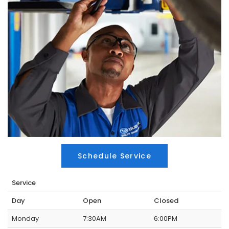
Schedule Service
Service
Day
Open
Closed
Monday
7:30AM
6:00PM