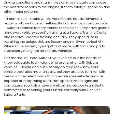
driving conditions and many miles on moving parts can cause
the need for repairs to the engine, transmission, suspension and
other major systems.
If it comes to the point where your Subaru needs advanced
repair work, we have something that other shops can't provide
– Subaru certified factory trained technicians. They have gained
hands-on, vehicle-specific training at a Subaru Training Center
and receive updated training annually. They specialize in
repairing the unique Subaru Boxer® engine, Symmetrical All-
Wheel Drive system, EyeSight® and more, with tools and parts
specifically designed for Subaru vehicles.
This means, at Tindol Subaru, your vehicle is in the hands of
knowledgeable technicians who are familiar with Subaru
vehicles – inside and out. Not only do they know how your
vehicle operates mechanically, but they are also familiar with
the advanced electronics that operate your vehicle and are
capable of interpreting data from specialized diagnostic
computers. You'll also have a welcoming service team that's
committed to repairing your Subaru correctly with Genuine
Subaru Parts.