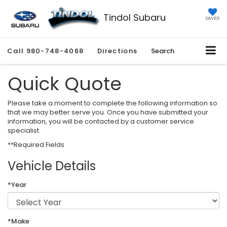
Tindol Subaru
SAVED
Call
980-748-4068
Directions
Search
Quick Quote
Please take a moment to complete the following information so
that we may better serve you. Once you have submitted your
information, you will be contacted by a customer service
specialist.
**Required Fields
Vehicle Details
*Year
*Make