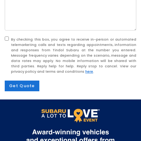
By checking this box, you agree to receive in-person or automated
telemarketing calls and texts regarding appointments, information
and responses from Tindol Subaru at the number you entered.
Message frequency varies depending on the scenario, message and
data rates may apply. No mobile information will be shared with
third parties. Reply help for help. Reply stop to cancel. View our
privacy policy and terms and conditions
here
.
Get Quote