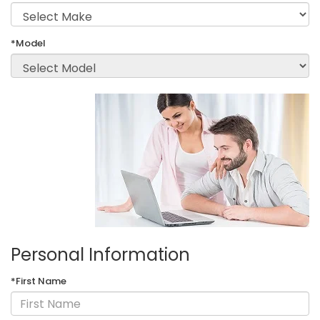
*Model
Personal Information
*First Name