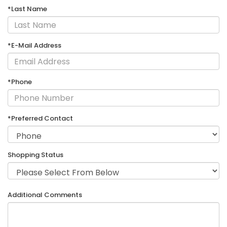
*Last Name
*E-Mail Address
*Phone
*Preferred Contact
Shopping Status
Additional Comments