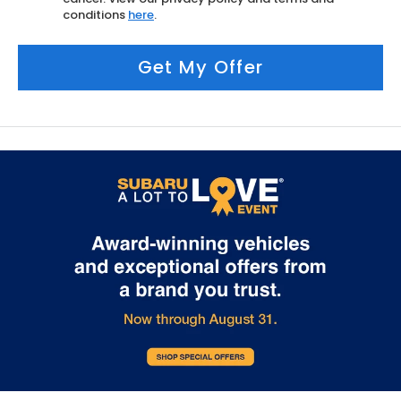
conditions
here
.
Get My Offer