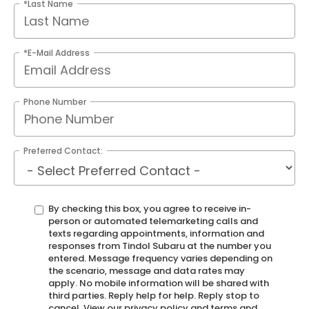
*Last Name
*E-Mail Address
Phone Number
Preferred Contact:
By checking this box, you agree to receive in-
person or automated telemarketing calls and
texts regarding appointments, information and
responses from Tindol Subaru at the number you
entered. Message frequency varies depending on
the scenario, message and data rates may
apply. No mobile information will be shared with
third parties. Reply help for help. Reply stop to
cancel. View our privacy policy and terms and