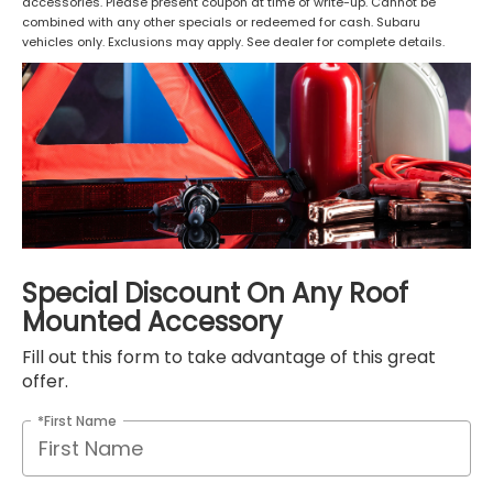
accessories. Please present coupon at time of write-up. Cannot be
combined with any other specials or redeemed for cash. Subaru
vehicles only. Exclusions may apply. See dealer for complete details.
Special Discount On Any Roof
Mounted Accessory
Fill out this form to take advantage of this great
offer.
*First Name