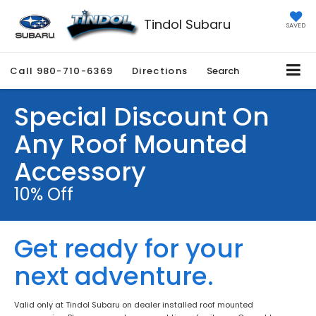
Tindol Subaru
SAVED
Call
980-710-6369
Directions
Search
Special Discount On
Any Roof Mounted
Accessory
10% Off
Get ready for your
next adventure.
Valid only at Tindol Subaru on dealer installed roof mounted