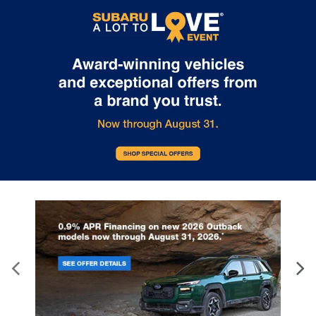
make you a part of the Tindol family. Stop in to see us at 4295 E
East Franklin Blvd Gastonia NC 28056. See Dealer for details.