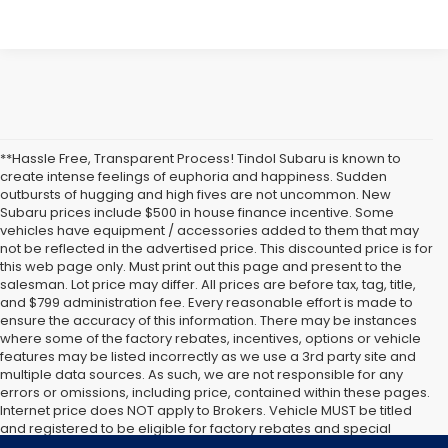
**Hassle Free, Transparent Process! Tindol Subaru is known to
create intense feelings of euphoria and happiness. Sudden
outbursts of hugging and high fives are not uncommon. New
Subaru prices include $500 in house finance incentive. Some
vehicles have equipment / accessories added to them that may
not be reflected in the advertised price. This discounted price is for
this web page only. Must print out this page and present to the
salesman. Lot price may differ. All prices are before tax, tag, title,
and $799 administration fee. Every reasonable effort is made to
ensure the accuracy of this information. There may be instances
where some of the factory rebates, incentives, options or vehicle
features may be listed incorrectly as we use a 3rd party site and
multiple data sources. As such, we are not responsible for any
errors or omissions, including price, contained within these pages.
Internet price does NOT apply to Brokers. Vehicle MUST be titled
and registered to be eligible for factory rebates and special
Internet pricing. No stunts here, just great people who want to