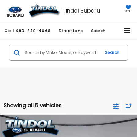
Tindol Subaru
SAVED
Call
980-748-4068
Directions
Search
Search
Showing all 5 vehicles
Compare Vehicle
$36,529
2026
Subaru WRX
Premium
TINDOL PRICE
VIN:
JF1VBAH69T9804625
Stock:
260410
Model:
TUC