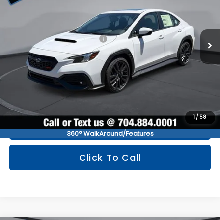
Less
Ext.
Int.
In Stock
Total Suggested Retail Price
$38,293
You Save
$2,563
Documentation Fee:
+$799
TINDOL PRICE
$36,529
1
/
58
Get Tindol's Today Price
360° WalkAround/Features
Click To Call