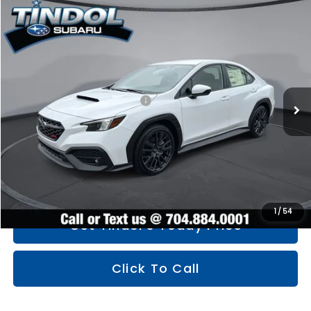
Compare Vehicle
$34,830
2026
Subaru WRX
Premium
TINDOL PRICE
Price Drop
VIN:
JF1VBAH64T9807609
Stock:
260499
Model:
TUC
Less
Ext.
Int.
In Stock
Total Suggested Retail Price
$36,359
You Save
$2,328
Documentation Fee:
+$799
TINDOL PRICE
$34,830
1
/
54
Get Tindol's Today Price
Click To Call