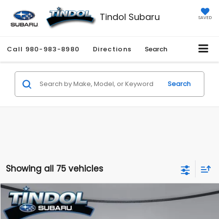
Tindol Subaru
SAVED
Call
980-983-8980
Directions
Search
Search
Showing all 75 vehicles
Compare Vehicle
$45,244
2026
Subaru OUTBACK
Limited
TINDOL PRICE
VIN:
JF2BUPDD4TY496981
Model:
TDF