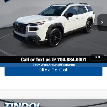
Less
Ext.
Int.
In Stock
Total Suggested Retail Price
$44,445
Documentation Fee:
+$799
TINDOL PRICE
$45,244
Get Tindol's Today Price
1
/
31
360° WalkAround/Features
Click To Call
Compare Vehicle