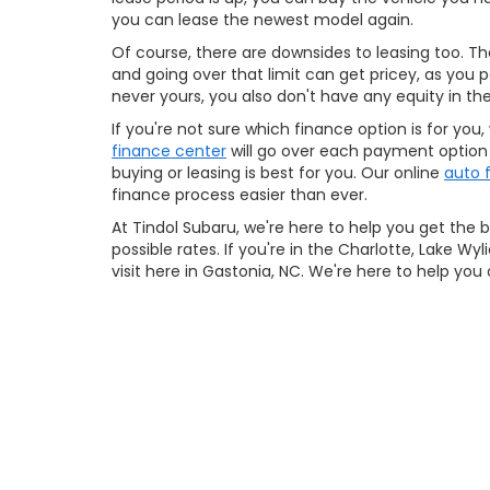
you can lease the newest model again.
Of course, there are downsides to leasing too. Ther
and going over that limit can get pricey, as you p
never yours, you also don't have any equity in the
If you're not sure which finance option is for you,
finance center
will go over each payment option w
buying or leasing is best for you. Our online
auto 
finance process easier than ever.
At Tindol Subaru, we're here to help you get the 
possible rates. If you're in the Charlotte, Lake W
visit here in Gastonia, NC. We're here to help you 