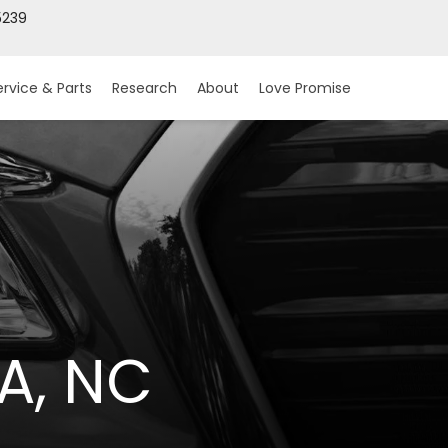
5239
ervice & Parts
Research
About
Love Promise
A, NC