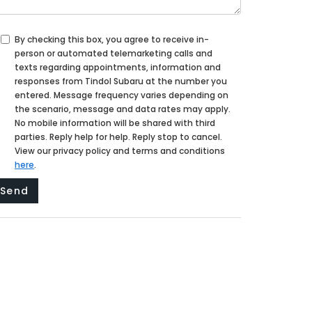
By checking this box, you agree to receive in-
person or automated telemarketing calls and
texts regarding appointments, information and
responses from Tindol Subaru at the number you
entered. Message frequency varies depending on
the scenario, message and data rates may apply.
No mobile information will be shared with third
parties. Reply help for help. Reply stop to cancel.
View our privacy policy and terms and conditions
here
.