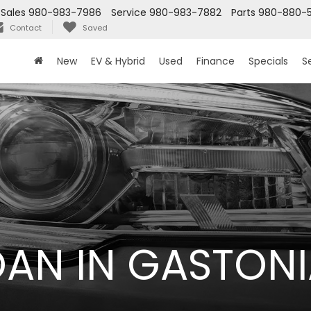
Sales
980-983-7986
Service
980-983-7882
Parts
980-880-
Contact
Saved
New
EV & Hybrid
Used
Finance
Specials
S
LOAN IN GASTONI