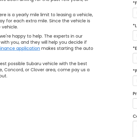
*
e is a yearly mile limit to leasing a vehicle,
ay for each extra mile. Since the vehicle is
*
 vehicle.
 we're happy to help. The experts in our
ith you, and they will help you decide if
finance application
makes starting the auto
*
best possible Subaru vehicle with the best
ylie, Concord, or Clover area, come pay us a
*
out.
P
C