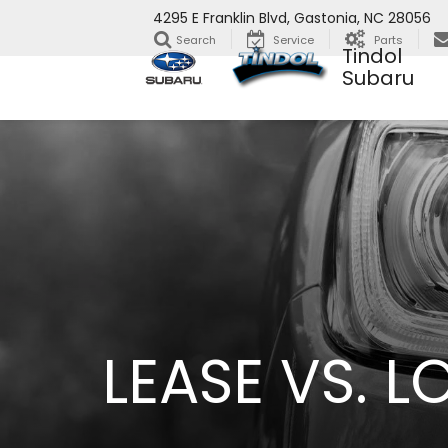
4295 E Franklin Blvd, Gastonia, NC 28056
Search
Service
Parts
Tindol
Subaru
LEASE VS. 