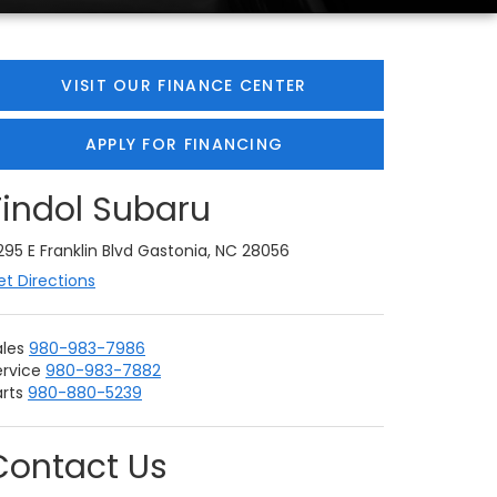
VISIT OUR FINANCE CENTER
APPLY FOR FINANCING
Tindol Subaru
295 E Franklin Blvd Gastonia, NC 28056
et Directions
ales
980-983-7986
ervice
980-983-7882
rts
980-880-5239
Contact Us