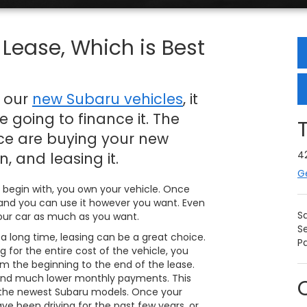
Lease, Which is Best
f our
new Subaru vehicles
, it
 going to finance it. The
nce are buying your new
4
, and leasing it.
G
 begin with, you own your vehicle. Once
rs, and you can use it however you want. Even
S
 your car as much as you want.
S
 a long time, leasing can be a great choice.
Pa
 for the entire cost of the vehicle, you
om the beginning to the end of the lease.
nd much lower monthly payments. This
 the newest Subaru models. Once your
ve been driving for the past few years, or