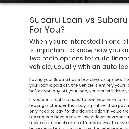
Subaru Loan vs Subaru 
For You?
When you're interested in one o
is important to know how you are
two main options for auto fina
vehicle, usually with an auto loan
Buying your Subaru has a few obvious upsides. To
your loan is paid off, the vehicle is entirely you
before you pay off your loan, you can still drive
If you don't feel the need to own your vehicle for
Leasing is cheaper than buying; rather than paying
only need to pay for the depreciation in value fr
Leasing can have a much lower down payment a
makes for a much more affordable way to drive
lease period is up, you can buy the vehicle you ha