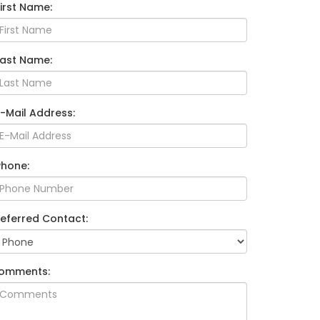
First Name:
Last Name:
E-Mail Address:
Phone:
referred Contact:
omments: