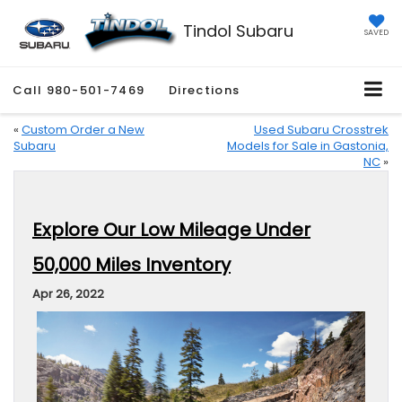
Tindol Subaru
SAVED
Call
980-501-7469
Directions
«
Custom Order a New
Used Subaru Crosstrek
Subaru
Models for Sale in Gastonia,
NC
»
Explore Our Low Mileage Under
50,000 Miles Inventory
Apr 26, 2022