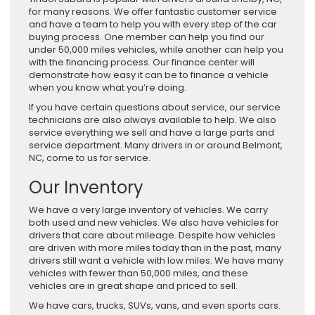
for many reasons. We offer fantastic customer service
and have a team to help you with every step of the car
buying process. One member can help you find our
under 50,000 miles vehicles, while another can help you
with the financing process. Our finance center will
demonstrate how easy it can be to finance a vehicle
when you know what you’re doing.
If you have certain questions about service, our service
technicians are also always available to help. We also
service everything we sell and have a large parts and
service department. Many drivers in or around Belmont,
NC, come to us for service.
Our Inventory
We have a very large inventory of vehicles. We carry
both used and new vehicles. We also have vehicles for
drivers that care about mileage. Despite how vehicles
are driven with more miles today than in the past, many
drivers still want a vehicle with low miles. We have many
vehicles with fewer than 50,000 miles, and these
vehicles are in great shape and priced to sell.
We have cars, trucks, SUVs, vans, and even sports cars.