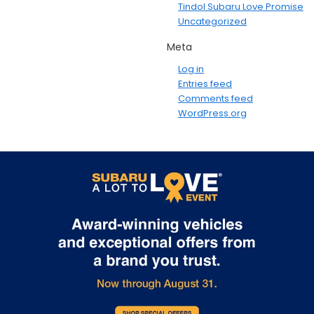
Tindol Subaru Love Promise
Uncategorized
Meta
Log in
Entries feed
Comments feed
WordPress.org