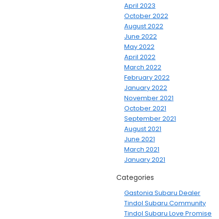
April 2023
October 2022
August 2022
June 2022
May 2022
April 2022
March 2022
February 2022
January 2022
November 2021
October 2021
September 2021
August 2021
June 2021
March 2021
January 2021
Categories
Gastonia Subaru Dealer
Tindol Subaru Community
Tindol Subaru Love Promise