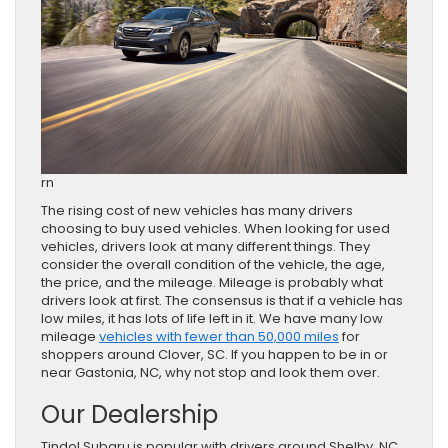
rn
The rising cost of new vehicles has many drivers
choosing to buy used vehicles. When looking for used
vehicles, drivers look at many different things. They
consider the overall condition of the vehicle, the age,
the price, and the mileage. Mileage is probably what
drivers look at first. The consensus is that if a vehicle has
low miles, it has lots of life left in it. We have many low
mileage
vehicles with fewer than 50,000 miles
for
shoppers around Clover, SC. If you happen to be in or
near Gastonia, NC, why not stop and look them over.
Our Dealership
Tindol Subaru is popular with drivers around Shelby, NC,