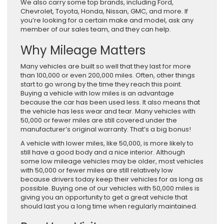
We also carry some top brands, including Ford,
Chevrolet, Toyota, Honda, Nissan, GMC, and more. If
you’re looking for a certain make and model, ask any
member of our sales team, and they can help.
Why Mileage Matters
Many vehicles are built so well that they last for more
than 100,000 or even 200,000 miles. Often, other things
start to go wrong by the time they reach this point.
Buying a vehicle with low miles is an advantage
because the car has been used less. It also means that
the vehicle has less wear and tear. Many vehicles with
50,000 or fewer miles are still covered under the
manufacturer’s original warranty. That’s a big bonus!
A vehicle with lower miles, like 50,000, is more likely to
still have a good body and a nice interior. Although
some low mileage vehicles may be older, most vehicles
with 50,000 or fewer miles are still relatively low
because drivers today keep their vehicles for as long as
possible. Buying one of our vehicles with 50,000 miles is
giving you an opportunity to get a great vehicle that
should last you a long time when regularly maintained.