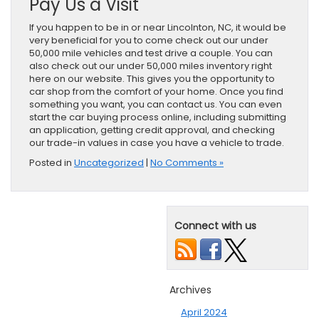
Pay Us a Visit
If you happen to be in or near Lincolnton, NC, it would be
very beneficial for you to come check out our under
50,000 mile vehicles and test drive a couple. You can
also check out our under 50,000 miles inventory right
here on our website. This gives you the opportunity to
car shop from the comfort of your home. Once you find
something you want, you can contact us. You can even
start the car buying process online, including submitting
an application, getting credit approval, and checking
our trade-in values in case you have a vehicle to trade.
Posted in
Uncategorized
|
No Comments »
Connect with us
Archives
April 2024