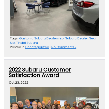
Tags:
Gastonia Subaru Dealership
,
Subaru Dealer Near
Me
,
Tindol Subaru
Posted in
Uncategorized
|
No Comments »
2022 Subaru Customer
Satisfaction Award
Oct 23, 2022