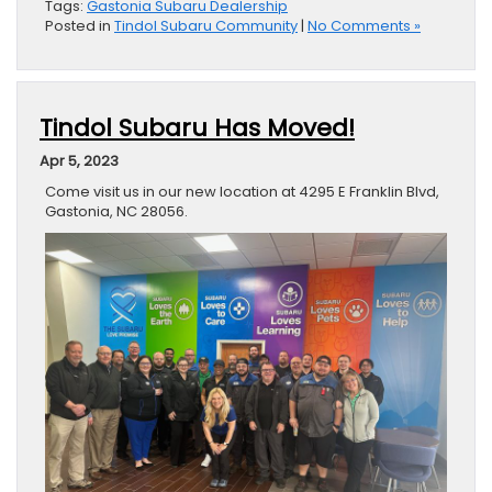
Tags:
Gastonia Subaru Dealership
Posted in
Tindol Subaru Community
|
No Comments »
Tindol Subaru Has Moved!
Apr 5, 2023
Come visit us in our new location at 4295 E Franklin Blvd,
Gastonia, NC 28056.