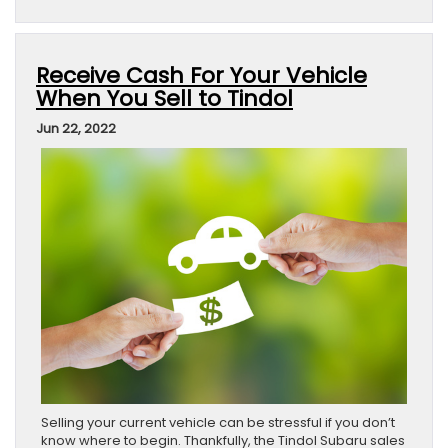
Receive Cash For Your Vehicle
When You Sell to Tindol
Jun 22, 2022
Selling your current vehicle can be stressful if you don’t
know where to begin. Thankfully, the Tindol Subaru sales