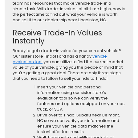
team has resources that make vehicle trade-in a
simple task. With trade-in values at all-time highs, now is
the perfect time to find out what your vehicle is worth
and sell it to our dealership near Lincolnton, NC.
Receive Trade-In Values
Instantly
Ready to get a trade-in value for your current vehicle?
Our sister store Tindol Ford has a handy
vehicle
evaluation tool
you can utilize to find the current market
value of your vehicle, giving you the peace of mind that
you’re getting a great deal. There are only three steps
that you need to follow to sell your ride to Tindol.
Insert your vehicle and personal
information using our sister store’s
evaluation tool so we can verify the
features and options equipped on your car,
truck, or SUV.
Drive over to Tindol Subaru near Belmont,
NC so we can verify your information and
ensure your vehicle data matches the
instant offer tool results.
Walk home with cash-filled pockets or