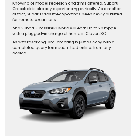
Knowing of model redesign and trims offered, Subaru
Crosstrek is already experiencing curiosity. As a matter
of fact, Subaru Crosstrek Sport has been newly outfitted
for remote excursions.
And Subaru Crosstrek Hybrid will earn up to 90 mpge
with a plugged-in charge at home in Clover, SC.
As with reserving, pre-ordering is just as easy with a
completed query form submitted online, from any
device.