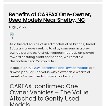
Benefits of CARFAX One-Owner,
Used Models Near Shelby, NC
Aug 8, 2022
rn
As a trusted source of used models of all brands, Tindol
Subaru is always seeking to allay concerns in a pre-
owned purchase. And with various methods employed
toward ensuring client confidence, we remain a
destination near Gastonia, NC.
In fact, our
CARFAX®-confirmed one-owner models
are
always popular. The value within extends a wealth of
benefits for our clients to savor and enjoy.
CARFAX-confirmed One-
Owner Vehicles – The Value
Attached to Gently Used
Models