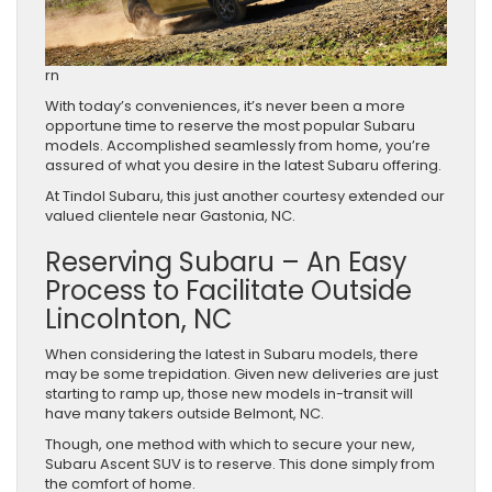
rn
With today’s conveniences, it’s never been a more
opportune time to reserve the most popular Subaru
models. Accomplished seamlessly from home, you’re
assured of what you desire in the latest Subaru offering.
At Tindol Subaru, this just another courtesy extended our
valued clientele near Gastonia, NC.
Reserving Subaru – An Easy
Process to Facilitate Outside
Lincolnton, NC
When considering the latest in Subaru models, there
may be some trepidation. Given new deliveries are just
starting to ramp up, those new models in-transit will
have many takers outside Belmont, NC.
Though, one method with which to secure your new,
Subaru Ascent SUV is to reserve. This done simply from
the comfort of home.