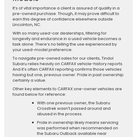
It’s of vital importance a client is assured of quality in a
pre-owned purchase. Though, it may prove difficult to
earn this degree of confidence elsewhere outside
Lincolnton, NC.
With so many used-car dealerships, filtering for
longevity and endurance in a used vehicle becomes a
task alone. There’s no telling the use experienced by
your used-model preference.
To navigate pre-owned sales for our clients, Tindol
Subaru relies heavily on CARFAX vehicle-history reports.
And it’s often CARFAX reporting confirms those vehicles
having but one, previous owner. Pride in past ownership
certainly a value.
Other key elements to CARFAX one-owner vehicles are
found below for reference:
With one previous owner, the Subaru
Crosstrek wasn’t passed around and
abused in the process.
Pride in ownership likely means servicing
was performed when recommended on
the Subaru Outback available near