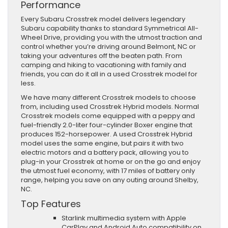
Performance
Every Subaru Crosstrek model delivers legendary
Subaru capability thanks to standard Symmetrical All-
Wheel Drive, providing you with the utmost traction and
control whether you’re driving around Belmont, NC or
taking your adventures off the beaten path. From
camping and hiking to vacationing with family and
friends, you can do it all in a used Crosstrek model for
less.
We have many different Crosstrek models to choose
from, including used Crosstrek Hybrid models. Normal
Crosstrek models come equipped with a peppy and
fuel-friendly 2.0-liter four-cylinder Boxer engine that
produces 152-horsepower. A used Crosstrek Hybrid
model uses the same engine, but pairs it with two
electric motors and a battery pack, allowing you to
plug-in your Crosstrek at home or on the go and enjoy
the utmost fuel economy, with 17 miles of battery only
range, helping you save on any outing around Shelby,
NC.
Top Features
Starlink multimedia system with Apple
CarPlay and Android Auto compatibility on