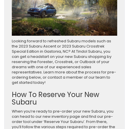
Looking forward to refreshed Subaru models such as
the 2023 Subaru Ascent or 2023 Subaru Crosstrek
Special Edition in Gastonia, NC? At Tindol Subaru, you
can get a headstart on your new Subaru shopping by
reserving the Forester, Crosstrek, or Outback of your
dreams with one of our experienced sales
representatives. Learn more about the process for pre-
ordering below, or contact a member of our team to
get started today!
How To Reserve Your New
Subaru
When you’re ready to pre-order your new Subaru, you
can head to our new inventory page and find our pre-
order tool under ‘Reserve Your Subaru’. From there,
you’ll follow the various steps required to pre-order the