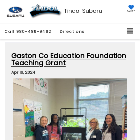
Tindol Subaru
SAVED
Call
980-486-9492
Directions
Gaston Co Education Foundation
Teaching Grant
Apr 16, 2024