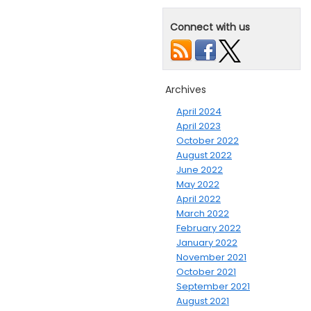
Connect with us
Archives
April 2024
April 2023
October 2022
August 2022
June 2022
May 2022
April 2022
March 2022
February 2022
January 2022
November 2021
October 2021
September 2021
August 2021