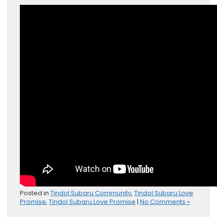
Posted in
Tindol Subaru Community
,
Tindol Subaru Love
Promise
,
Tindol Subaru Love Promise
|
No Comments »