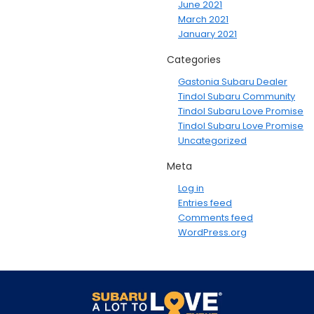
June 2021
March 2021
January 2021
Categories
Gastonia Subaru Dealer
Tindol Subaru Community
Tindol Subaru Love Promise
Tindol Subaru Love Promise
Uncategorized
Meta
Log in
Entries feed
Comments feed
WordPress.org