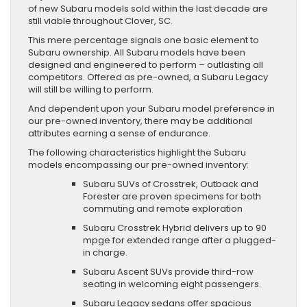
of new Subaru models sold within the last decade are
still viable throughout Clover, SC.
This mere percentage signals one basic element to
Subaru ownership. All Subaru models have been
designed and engineered to perform – outlasting all
competitors. Offered as pre-owned, a Subaru Legacy
will still be willing to perform.
And dependent upon your Subaru model preference in
our pre-owned inventory, there may be additional
attributes earning a sense of endurance.
The following characteristics highlight the Subaru
models encompassing our pre-owned inventory:
Subaru SUVs of Crosstrek, Outback and
Forester are proven specimens for both
commuting and remote exploration
Subaru Crosstrek Hybrid delivers up to 90
mpge for extended range after a plugged-
in charge.
Subaru Ascent SUVs provide third-row
seating in welcoming eight passengers.
Subaru Legacy sedans offer spacious