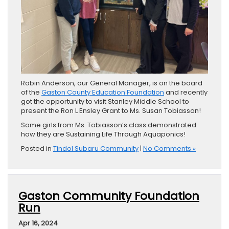
Robin Anderson, our General Manager, is on the board
of the
Gaston County Education Foundation
and recently
got the opportunity to visit Stanley Middle School to
present the Ron L Ensley Grant to Ms. Susan Tobiasson!
Some girls from Ms. Tobiasson’s class demonstrated
how they are Sustaining Life Through Aquaponics!
Posted in
Tindol Subaru Community
|
No Comments »
Gaston Community Foundation
Run
Apr 16, 2024