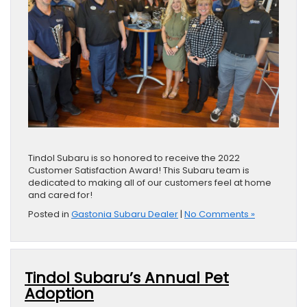
Tindol Subaru is so honored to receive the 2022
Customer Satisfaction Award! This Subaru team is
dedicated to making all of our customers feel at home
and cared for!
Posted in
Gastonia Subaru Dealer
|
No Comments »
Tindol Subaru’s Annual Pet
Adoption