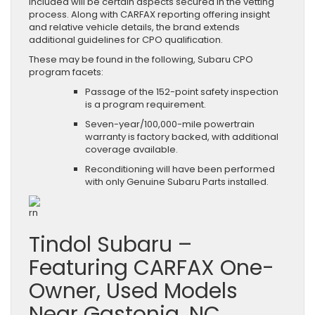
included will be certain aspects secured in the vetting
process. Along with CARFAX reporting offering insight
and relative vehicle details, the brand extends
additional guidelines for CPO qualification.
These may be found in the following, Subaru CPO
program facets:
Passage of the 152-point safety inspection
is a program requirement.
Seven-year/100,000-mile powertrain
warranty is factory backed, with additional
coverage available.
Reconditioning will have been performed
with only Genuine Subaru Parts installed.
rn
Tindol Subaru –
Featuring CARFAX One-
Owner, Used Models
Near Gastonia, NC