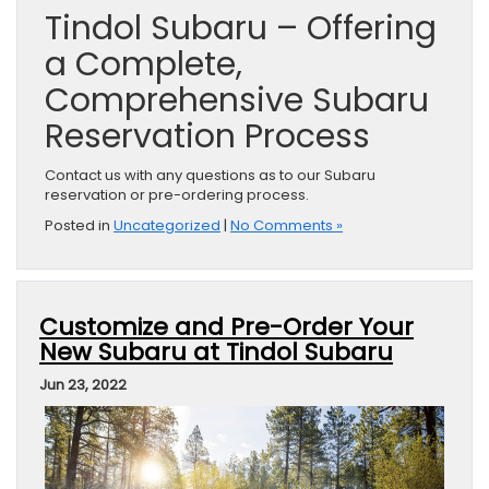
Tindol Subaru – Offering
a Complete,
Comprehensive Subaru
Reservation Process
Contact us with any questions as to our Subaru
reservation or pre-ordering process.
Posted in
Uncategorized
|
No Comments »
Customize and Pre-Order Your
New Subaru at Tindol Subaru
Jun 23, 2022