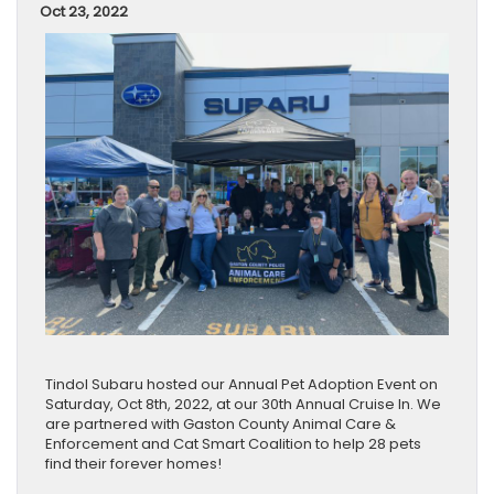
Oct 23, 2022
Tindol Subaru hosted our Annual Pet Adoption Event on
Saturday, Oct 8th, 2022, at our 30th Annual Cruise In. We
are partnered with Gaston County Animal Care &
Enforcement and Cat Smart Coalition to help 28 pets
find their forever homes!