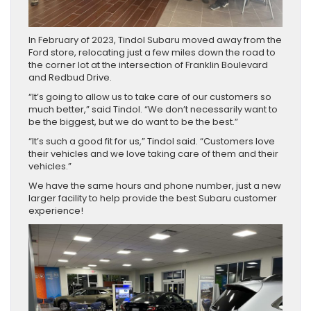
In February of 2023, Tindol Subaru moved away from the
Ford store, relocating just a few miles down the road to
the corner lot at the intersection of Franklin Boulevard
and Redbud Drive.
“It’s going to allow us to take care of our customers so
much better,” said Tindol. “We don’t necessarily want to
be the biggest, but we do want to be the best.”
“It’s such a good fit for us,” Tindol said. “Customers love
their vehicles and we love taking care of them and their
vehicles.”
We have the same hours and phone number, just a new
larger facility to help provide the best Subaru customer
experience!