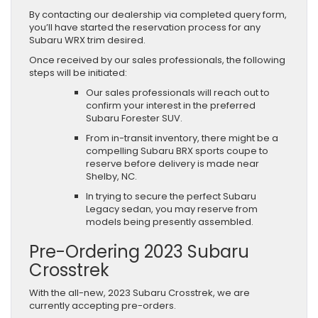
By contacting our dealership via completed query form,
you’ll have started the reservation process for any
Subaru WRX trim desired.
Once received by our sales professionals, the following
steps will be initiated:
Our sales professionals will reach out to
confirm your interest in the preferred
Subaru Forester SUV.
From in-transit inventory, there might be a
compelling Subaru BRX sports coupe to
reserve before delivery is made near
Shelby, NC.
In trying to secure the perfect Subaru
Legacy sedan, you may reserve from
models being presently assembled.
Pre-Ordering 2023 Subaru
Crosstrek
With the all-new, 2023 Subaru Crosstrek, we are
currently accepting pre-orders.