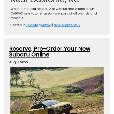
While our supplies last, visit with us and explore our
CARFAX one-owner used inventory of all brands and
models.
Posted in
Uncategorized
|
No Comments »
Reserve, Pre-Order Your New
Subaru Online
Aug 8, 2022