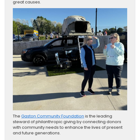
great causes.
The
Gaston Community Foundation
is the leading
steward of philanthropic giving by connecting donors
with community needs to enhance the lives of present
and future generations.