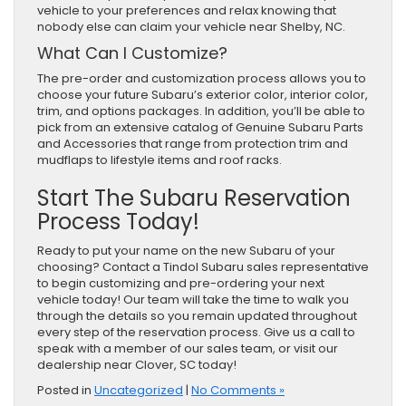
vehicle to your preferences and relax knowing that
nobody else can claim your vehicle near Shelby, NC.
What Can I Customize?
The pre-order and customization process allows you to
choose your future Subaru’s exterior color, interior color,
trim, and options packages. In addition, you’ll be able to
pick from an extensive catalog of Genuine Subaru Parts
and Accessories that range from protection trim and
mudflaps to lifestyle items and roof racks.
Start The Subaru Reservation
Process Today!
Ready to put your name on the new Subaru of your
choosing? Contact a Tindol Subaru sales representative
to begin customizing and pre-ordering your next
vehicle today! Our team will take the time to walk you
through the details so you remain updated throughout
every step of the reservation process. Give us a call to
speak with a member of our sales team, or visit our
dealership near Clover, SC today!
Posted in
Uncategorized
|
No Comments »