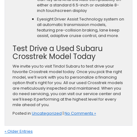
either a standard 6.5-inch or available 8-
inch touchscreen display
Eyesight Driver Assist Technology system on
all automatic transmission models,
featuring pre-collision braking, lane keep
assist, adaptive cruise control, and more.
Test Drive a Used Subaru
Crosstrek Model Today
We invite you to visit Tindol Subaru to test drive your
favorite Crosstrek model today. Once you pick the right
model, we’ll work with you to personalize a financing
option that’s right for you. All our used Crosstrek models
are meticulously inspected and maintained. When you
do need servicing, you can visit our service center and
we’ll keep it performing at the highest level for every
mile ahead of you.
Posted in
Uncategorized
|
No Comments »
« Older Entries