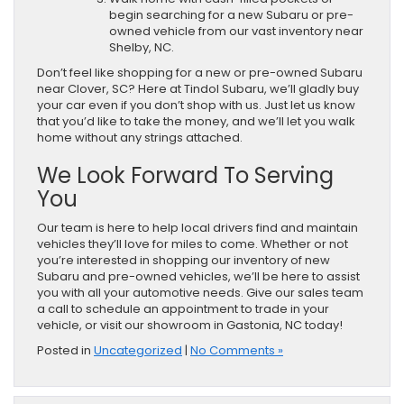
begin searching for a new Subaru or pre-
owned vehicle from our vast inventory near
Shelby, NC.
Don’t feel like shopping for a new or pre-owned Subaru
near Clover, SC? Here at Tindol Subaru, we’ll gladly buy
your car even if you don’t shop with us. Just let us know
that you’d like to take the money, and we’ll let you walk
home without any strings attached.
We Look Forward To Serving
You
Our team is here to help local drivers find and maintain
vehicles they’ll love for miles to come. Whether or not
you’re interested in shopping our inventory of new
Subaru and pre-owned vehicles, we’ll be here to assist
you with all your automotive needs. Give our sales team
a call to schedule an appointment to trade in your
vehicle, or visit our showroom in Gastonia, NC today!
Posted in
Uncategorized
|
No Comments »