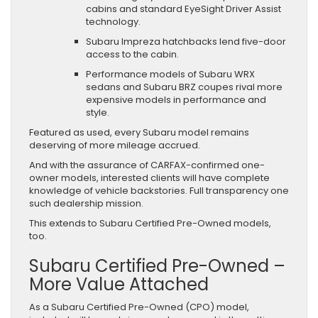
cabins and standard EyeSight Driver Assist
technology.
Subaru Impreza hatchbacks lend five-door
access to the cabin.
Performance models of Subaru WRX
sedans and Subaru BRZ coupes rival more
expensive models in performance and
style.
Featured as used, every Subaru model remains
deserving of more mileage accrued.
And with the assurance of CARFAX-confirmed one-
owner models, interested clients will have complete
knowledge of vehicle backstories. Full transparency one
such dealership mission.
This extends to Subaru Certified Pre-Owned models,
too.
Subaru Certified Pre-Owned –
More Value Attached
As a Subaru Certified Pre-Owned (CPO) model,