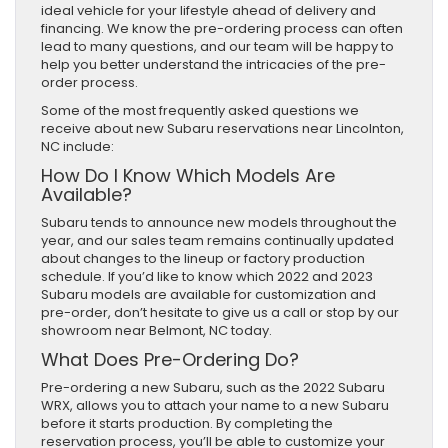
ideal vehicle for your lifestyle ahead of delivery and
financing. We know the pre-ordering process can often
lead to many questions, and our team will be happy to
help you better understand the intricacies of the pre-
order process.
Some of the most frequently asked questions we
receive about new Subaru reservations near Lincolnton,
NC include:
How Do I Know Which Models Are
Available?
Subaru tends to announce new models throughout the
year, and our sales team remains continually updated
about changes to the lineup or factory production
schedule. If you’d like to know which 2022 and 2023
Subaru models are available for customization and
pre-order, don’t hesitate to give us a call or stop by our
showroom near Belmont, NC today.
What Does Pre-Ordering Do?
Pre-ordering a new Subaru, such as the 2022 Subaru
WRX, allows you to attach your name to a new Subaru
before it starts production. By completing the
reservation process, you’ll be able to customize your