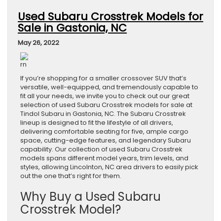
Used Subaru Crosstrek Models for
Sale in Gastonia, NC
May 26, 2022
rn
If you’re shopping for a smaller crossover SUV that’s
versatile, well-equipped, and tremendously capable to
fit all your needs, we invite you to check out our great
selection of used Subaru Crosstrek models for sale at
Tindol Subaru in Gastonia, NC. The Subaru Crosstrek
lineup is designed to fit the lifestyle of all drivers,
delivering comfortable seating for five, ample cargo
space, cutting-edge features, and legendary Subaru
capability. Our collection of used Subaru Crosstrek
models spans different model years, trim levels, and
styles, allowing Lincolnton, NC area drivers to easily pick
out the one that’s right for them.
Why Buy a Used Subaru
Crosstrek Model?