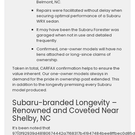
Belmont, NC.
Repairs were facilitated without delay when
securing optimal performance of a Subaru
WRX sedan.
It may have been the Subaru Forester was
garaged when not in use and detailed
frequently.
Confirmed, one-owner models will have no
liens attached or long-since claims of
ownership.
Taken in total, CARFAX confirmation helps to ensure the
value inherent. Our one-owner models always in
demand for the pride in ownership past extended. This
in addition to the longevity premising every Subaru
model produced.
Subaru-branded Longevity –
Renowned and Coveted Near
Shelby, NC
It’s been noted that
97{0f92939d48180674442a7168317b41947484bee8ffbec0d85