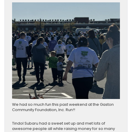
We had so much fun this past weekend at the Gaston
Community Foundation, Inc. Run!!
Tindol Subaru had a sweet set up and met lots of
awesome people all while raising money for so many