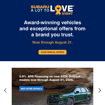
Internet pricing. No stunts here, just great people who want to
make you a part of the Tindol family. Stop in to see us at 4295 E
East Franklin Blvd Gastonia NC 28056. See Dealer for details.