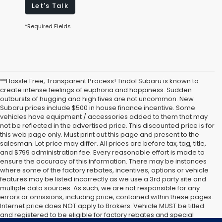
Let's Talk
*Required Fields
**Hassle Free, Transparent Process! Tindol Subaru is known to
create intense feelings of euphoria and happiness. Sudden
outbursts of hugging and high fives are not uncommon. New
Subaru prices include $500 in house finance incentive. Some
vehicles have equipment / accessories added to them that may
not be reflected in the advertised price. This discounted price is for
this web page only. Must print out this page and present to the
salesman. Lot price may differ. All prices are before tax, tag, title,
and $799 administration fee. Every reasonable effort is made to
ensure the accuracy of this information. There may be instances
where some of the factory rebates, incentives, options or vehicle
features may be listed incorrectly as we use a 3rd party site and
multiple data sources. As such, we are not responsible for any
errors or omissions, including price, contained within these pages.
Internet price does NOT apply to Brokers. Vehicle MUST be titled
and registered to be eligible for factory rebates and special