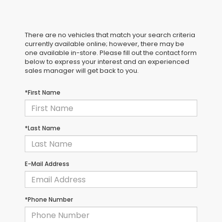
There are no vehicles that match your search criteria
currently available online; however, there may be
one available in-store. Please fill out the contact form
below to express your interest and an experienced
sales manager will get back to you.
*First Name
*Last Name
E-Mail Address
*Phone Number