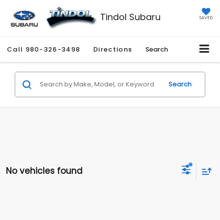
Tindol Subaru
SAVED
Call
980-326-3498
Directions
Search
Search
No vehicles found