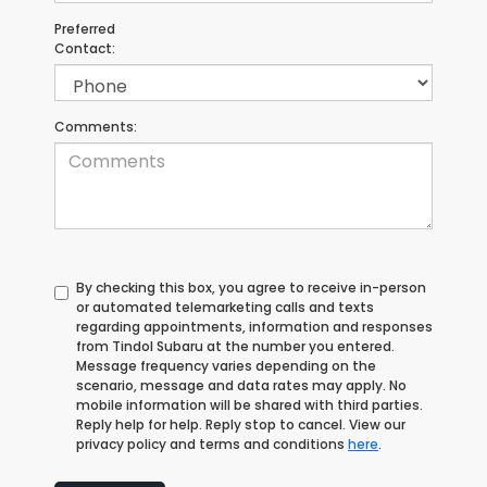
Preferred
Contact:
Comments:
By checking this box, you agree to receive in-person
or automated telemarketing calls and texts
regarding appointments, information and responses
from Tindol Subaru at the number you entered.
Message frequency varies depending on the
scenario, message and data rates may apply. No
mobile information will be shared with third parties.
Reply help for help. Reply stop to cancel. View our
privacy policy and terms and conditions
here
.