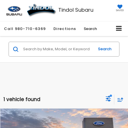
Tindol Subaru
SAVED
Call
980-710-6369
Directions
Search
Search
1 vehicle found
Compare Vehicle
$36,089
2025
Subaru Ascent
Onyx Edition
$2,696
TINDOL PRICE
SAVINGS