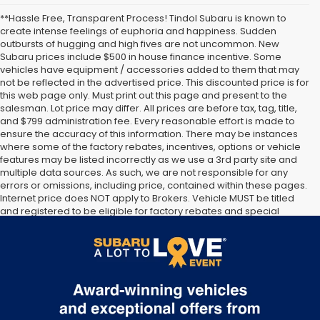
**Hassle Free, Transparent Process! Tindol Subaru is known to
create intense feelings of euphoria and happiness. Sudden
outbursts of hugging and high fives are not uncommon. New
Subaru prices include $500 in house finance incentive. Some
vehicles have equipment / accessories added to them that may
not be reflected in the advertised price. This discounted price is for
this web page only. Must print out this page and present to the
salesman. Lot price may differ. All prices are before tax, tag, title,
and $799 administration fee. Every reasonable effort is made to
ensure the accuracy of this information. There may be instances
where some of the factory rebates, incentives, options or vehicle
features may be listed incorrectly as we use a 3rd party site and
multiple data sources. As such, we are not responsible for any
errors or omissions, including price, contained within these pages.
Internet price does NOT apply to Brokers. Vehicle MUST be titled
and registered to be eligible for factory rebates and special
Internet pricing. No stunts here, just great people who want to
make you a part of the Tindol family. Stop in to see us at 4295 E
East Franklin Blvd Gastonia NC 28056. See Dealer for details.