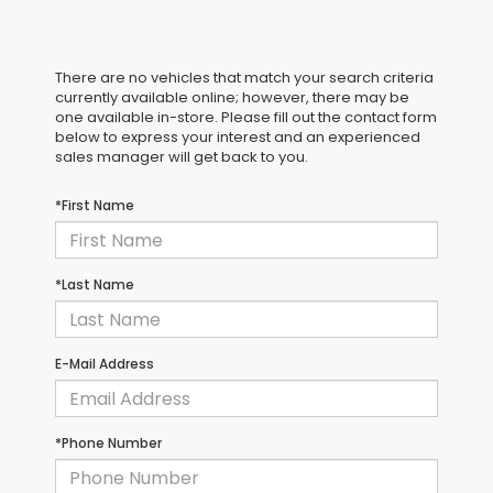
There are no vehicles that match your search criteria
currently available online; however, there may be
one available in-store. Please fill out the contact form
below to express your interest and an experienced
sales manager will get back to you.
*First Name
*Last Name
E-Mail Address
*Phone Number