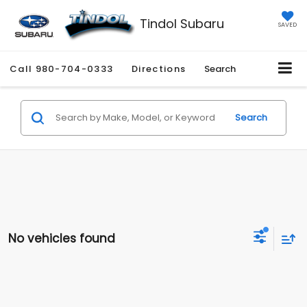
Tindol Subaru
SAVED
Call
980-704-0333
Directions
Search
Search
No vehicles found