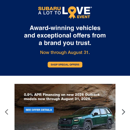
Internet pricing. No stunts here, just great people who want to
make you a part of the Tindol family. Stop in to see us at 4295 E
East Franklin Blvd Gastonia NC 28056. See Dealer for details.