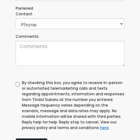
Preferred
Contact:
Comments:
By checking this box, you agree to receive in-person
or automated telemarketing calls and texts
regarding appointments, information and responses
from Tindol Subaru at the number you entered.
Message frequency varies depending on the
scenario, message and data rates may apply. No
mobile information will be shared with third parties.
Reply help for help. Reply stop to cancel. View our
privacy policy and terms and conditions
here
.