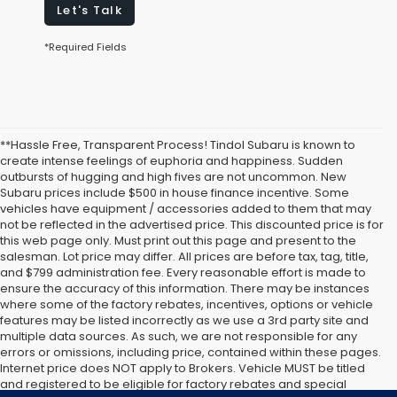
Let's Talk
*Required Fields
**Hassle Free, Transparent Process! Tindol Subaru is known to
create intense feelings of euphoria and happiness. Sudden
outbursts of hugging and high fives are not uncommon. New
Subaru prices include $500 in house finance incentive. Some
vehicles have equipment / accessories added to them that may
not be reflected in the advertised price. This discounted price is for
this web page only. Must print out this page and present to the
salesman. Lot price may differ. All prices are before tax, tag, title,
and $799 administration fee. Every reasonable effort is made to
ensure the accuracy of this information. There may be instances
where some of the factory rebates, incentives, options or vehicle
features may be listed incorrectly as we use a 3rd party site and
multiple data sources. As such, we are not responsible for any
errors or omissions, including price, contained within these pages.
Internet price does NOT apply to Brokers. Vehicle MUST be titled
and registered to be eligible for factory rebates and special