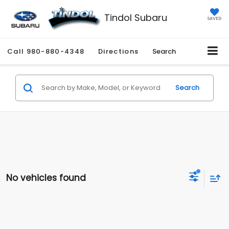
Tindol Subaru
SAVED
Call
980-880-4348
Directions
Search
Search
No vehicles found