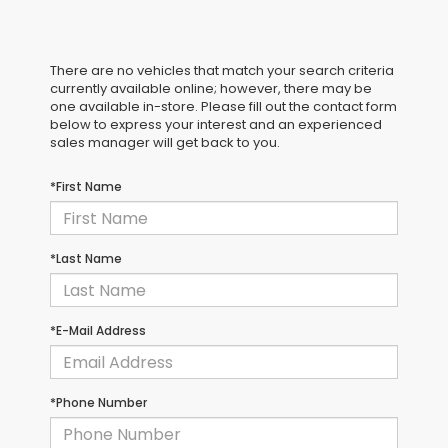
There are no vehicles that match your search criteria
currently available online; however, there may be
one available in-store. Please fill out the contact form
below to express your interest and an experienced
sales manager will get back to you.
*First Name
*Last Name
*E-Mail Address
*Phone Number