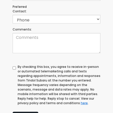
Preferred
Contact:
Comments:
By checking this box, you agree to receive in-person
or automated telemarketing calls and texts
regarding appointments, information and responses
from Tindol Subaru at the number you entered.
Message frequency varies depending on the
scenario, message and data rates may apply. No
mobile information will be shared with third parties.
Reply help for help. Reply stop to cancel. View our
privacy policy and terms and conditions
here
.