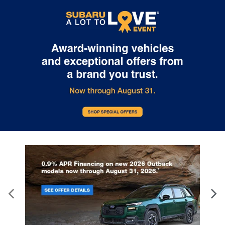
Internet pricing. No stunts here, just great people who want to
make you a part of the Tindol family. Stop in to see us at 4295 E
East Franklin Blvd Gastonia NC 28056. See Dealer for details.