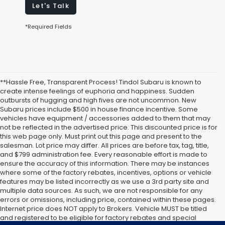
Let's Talk
*Required Fields
**Hassle Free, Transparent Process! Tindol Subaru is known to
create intense feelings of euphoria and happiness. Sudden
outbursts of hugging and high fives are not uncommon. New
Subaru prices include $500 in house finance incentive. Some
vehicles have equipment / accessories added to them that may
not be reflected in the advertised price. This discounted price is for
this web page only. Must print out this page and present to the
salesman. Lot price may differ. All prices are before tax, tag, title,
and $799 administration fee. Every reasonable effort is made to
ensure the accuracy of this information. There may be instances
where some of the factory rebates, incentives, options or vehicle
features may be listed incorrectly as we use a 3rd party site and
multiple data sources. As such, we are not responsible for any
errors or omissions, including price, contained within these pages.
Internet price does NOT apply to Brokers. Vehicle MUST be titled
and registered to be eligible for factory rebates and special