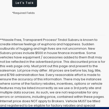
Let's Talk
*Required Fields
**Hassle Free, Transparent Process! Tindol Subaru is known to
create intense feelings of euphoria and happiness. Sudden
outbursts of hugging and high fives are not uncommon. New
Subaru prices include $500 in house finance incentive. Some
vehicles have equipment / accessories added to them that may
not be reflected in the advertised price. This discounted price is for
this web page only. Must print out this page and present to the
salesman. Lot price may differ. All prices are before tax, tag, title,
and $799 administration fee. Every reasonable effort is made to
ensure the accuracy of this information. There may be instances
where some of the factory rebates, incentives, options or vehicle
features may be listed incorrectly as we use a 3rd party site and
multiple data sources. As such, we are not responsible for any
errors or omissions, including price, contained within these pages.
Internet price does NOT apply to Brokers. Vehicle MUST be titled
and registered to be eligible for factory rebates and special