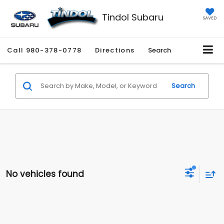
Tindol Subaru
SAVED
Call
980-378-0778
Directions
Search
Search
No vehicles found