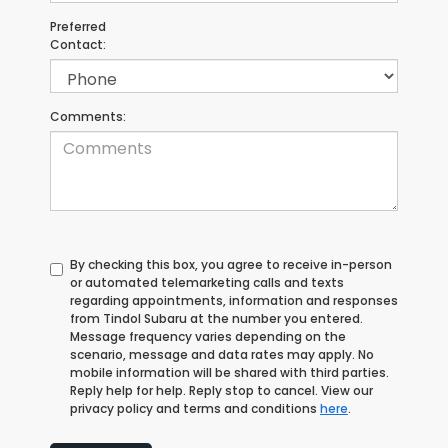
Preferred
Contact:
Comments:
By checking this box, you agree to receive in-person
or automated telemarketing calls and texts
regarding appointments, information and responses
from Tindol Subaru at the number you entered.
Message frequency varies depending on the
scenario, message and data rates may apply. No
mobile information will be shared with third parties.
Reply help for help. Reply stop to cancel. View our
privacy policy and terms and conditions
here
.