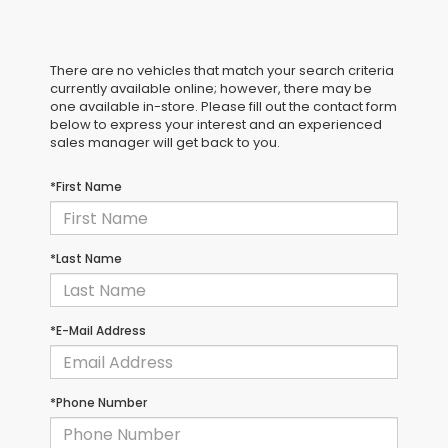
There are no vehicles that match your search criteria
currently available online; however, there may be
one available in-store. Please fill out the contact form
below to express your interest and an experienced
sales manager will get back to you.
*First Name
*Last Name
*E-Mail Address
*Phone Number