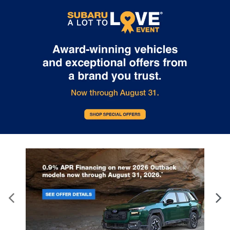
Internet pricing. No stunts here, just great people who want to
make you a part of the Tindol family. Stop in to see us at 4295 E
East Franklin Blvd Gastonia NC 28056. See Dealer for details.