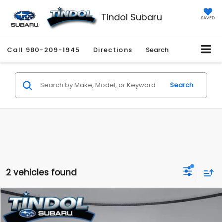
Tindol Subaru
SAVED
Call
980-209-1945
Directions
Search
Search
2 vehicles found
Compare Vehicle
$41,345
2025
Ford F-150
XLT
$6,654
TINDOL PRICE
SAVINGS