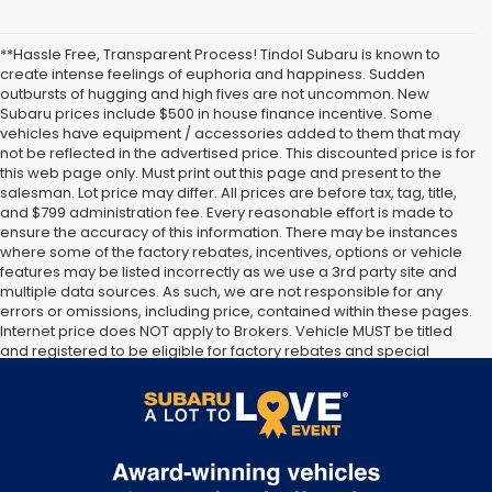
**Hassle Free, Transparent Process! Tindol Subaru is known to
create intense feelings of euphoria and happiness. Sudden
outbursts of hugging and high fives are not uncommon. New
Subaru prices include $500 in house finance incentive. Some
vehicles have equipment / accessories added to them that may
not be reflected in the advertised price. This discounted price is for
this web page only. Must print out this page and present to the
salesman. Lot price may differ. All prices are before tax, tag, title,
and $799 administration fee. Every reasonable effort is made to
ensure the accuracy of this information. There may be instances
where some of the factory rebates, incentives, options or vehicle
features may be listed incorrectly as we use a 3rd party site and
multiple data sources. As such, we are not responsible for any
errors or omissions, including price, contained within these pages.
Internet price does NOT apply to Brokers. Vehicle MUST be titled
and registered to be eligible for factory rebates and special
Internet pricing. No stunts here, just great people who want to
make you a part of the Tindol family. Stop in to see us at 4295 E
East Franklin Blvd Gastonia NC 28056. See Dealer for details.