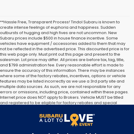
**Hassle Free, Transparent Process! Tindol Subaru is known to
create intense feelings of euphoria and happiness. Sudden
outbursts of hugging and high fives are not uncommon. New
Subaru prices include $500 in house finance incentive. Some
vehicles have equipment / accessories added to them that may
not be reflected in the advertised price. This discounted price is for
this web page only. Must print out this page and present to the
salesman. Lot price may differ. All prices are before tax, tag, title,
and $799 administration fee. Every reasonable effort is made to
ensure the accuracy of this information. There may be instances
where some of the factory rebates, incentives, options or vehicle
features may be listed incorrectly as we use a 3rd party site and
multiple data sources. As such, we are not responsible for any
errors or omissions, including price, contained within these pages.
Internet price does NOT apply to Brokers. Vehicle MUST be titled
and registered to be eligible for factory rebates and special
Internet pricing. No stunts here, just great people who want to
make you a part of the Tindol family. Stop in to see us at 4295 E
East Franklin Blvd Gastonia NC 28056. See Dealer for details.