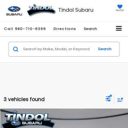
Tindol Subaru
SAVED
Call
980-710-6369
Directions
Search
Search
3 vehicles found
Compare Vehicle
$22,108
2024
Subaru Crosstrek
Premium
$5,676
TINDOL PRICE
SAVINGS