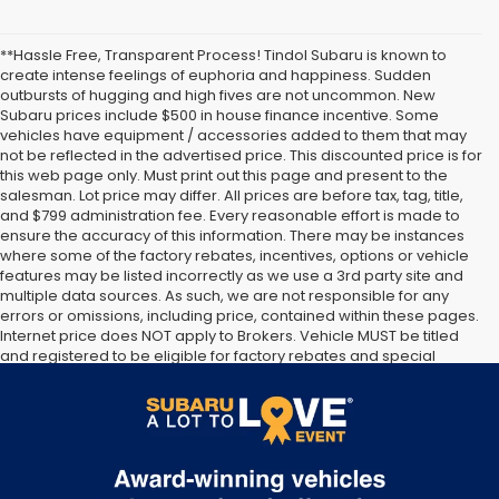
**Hassle Free, Transparent Process! Tindol Subaru is known to
create intense feelings of euphoria and happiness. Sudden
outbursts of hugging and high fives are not uncommon. New
Subaru prices include $500 in house finance incentive. Some
vehicles have equipment / accessories added to them that may
not be reflected in the advertised price. This discounted price is for
this web page only. Must print out this page and present to the
salesman. Lot price may differ. All prices are before tax, tag, title,
and $799 administration fee. Every reasonable effort is made to
ensure the accuracy of this information. There may be instances
where some of the factory rebates, incentives, options or vehicle
features may be listed incorrectly as we use a 3rd party site and
multiple data sources. As such, we are not responsible for any
errors or omissions, including price, contained within these pages.
Internet price does NOT apply to Brokers. Vehicle MUST be titled
and registered to be eligible for factory rebates and special
Internet pricing. No stunts here, just great people who want to
make you a part of the Tindol family. Stop in to see us at 4295 E
East Franklin Blvd Gastonia NC 28056. See Dealer for details.