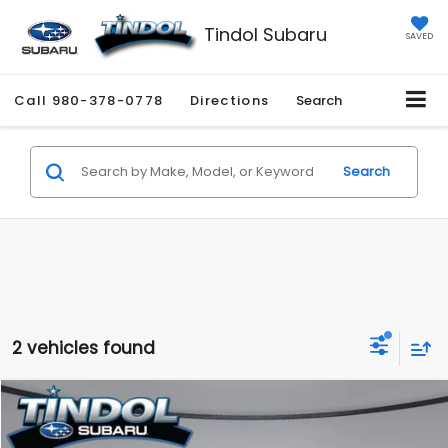
Tindol Subaru
SAVED
Call
980-378-0778
Directions
Search
Search
2 vehicles found
Compare Vehicle
$25,645
2023
Subaru Forester
Touring
$5,277
TINDOL PRICE
SAVINGS