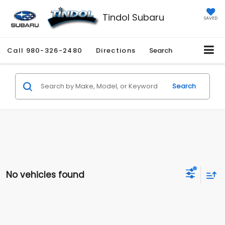
Tindol Subaru
SAVED
Call
980-326-2480
Directions
Search
Search
No vehicles found