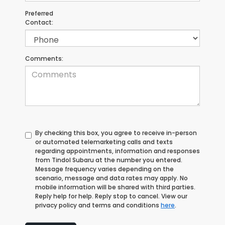
Preferred
Contact:
Comments:
By checking this box, you agree to receive in-person
or automated telemarketing calls and texts
regarding appointments, information and responses
from Tindol Subaru at the number you entered.
Message frequency varies depending on the
scenario, message and data rates may apply. No
mobile information will be shared with third parties.
Reply help for help. Reply stop to cancel. View our
privacy policy and terms and conditions
here
.