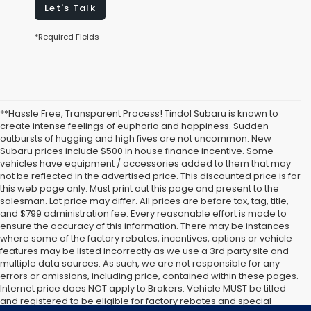
Let's Talk
*Required Fields
**Hassle Free, Transparent Process! Tindol Subaru is known to
create intense feelings of euphoria and happiness. Sudden
outbursts of hugging and high fives are not uncommon. New
Subaru prices include $500 in house finance incentive. Some
vehicles have equipment / accessories added to them that may
not be reflected in the advertised price. This discounted price is for
this web page only. Must print out this page and present to the
salesman. Lot price may differ. All prices are before tax, tag, title,
and $799 administration fee. Every reasonable effort is made to
ensure the accuracy of this information. There may be instances
where some of the factory rebates, incentives, options or vehicle
features may be listed incorrectly as we use a 3rd party site and
multiple data sources. As such, we are not responsible for any
errors or omissions, including price, contained within these pages.
Internet price does NOT apply to Brokers. Vehicle MUST be titled
and registered to be eligible for factory rebates and special