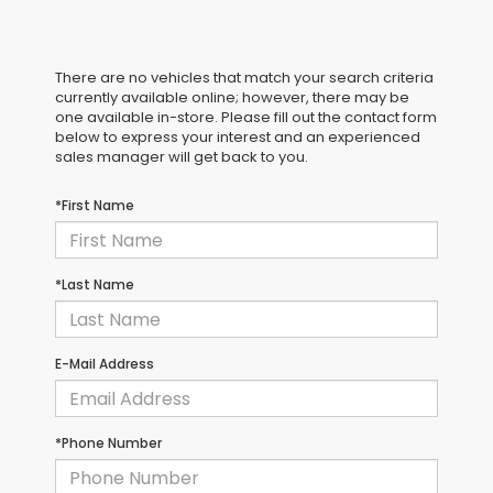
There are no vehicles that match your search criteria
currently available online; however, there may be
one available in-store. Please fill out the contact form
below to express your interest and an experienced
sales manager will get back to you.
*First Name
*Last Name
E-Mail Address
*Phone Number