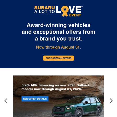
Internet pricing. No stunts here, just great people who want to
make you a part of the Tindol family. Stop in to see us at 4295 E
East Franklin Blvd Gastonia NC 28056. See Dealer for details.