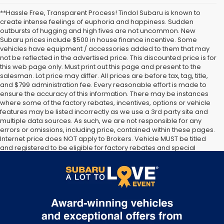
**Hassle Free, Transparent Process! Tindol Subaru is known to
create intense feelings of euphoria and happiness. Sudden
outbursts of hugging and high fives are not uncommon. New
Subaru prices include $500 in house finance incentive. Some
vehicles have equipment / accessories added to them that may
not be reflected in the advertised price. This discounted price is for
this web page only. Must print out this page and present to the
salesman. Lot price may differ. All prices are before tax, tag, title,
and $799 administration fee. Every reasonable effort is made to
ensure the accuracy of this information. There may be instances
where some of the factory rebates, incentives, options or vehicle
features may be listed incorrectly as we use a 3rd party site and
multiple data sources. As such, we are not responsible for any
errors or omissions, including price, contained within these pages.
Internet price does NOT apply to Brokers. Vehicle MUST be titled
and registered to be eligible for factory rebates and special
Internet pricing. No stunts here, just great people who want to
make you a part of the Tindol family. Stop in to see us at 4295 E
East Franklin Blvd Gastonia NC 28056. See Dealer for details.