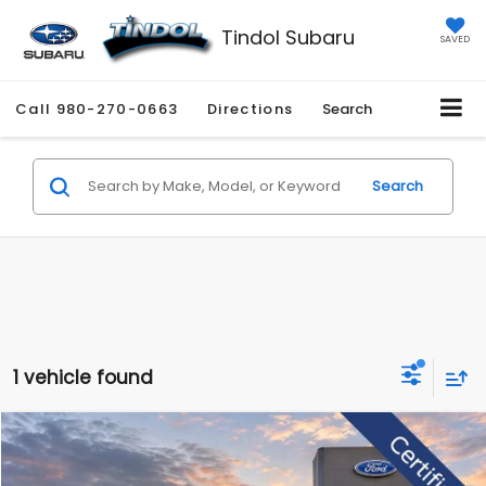
Tindol Subaru
SAVED
Call
980-270-0663
Directions
Search
Search
1 vehicle found
Compare Vehicle
$47,589
2023
Ford F-150
Platinum
$5,585
TINDOL PRICE
SAVINGS