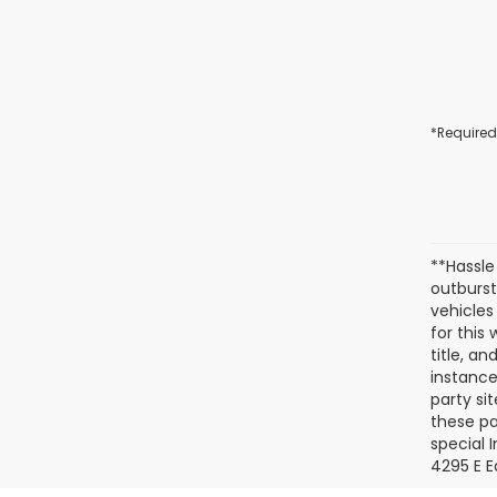
*Required
**Hassle
outburst
vehicles
for this
title, a
instance
party si
these pa
special 
4295 E E