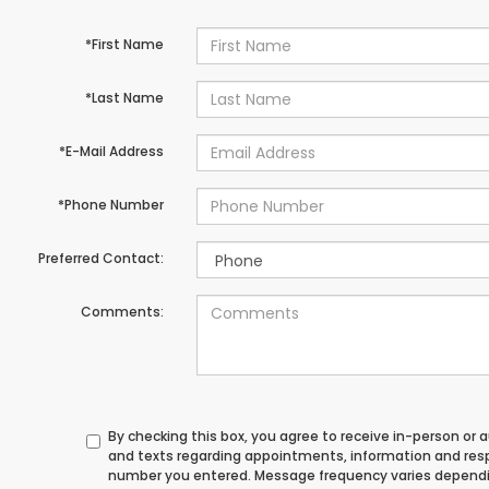
*First Name
*Last Name
*E-Mail Address
*Phone Number
Preferred Contact:
Comments:
By checking this box, you agree to receive in-person or
and texts regarding appointments, information and res
number you entered. Message frequency varies depend