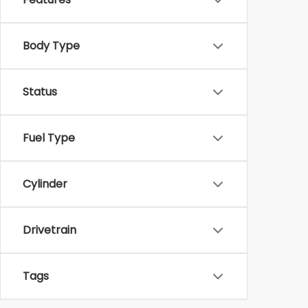
Body Type
Status
Fuel Type
Cylinder
Drivetrain
Tags