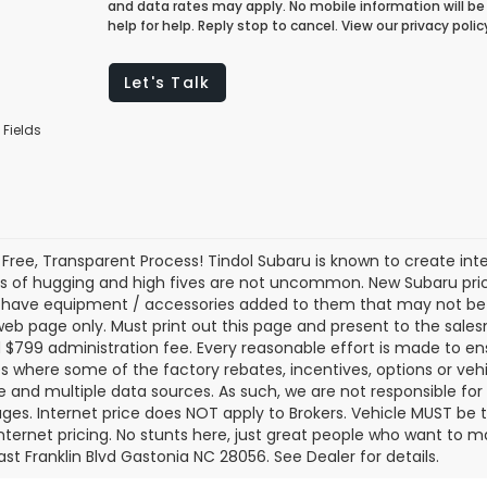
and data rates may apply. No mobile information will be 
help for help. Reply stop to cancel. View our privacy pol
Let's Talk
 Fields
 Free, Transparent Process! Tindol Subaru is known to create in
s of hugging and high fives are not uncommon. New Subaru pric
 have equipment / accessories added to them that may not be ref
 web page only. Must print out this page and present to the salesm
nd $799 administration fee. Every reasonable effort is made to 
s where some of the factory rebates, incentives, options or vehi
te and multiple data sources. As such, we are not responsible for 
ges. Internet price does NOT apply to Brokers. Vehicle MUST be ti
Internet pricing. No stunts here, just great people who want to ma
ast Franklin Blvd Gastonia NC 28056. See Dealer for details.