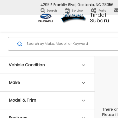
4295 E Franklin Blvd, Gastonia, NC 28056
Search
Service
Parts
Tindol
Subaru
Vehicle Condition
Make
Model & Trim
There ar
Please f
Features