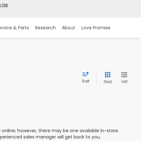
318
ervice & Parts
Research
About
Love Promise
Sort
List
Grid
e online; however, there may be one available in-store.
xperienced sales manager will get back to you.