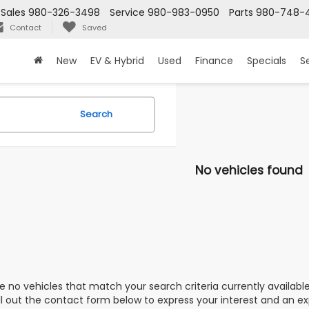
Sales
980-326-3498
Service
980-983-0950
Parts
980-748-4
Contact
Saved
New
EV & Hybrid
Used
Finance
Specials
S
Search
No vehicles found
e no vehicles that match your search criteria currently availabl
ill out the contact form below to express your interest and an e