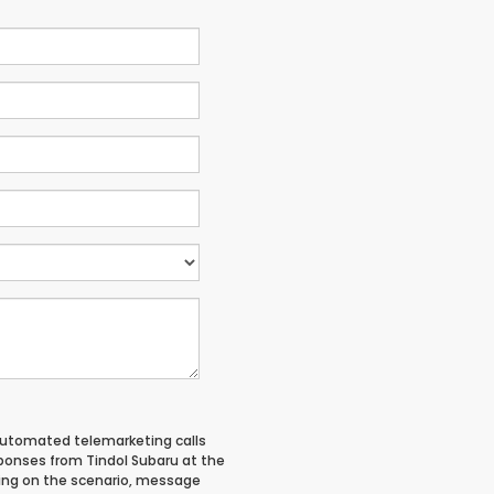
 automated telemarketing calls
ponses from Tindol Subaru at the
ing on the scenario, message