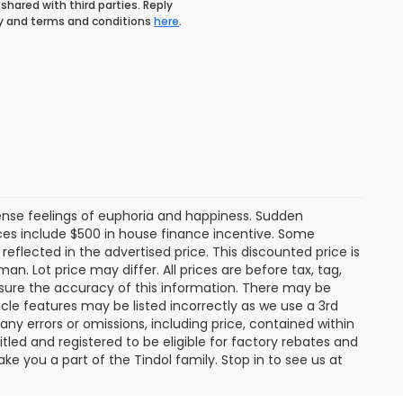
shared with third parties. Reply
icy and terms and conditions
here
.
tense feelings of euphoria and happiness. Sudden
es include $500 in house finance incentive. Some
lected in the advertised price. This discounted price is
an. Lot price may differ. All prices are before tax, tag,
ensure the accuracy of this information. There may be
cle features may be listed incorrectly as we use a 3rd
any errors or omissions, including price, contained within
tled and registered to be eligible for factory rebates and
ke you a part of the Tindol family. Stop in to see us at