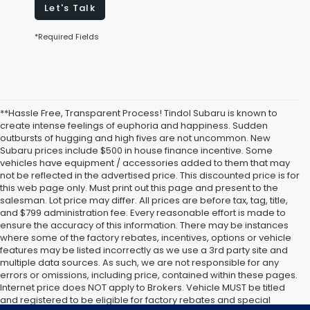
Let's Talk
*Required Fields
**Hassle Free, Transparent Process! Tindol Subaru is known to
create intense feelings of euphoria and happiness. Sudden
outbursts of hugging and high fives are not uncommon. New
Subaru prices include $500 in house finance incentive. Some
vehicles have equipment / accessories added to them that may
not be reflected in the advertised price. This discounted price is for
this web page only. Must print out this page and present to the
salesman. Lot price may differ. All prices are before tax, tag, title,
and $799 administration fee. Every reasonable effort is made to
ensure the accuracy of this information. There may be instances
where some of the factory rebates, incentives, options or vehicle
features may be listed incorrectly as we use a 3rd party site and
multiple data sources. As such, we are not responsible for any
errors or omissions, including price, contained within these pages.
Internet price does NOT apply to Brokers. Vehicle MUST be titled
and registered to be eligible for factory rebates and special