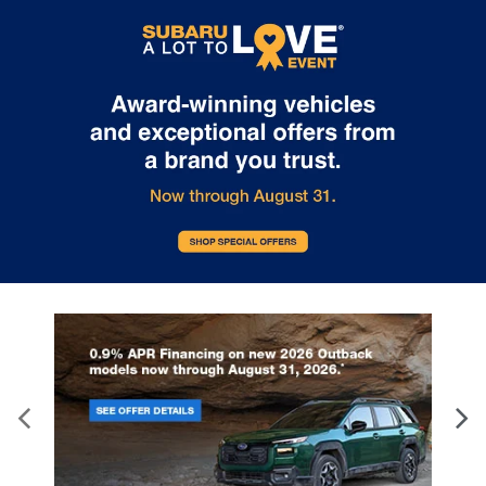
Internet pricing. No stunts here, just great people who want to
make you a part of the Tindol family. Stop in to see us at 4295 E
East Franklin Blvd Gastonia NC 28056. See Dealer for details.