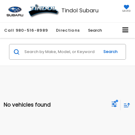
Tindol Subaru
SAVED
Call
980-516-8989
Directions
Search
Search
No vehicles found