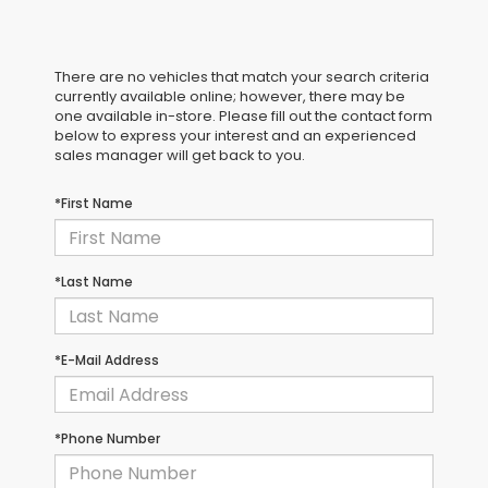
There are no vehicles that match your search criteria
currently available online; however, there may be
one available in-store. Please fill out the contact form
below to express your interest and an experienced
sales manager will get back to you.
*First Name
*Last Name
*E-Mail Address
*Phone Number