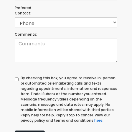
Preferred
Contact:
Comments:
By checking this box, you agree to receive in-person
or automated telemarketing calls and texts
regarding appointments, information and responses
from Tindol Subaru at the number you entered.
Message frequency varies depending on the
scenario, message and data rates may apply. No
mobile information will be shared with third parties.
Reply help for help. Reply stop to cancel. View our
privacy policy and terms and conditions
here
.