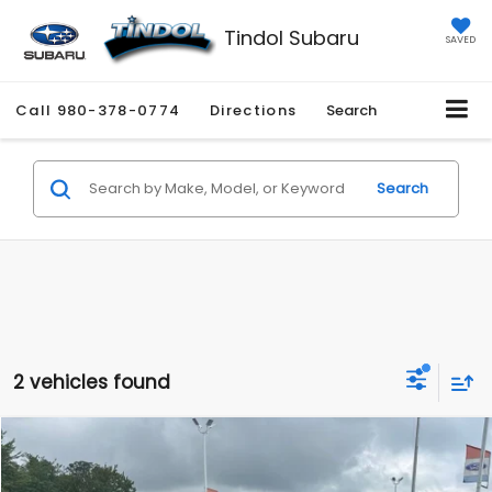
Tindol Subaru
SAVED
Call
980-378-0774
Directions
Search
Search
2 vehicles found
Compare Vehicle
$37,937
2022
Ford F-150
XLT
TINDOL PRICE