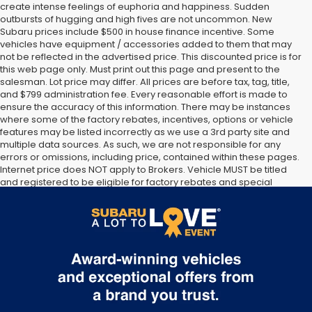
create intense feelings of euphoria and happiness. Sudden
outbursts of hugging and high fives are not uncommon. New
Subaru prices include $500 in house finance incentive. Some
vehicles have equipment / accessories added to them that may
not be reflected in the advertised price. This discounted price is for
this web page only. Must print out this page and present to the
salesman. Lot price may differ. All prices are before tax, tag, title,
and $799 administration fee. Every reasonable effort is made to
ensure the accuracy of this information. There may be instances
where some of the factory rebates, incentives, options or vehicle
features may be listed incorrectly as we use a 3rd party site and
multiple data sources. As such, we are not responsible for any
errors or omissions, including price, contained within these pages.
Internet price does NOT apply to Brokers. Vehicle MUST be titled
and registered to be eligible for factory rebates and special
Internet pricing. No stunts here, just great people who want to
make you a part of the Tindol family. Stop in to see us at 4295 E
East Franklin Blvd Gastonia NC 28056. See Dealer for details.