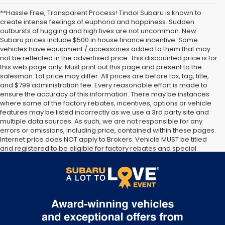
**Hassle Free, Transparent Process! Tindol Subaru is known to
create intense feelings of euphoria and happiness. Sudden
outbursts of hugging and high fives are not uncommon. New
Subaru prices include $500 in house finance incentive. Some
vehicles have equipment / accessories added to them that may
not be reflected in the advertised price. This discounted price is for
this web page only. Must print out this page and present to the
salesman. Lot price may differ. All prices are before tax, tag, title,
and $799 administration fee. Every reasonable effort is made to
ensure the accuracy of this information. There may be instances
where some of the factory rebates, incentives, options or vehicle
features may be listed incorrectly as we use a 3rd party site and
multiple data sources. As such, we are not responsible for any
errors or omissions, including price, contained within these pages.
Internet price does NOT apply to Brokers. Vehicle MUST be titled
and registered to be eligible for factory rebates and special
Internet pricing. No stunts here, just great people who want to
make you a part of the Tindol family. Stop in to see us at 4295 E
East Franklin Blvd Gastonia NC 28056. See Dealer for details.