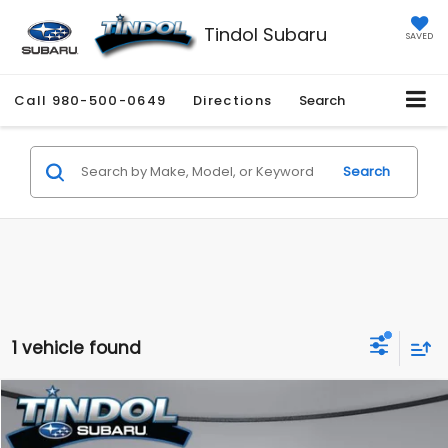
Tindol Subaru
SAVED
Call
980-500-0649
Directions
Search
Search
1 vehicle found
Compare Vehicle
$26,010
2021
Jeep Gladiator
Willys
$6,777
TINDOL PRICE
SAVINGS