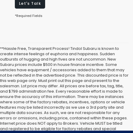
Let's Talk
*Required Fields
**Hassle Free, Transparent Process! Tindol Subaru is known to
create intense feelings of euphoria and happiness. Sudden
outbursts of hugging and high fives are not uncommon. New
Subaru prices include $500 in house finance incentive. Some
vehicles have equipment / accessories added to them that may
not be reflected in the advertised price. This discounted price is for
this web page only. Must print out this page and present to the
salesman. Lot price may differ. All prices are before tax, tag, title,
and $799 administration fee. Every reasonable effort is made to
ensure the accuracy of this information. There may be instances
where some of the factory rebates, incentives, options or vehicle
features may be listed incorrectly as we use a 3rd party site and
multiple data sources. As such, we are not responsible for any
errors or omissions, including price, contained within these pages.
Internet price does NOT apply to Brokers. Vehicle MUST be titled
and registered to be eligible for factory rebates and special