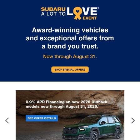
Internet pricing. No stunts here, just great people who want to
make you a part of the Tindol family. Stop in to see us at 4295 E
East Franklin Blvd Gastonia NC 28056. See Dealer for details.