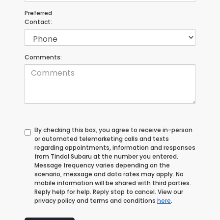
Preferred
Contact:
Comments:
By checking this box, you agree to receive in-person
or automated telemarketing calls and texts
regarding appointments, information and responses
from Tindol Subaru at the number you entered.
Message frequency varies depending on the
scenario, message and data rates may apply. No
mobile information will be shared with third parties.
Reply help for help. Reply stop to cancel. View our
privacy policy and terms and conditions
here
.