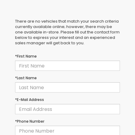
There are no vehicles that match your search criteria
currently available online; however, there may be
one available in-store. Please fill out the contact form
below to express your interest and an experienced
sales manager will get back to you.
*First Name
*Last Name
*E-Mail Address
*Phone Number