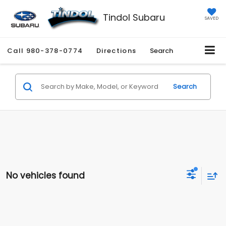
Tindol Subaru
SAVED
Call
980-378-0774
Directions
Search
Search
No vehicles found