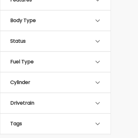
Body Type
Status
Fuel Type
Cylinder
Drivetrain
Tags