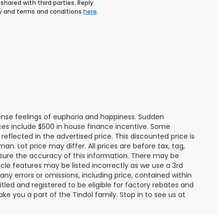
shared with third parties. Reply
icy and terms and conditions
here
.
tense feelings of euphoria and happiness. Sudden
es include $500 in house finance incentive. Some
lected in the advertised price. This discounted price is
an. Lot price may differ. All prices are before tax, tag,
ensure the accuracy of this information. There may be
cle features may be listed incorrectly as we use a 3rd
any errors or omissions, including price, contained within
tled and registered to be eligible for factory rebates and
ke you a part of the Tindol family. Stop in to see us at