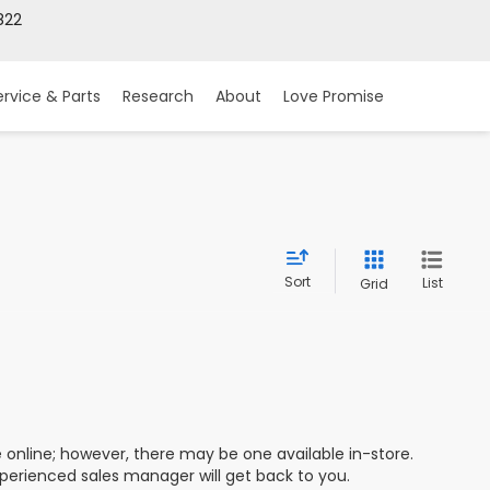
822
ervice & Parts
Research
About
Love Promise
Sort
List
Grid
e online; however, there may be one available in-store.
xperienced sales manager will get back to you.