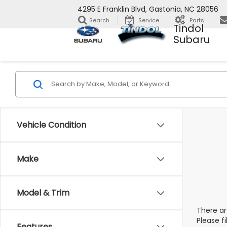
4295 E Franklin Blvd, Gastonia, NC 28056
Search
Service
Parts
Tindol
Subaru
Vehicle Condition
Make
Model & Trim
There ar
Please f
Features