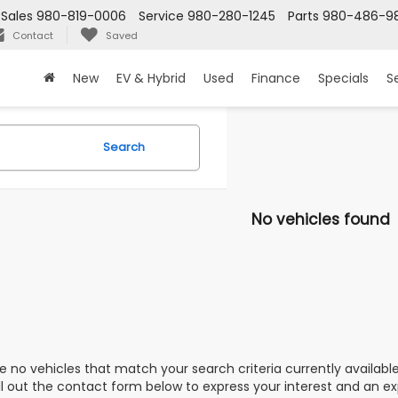
Sales
980-819-0006
Service
980-280-1245
Parts
980-486-9
Contact
Saved
New
EV & Hybrid
Used
Finance
Specials
S
Search
No vehicles found
e no vehicles that match your search criteria currently availabl
ill out the contact form below to express your interest and an e