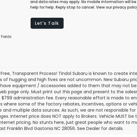
and data rates may apply. No mobile information will be 
help for help. Reply stop to cancel. View our privacy pol
Let's Talk
 Fields
 Free, Transparent Process! Tindol Subaru is known to create in
s of hugging and high fives are not uncommon. New Subaru pric
 have equipment / accessories added to them that may not be ref
 web page only. Must print out this page and present to the salesm
nd $799 administration fee. Every reasonable effort is made to 
s where some of the factory rebates, incentives, options or vehi
te and multiple data sources. As such, we are not responsible for 
ges. Internet price does NOT apply to Brokers. Vehicle MUST be ti
Internet pricing. No stunts here, just great people who want to ma
ast Franklin Blvd Gastonia NC 28056. See Dealer for details.