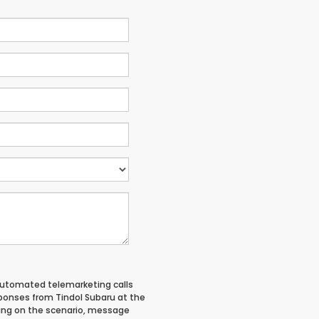
 automated telemarketing calls
ponses from Tindol Subaru at the
ing on the scenario, message