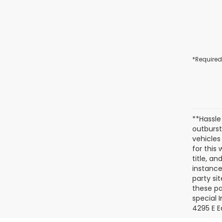
*Required
**Hassle
outburst
vehicles
for this
title, a
instance
party si
these pa
special 
4295 E E