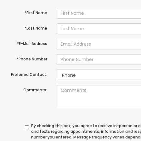
*First Name
*Last Name
*E-Mail Address
*Phone Number
Preferred Contact:
Comments:
By checking this box, you agree to receive in-person or
and texts regarding appointments, information and res
number you entered. Message frequency varies depend