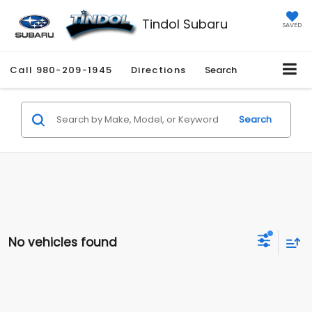
Tindol Subaru
SAVED
Call
980-209-1945
Directions
Search
Search
No vehicles found