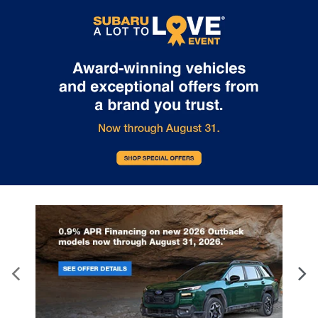
Internet pricing. No stunts here, just great people who want to
make you a part of the Tindol family. Stop in to see us at 4295 E
East Franklin Blvd Gastonia NC 28056. See Dealer for details.