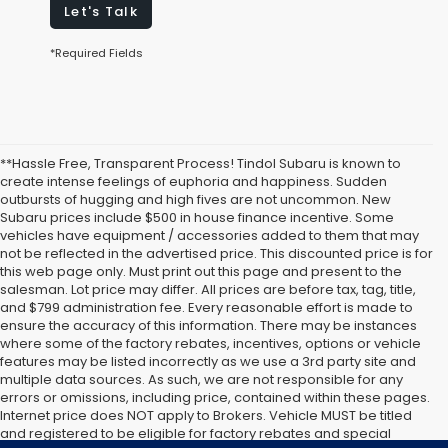
Let's Talk
*Required Fields
**Hassle Free, Transparent Process! Tindol Subaru is known to
create intense feelings of euphoria and happiness. Sudden
outbursts of hugging and high fives are not uncommon. New
Subaru prices include $500 in house finance incentive. Some
vehicles have equipment / accessories added to them that may
not be reflected in the advertised price. This discounted price is for
this web page only. Must print out this page and present to the
salesman. Lot price may differ. All prices are before tax, tag, title,
and $799 administration fee. Every reasonable effort is made to
ensure the accuracy of this information. There may be instances
where some of the factory rebates, incentives, options or vehicle
features may be listed incorrectly as we use a 3rd party site and
multiple data sources. As such, we are not responsible for any
errors or omissions, including price, contained within these pages.
Internet price does NOT apply to Brokers. Vehicle MUST be titled
and registered to be eligible for factory rebates and special