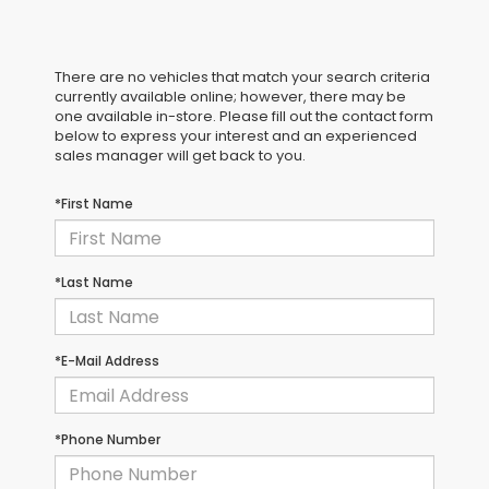
There are no vehicles that match your search criteria
currently available online; however, there may be
one available in-store. Please fill out the contact form
below to express your interest and an experienced
sales manager will get back to you.
*First Name
*Last Name
*E-Mail Address
*Phone Number