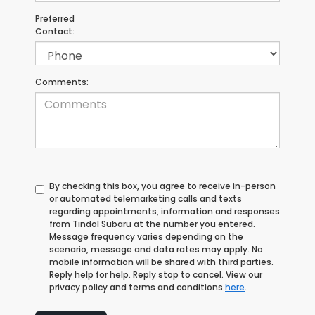
Preferred
Contact:
Comments:
By checking this box, you agree to receive in-person
or automated telemarketing calls and texts
regarding appointments, information and responses
from Tindol Subaru at the number you entered.
Message frequency varies depending on the
scenario, message and data rates may apply. No
mobile information will be shared with third parties.
Reply help for help. Reply stop to cancel. View our
privacy policy and terms and conditions
here
.