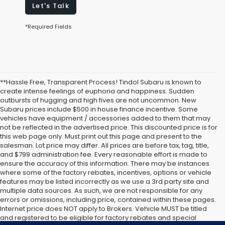
Let's Talk
*Required Fields
**Hassle Free, Transparent Process! Tindol Subaru is known to
create intense feelings of euphoria and happiness. Sudden
outbursts of hugging and high fives are not uncommon. New
Subaru prices include $500 in house finance incentive. Some
vehicles have equipment / accessories added to them that may
not be reflected in the advertised price. This discounted price is for
this web page only. Must print out this page and present to the
salesman. Lot price may differ. All prices are before tax, tag, title,
and $799 administration fee. Every reasonable effort is made to
ensure the accuracy of this information. There may be instances
where some of the factory rebates, incentives, options or vehicle
features may be listed incorrectly as we use a 3rd party site and
multiple data sources. As such, we are not responsible for any
errors or omissions, including price, contained within these pages.
Internet price does NOT apply to Brokers. Vehicle MUST be titled
and registered to be eligible for factory rebates and special