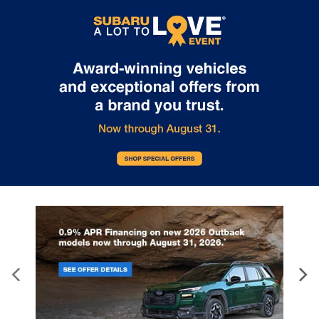
Internet pricing. No stunts here, just great people who want to
make you a part of the Tindol family. Stop in to see us at 4295 E
East Franklin Blvd Gastonia NC 28056. See Dealer for details.