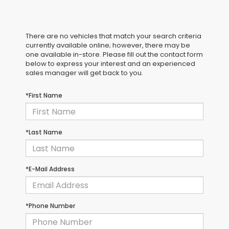
There are no vehicles that match your search criteria
currently available online; however, there may be
one available in-store. Please fill out the contact form
below to express your interest and an experienced
sales manager will get back to you.
*First Name
*Last Name
*E-Mail Address
*Phone Number