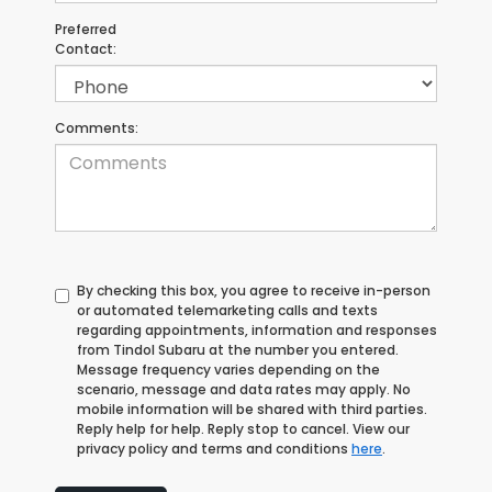
Preferred
Contact:
Comments:
By checking this box, you agree to receive in-person
or automated telemarketing calls and texts
regarding appointments, information and responses
from Tindol Subaru at the number you entered.
Message frequency varies depending on the
scenario, message and data rates may apply. No
mobile information will be shared with third parties.
Reply help for help. Reply stop to cancel. View our
privacy policy and terms and conditions
here
.