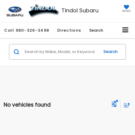
Tindol Subaru
SAVED
Call
980-326-3498
Directions
Search
Search
No vehicles found