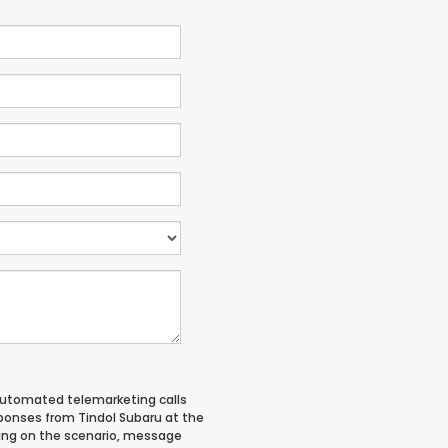
 automated telemarketing calls
ponses from Tindol Subaru at the
ing on the scenario, message