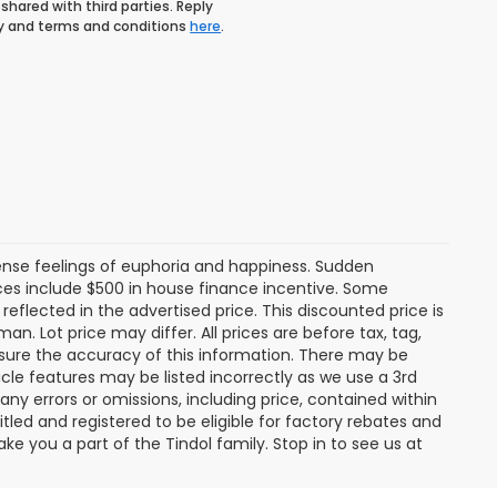
shared with third parties. Reply
icy and terms and conditions
here
.
tense feelings of euphoria and happiness. Sudden
es include $500 in house finance incentive. Some
lected in the advertised price. This discounted price is
an. Lot price may differ. All prices are before tax, tag,
ensure the accuracy of this information. There may be
cle features may be listed incorrectly as we use a 3rd
any errors or omissions, including price, contained within
tled and registered to be eligible for factory rebates and
ke you a part of the Tindol family. Stop in to see us at