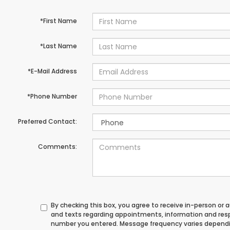
*First Name
*Last Name
*E-Mail Address
*Phone Number
Preferred Contact:
Comments:
By checking this box, you agree to receive in-person or
and texts regarding appointments, information and res
number you entered. Message frequency varies depend