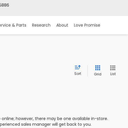
5886
ervice & Parts
Research
About
Love Promise
Sort
List
Grid
e online; however, there may be one available in-store.
xperienced sales manager will get back to you.