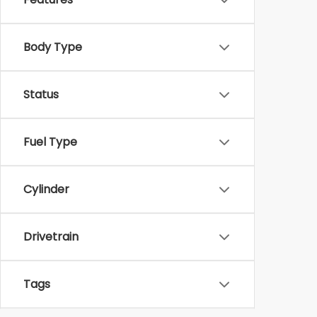
Body Type
Status
Fuel Type
Cylinder
Drivetrain
Tags