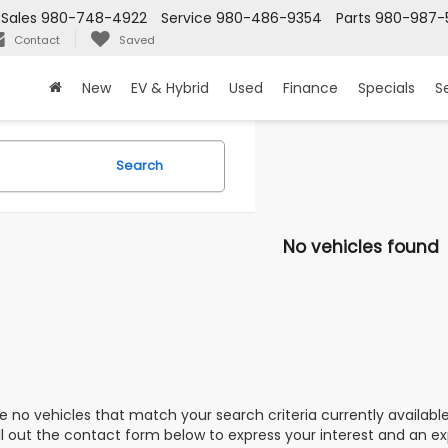
Sales
980-748-4922
Service
980-486-9354
Parts
980-987-
Contact
Saved
New
EV & Hybrid
Used
Finance
Specials
S
Search
No vehicles found
e no vehicles that match your search criteria currently availabl
ill out the contact form below to express your interest and an e