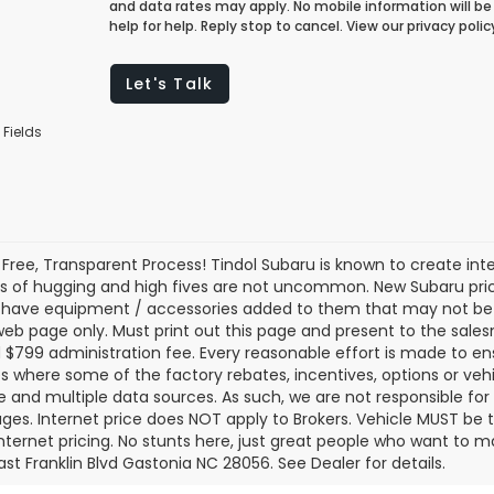
and data rates may apply. No mobile information will be 
help for help. Reply stop to cancel. View our privacy pol
Let's Talk
 Fields
 Free, Transparent Process! Tindol Subaru is known to create in
s of hugging and high fives are not uncommon. New Subaru pric
 have equipment / accessories added to them that may not be ref
 web page only. Must print out this page and present to the salesm
nd $799 administration fee. Every reasonable effort is made to 
s where some of the factory rebates, incentives, options or vehi
te and multiple data sources. As such, we are not responsible for 
ges. Internet price does NOT apply to Brokers. Vehicle MUST be ti
Internet pricing. No stunts here, just great people who want to ma
ast Franklin Blvd Gastonia NC 28056. See Dealer for details.