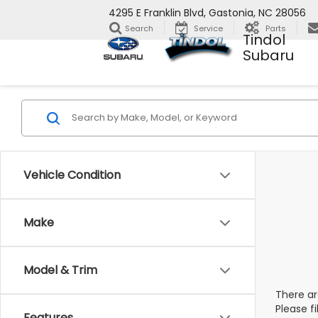
4295 E Franklin Blvd, Gastonia, NC 28056
Search
Service
Parts
Tindol
Subaru
Vehicle Condition
Make
Model & Trim
There ar
Please f
Features