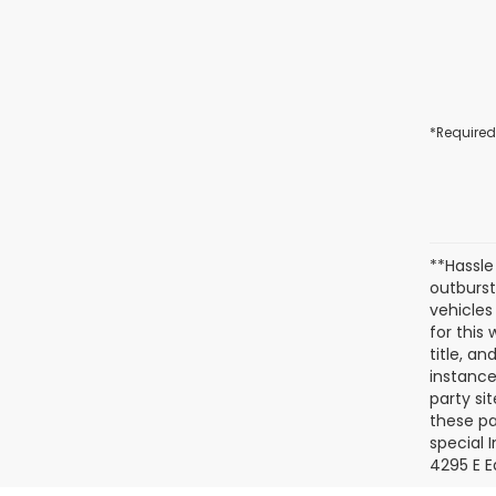
*Required
**Hassle
outburst
vehicles
for this
title, a
instance
party si
these pa
special 
4295 E E