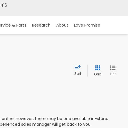
9416
ervice & Parts
Research
About
Love Promise
Sort
List
Grid
e online; however, there may be one available in-store.
xperienced sales manager will get back to you.