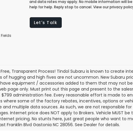
and data rates may apply. No mobile information will be 
help for help. Reply stop to cancel. View our privacy pol
Let's Talk
 Fields
 Free, Transparent Process! Tindol Subaru is known to create in
s of hugging and high fives are not uncommon. New Subaru pric
 have equipment / accessories added to them that may not be ref
 web page only. Must print out this page and present to the salesm
nd $799 administration fee. Every reasonable effort is made to 
s where some of the factory rebates, incentives, options or vehi
te and multiple data sources. As such, we are not responsible for 
ges. Internet price does NOT apply to Brokers. Vehicle MUST be ti
Internet pricing. No stunts here, just great people who want to ma
ast Franklin Blvd Gastonia NC 28056. See Dealer for details.