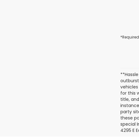
*Required
**Hassle
outburst
vehicles
for this
title, a
instance
party si
these pa
special 
4295 E E