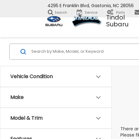
4295 E Franklin Blvd, Gastonia, NC 28056
Search
Service
Parts
Tindol
Subaru
Vehicle Condition
Make
Model & Trim
There ar
Please f
Features