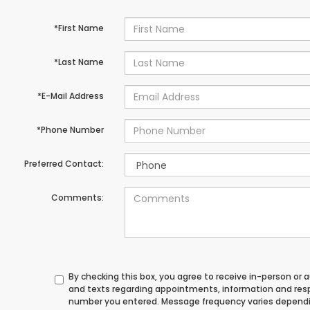
*First Name
*Last Name
*E-Mail Address
*Phone Number
Preferred Contact:
Comments:
By checking this box, you agree to receive in-person or
and texts regarding appointments, information and res
number you entered. Message frequency varies depend