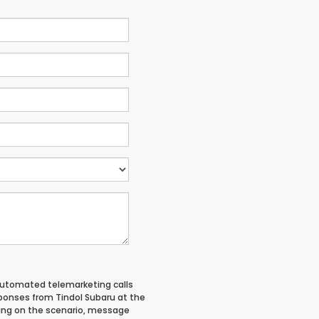
 automated telemarketing calls
ponses from Tindol Subaru at the
ing on the scenario, message