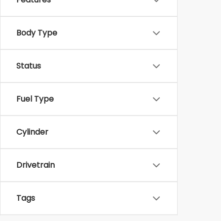
Body Type
Status
Fuel Type
Cylinder
Drivetrain
Tags