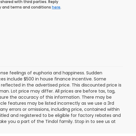
shared with third parties. Reply
icy and terms and conditions
here
.
tense feelings of euphoria and happiness. Sudden
es include $500 in house finance incentive. Some
lected in the advertised price. This discounted price is
an. Lot price may differ. All prices are before tax, tag,
ensure the accuracy of this information. There may be
cle features may be listed incorrectly as we use a 3rd
any errors or omissions, including price, contained within
tled and registered to be eligible for factory rebates and
ke you a part of the Tindol family. Stop in to see us at