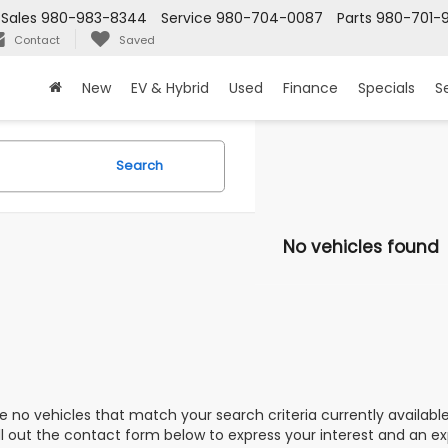
Sales
980-983-8344
Service
980-704-0087
Parts
980-701-
Contact
Saved
New
EV & Hybrid
Used
Finance
Specials
S
Search
No vehicles found
e no vehicles that match your search criteria currently availabl
ill out the contact form below to express your interest and an e