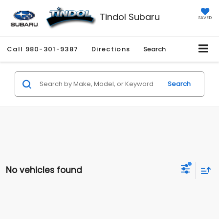
Tindol Subaru
SAVED
Call
980-301-9387
Directions
Search
Search
No vehicles found