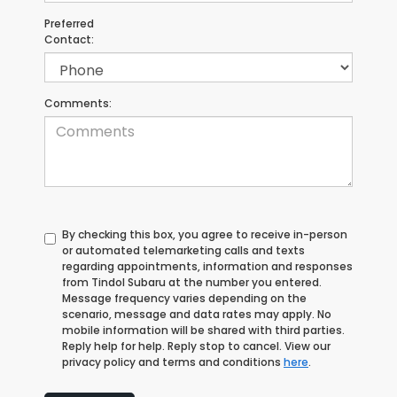
Preferred
Contact:
Comments:
By checking this box, you agree to receive in-person
or automated telemarketing calls and texts
regarding appointments, information and responses
from Tindol Subaru at the number you entered.
Message frequency varies depending on the
scenario, message and data rates may apply. No
mobile information will be shared with third parties.
Reply help for help. Reply stop to cancel. View our
privacy policy and terms and conditions
here
.