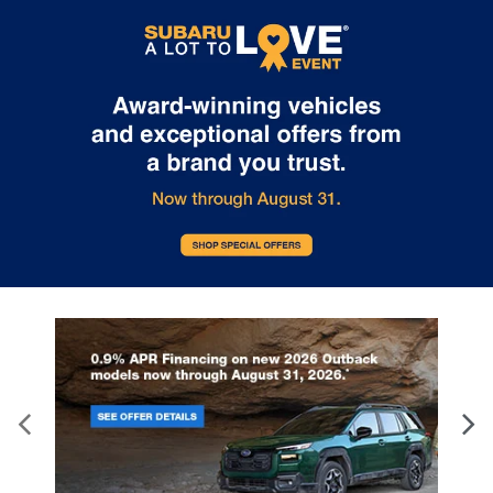
Internet pricing. No stunts here, just great people who want to
make you a part of the Tindol family. Stop in to see us at 4295 E
East Franklin Blvd Gastonia NC 28056. See Dealer for details.