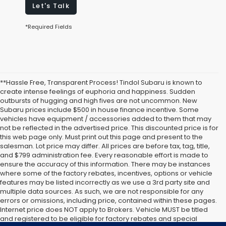
Let's Talk
*Required Fields
**Hassle Free, Transparent Process! Tindol Subaru is known to
create intense feelings of euphoria and happiness. Sudden
outbursts of hugging and high fives are not uncommon. New
Subaru prices include $500 in house finance incentive. Some
vehicles have equipment / accessories added to them that may
not be reflected in the advertised price. This discounted price is for
this web page only. Must print out this page and present to the
salesman. Lot price may differ. All prices are before tax, tag, title,
and $799 administration fee. Every reasonable effort is made to
ensure the accuracy of this information. There may be instances
where some of the factory rebates, incentives, options or vehicle
features may be listed incorrectly as we use a 3rd party site and
multiple data sources. As such, we are not responsible for any
errors or omissions, including price, contained within these pages.
Internet price does NOT apply to Brokers. Vehicle MUST be titled
and registered to be eligible for factory rebates and special