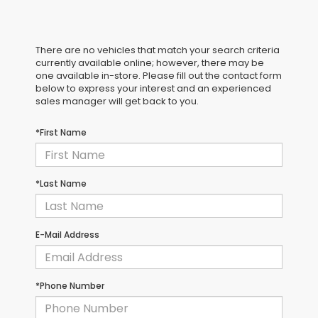
There are no vehicles that match your search criteria
currently available online; however, there may be
one available in-store. Please fill out the contact form
below to express your interest and an experienced
sales manager will get back to you.
*First Name
*Last Name
E-Mail Address
*Phone Number