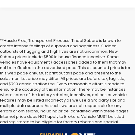
**Hassle Free, Transparent Process! Tindol Subaru is known to
create intense feelings of euphoria and happiness. Sudden
outbursts of hugging and high fives are not uncommon. New
Subaru prices include $500 in house finance incentive. Some
vehicles have equipment / accessories added to them that may
not be reflected in the advertised price. This discounted price is for
this web page only. Must print out this page and present to the
salesman. Lot price may differ. All prices are before tax, tag, title,
and $799 administration fee. Every reasonable effort is made to
ensure the accuracy of this information. There may be instances
where some of the factory rebates, incentives, options or vehicle
features may be listed incorrectly as we use a 3rd party site and
multiple data sources. As such, we are not responsible for any
errors or omissions, including price, contained within these pages.
Internet price does NOT apply to Brokers. Vehicle MUST be titled
and registered to be eligible for factory rebates and special
Internet pricing. No stunts here, just great people who want to
make you a part of the Tindol family. Stop in to see us at 4295 E