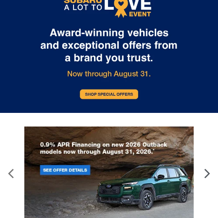
East Franklin Blvd Gastonia NC 28056. See Dealer for details.