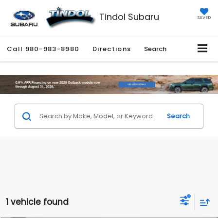
Tindol Subaru
SAVED
Call
980-983-8980
Directions
Search
Search
1 vehicle found