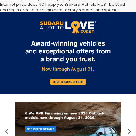
Internet price does NOT apply to Brokers. Vehicle MUST be titled
and registered to be eligible for factory rebates and special
Internet pricing. No stunts here, just great people who want to
make you a part of the Tindol family. Stop in to see us at 4295 E
East Franklin Blvd Gastonia NC 28056. See Dealer for details.