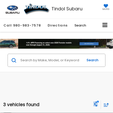
Tindol Subaru
SAVED
Call
980-983-7578
Directions
Search
Search
3 vehicles found