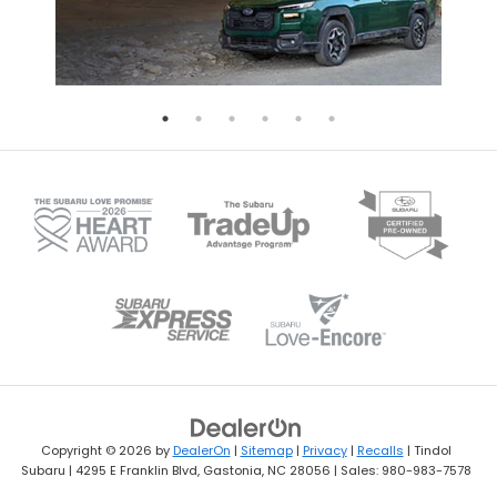
Copyright © 2026
by
DealerOn
|
Sitemap
|
Privacy
|
Recalls
| Tindol
Subaru
|
4295 E Franklin Blvd,
Gastonia,
NC
28056
| Sales:
980-983-7578