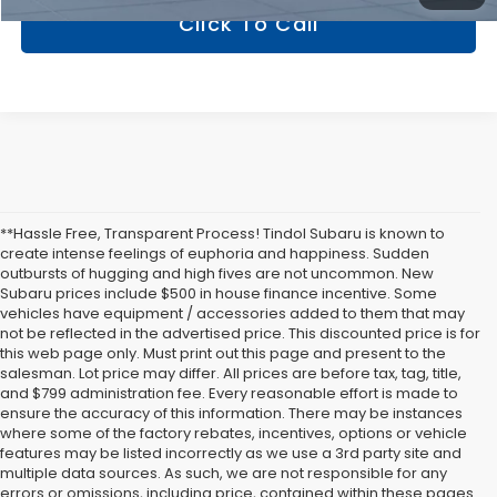
Click To Call
**Hassle Free, Transparent Process! Tindol Subaru is known to
create intense feelings of euphoria and happiness. Sudden
outbursts of hugging and high fives are not uncommon. New
Subaru prices include $500 in house finance incentive. Some
vehicles have equipment / accessories added to them that may
not be reflected in the advertised price. This discounted price is for
this web page only. Must print out this page and present to the
salesman. Lot price may differ. All prices are before tax, tag, title,
and $799 administration fee. Every reasonable effort is made to
ensure the accuracy of this information. There may be instances
where some of the factory rebates, incentives, options or vehicle
features may be listed incorrectly as we use a 3rd party site and
multiple data sources. As such, we are not responsible for any
errors or omissions, including price, contained within these pages.