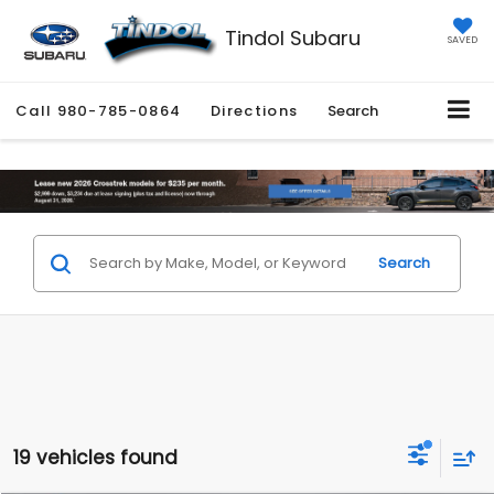
Tindol Subaru
SAVED
Call
980-785-0864
Directions
Search
Search
19 vehicles found