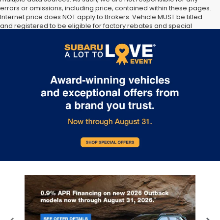
errors or omissions, including price, contained within these pages.
Internet price does NOT apply to Brokers. Vehicle MUST be titled
and registered to be eligible for factory rebates and special
Internet pricing. No stunts here, just great people who want to
make you a part of the Tindol family. Stop in to see us at 4295 E
East Franklin Blvd Gastonia NC 28056. See Dealer for details.