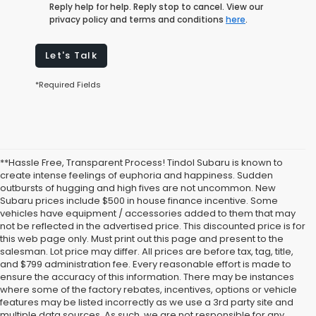
Reply help for help. Reply stop to cancel. View our
privacy policy and terms and conditions
here
.
Let's Talk
*Required Fields
**Hassle Free, Transparent Process! Tindol Subaru is known to
create intense feelings of euphoria and happiness. Sudden
outbursts of hugging and high fives are not uncommon. New
Subaru prices include $500 in house finance incentive. Some
vehicles have equipment / accessories added to them that may
not be reflected in the advertised price. This discounted price is for
this web page only. Must print out this page and present to the
salesman. Lot price may differ. All prices are before tax, tag, title,
and $799 administration fee. Every reasonable effort is made to
ensure the accuracy of this information. There may be instances
where some of the factory rebates, incentives, options or vehicle
features may be listed incorrectly as we use a 3rd party site and
multiple data sources. As such, we are not responsible for any