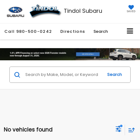
Tindol Subaru
SAVED
Call
980-500-0242
Directions
Search
Search
No vehicles found