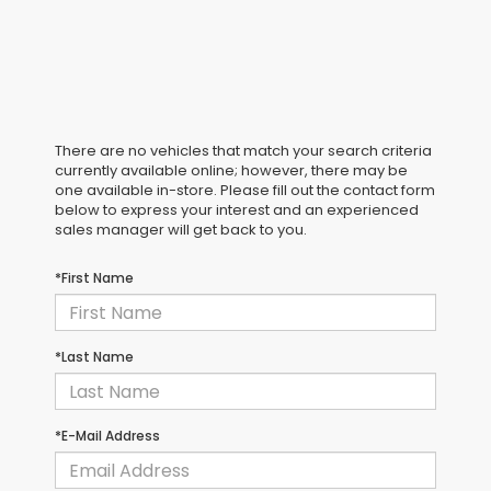
There are no vehicles that match your search criteria
currently available online; however, there may be
one available in-store. Please fill out the contact form
below to express your interest and an experienced
sales manager will get back to you.
*First Name
*Last Name
*E-Mail Address