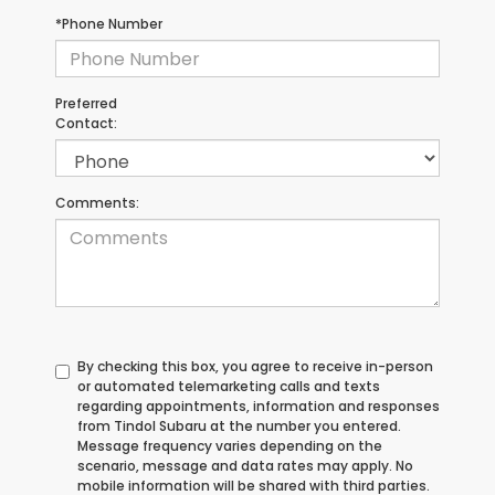
*Phone Number
Preferred
Contact:
Comments:
By checking this box, you agree to receive in-person
or automated telemarketing calls and texts
regarding appointments, information and responses
from Tindol Subaru at the number you entered.
Message frequency varies depending on the
scenario, message and data rates may apply. No
mobile information will be shared with third parties.