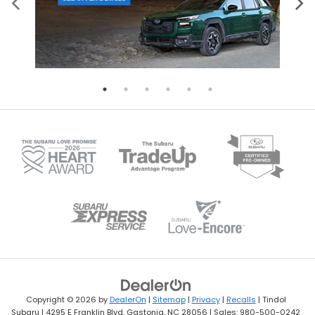
Copyright © 2026
by
DealerOn
|
Sitemap
|
Privacy
|
Recalls
| Tindol
Subaru
|
4295 E Franklin Blvd,
Gastonia,
NC
28056
| Sales:
980-500-0242