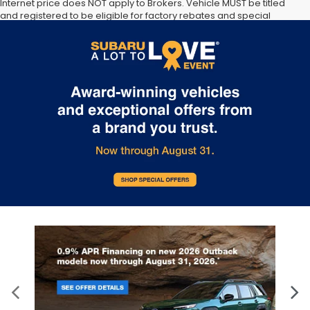
Internet price does NOT apply to Brokers. Vehicle MUST be titled
and registered to be eligible for factory rebates and special
Internet pricing. No stunts here, just great people who want to
make you a part of the Tindol family. Stop in to see us at 4295 E
East Franklin Blvd Gastonia NC 28056. See Dealer for details.