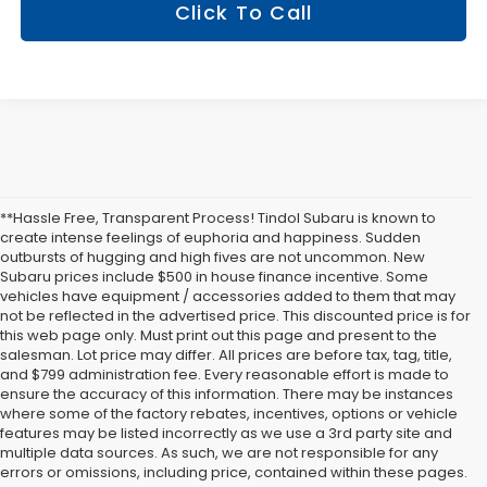
Click To Call
**Hassle Free, Transparent Process! Tindol Subaru is known to
create intense feelings of euphoria and happiness. Sudden
outbursts of hugging and high fives are not uncommon. New
Subaru prices include $500 in house finance incentive. Some
vehicles have equipment / accessories added to them that may
not be reflected in the advertised price. This discounted price is for
this web page only. Must print out this page and present to the
salesman. Lot price may differ. All prices are before tax, tag, title,
and $799 administration fee. Every reasonable effort is made to
ensure the accuracy of this information. There may be instances
where some of the factory rebates, incentives, options or vehicle
features may be listed incorrectly as we use a 3rd party site and
multiple data sources. As such, we are not responsible for any
errors or omissions, including price, contained within these pages.