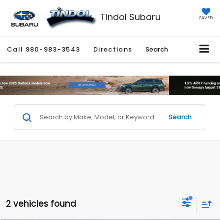
Tindol Subaru
SAVED
Call
980-983-3543
Directions
Search
Search
2 vehicles found