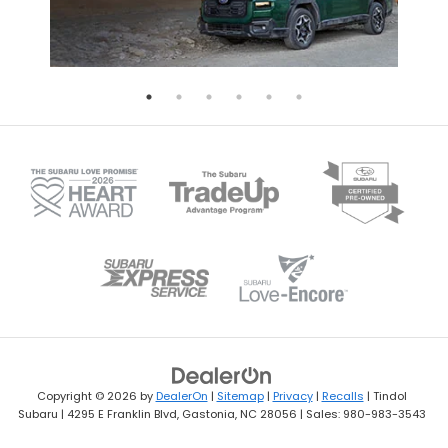
Copyright © 2026
by
DealerOn
|
Sitemap
|
Privacy
|
Recalls
| Tindol
Subaru
|
4295 E Franklin Blvd,
Gastonia,
NC
28056
| Sales:
980-983-3543