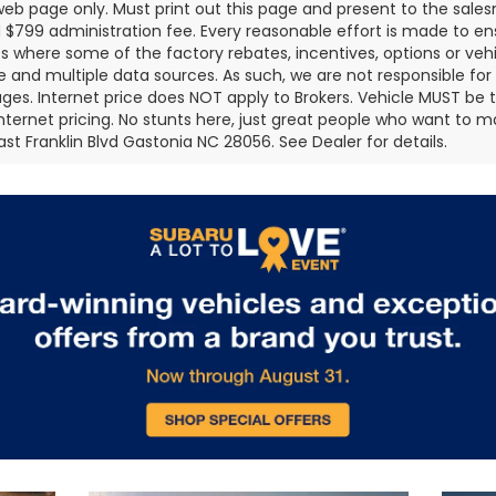
 web page only. Must print out this page and present to the salesm
nd $799 administration fee. Every reasonable effort is made to 
s where some of the factory rebates, incentives, options or vehi
te and multiple data sources. As such, we are not responsible for 
ges. Internet price does NOT apply to Brokers. Vehicle MUST be ti
Internet pricing. No stunts here, just great people who want to ma
ast Franklin Blvd Gastonia NC 28056. See Dealer for details.