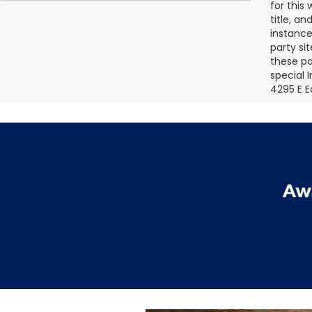
for this
title, a
instance
party si
these pa
special 
4295 E E