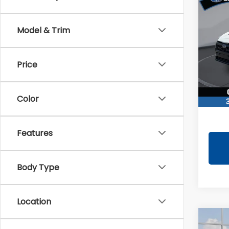
CRO
Wild
Model & Trim
Pric
VIN:
4
Model
Total 
Price
You S
In St
Docum
Color
TINDO
Features
Body Type
Location
Co
2026