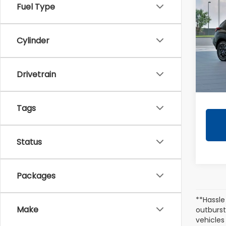
CRO
Fuel Type
Wild
VIN:
4
Cylinder
Tota
In Tr
Drivetrain
Docum
Tags
Status
Packages
**Hassle
Make
outburst
vehicles