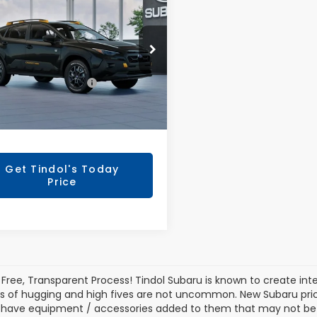
SSTREK
TINDOL PRICE
erness
Less
S4GUHU63T3808440
Model:
TRI
Ext.
l Suggested Retail
Call For
ansit
Price
Price
entation Fee:
+$799
Get Tindol's Today
Price
 Free, Transparent Process! Tindol Subaru is known to create in
s of hugging and high fives are not uncommon. New Subaru pric
 have equipment / accessories added to them that may not be ref