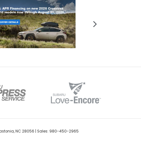
stonia,
NC
28056
| Sales:
980-450-2965