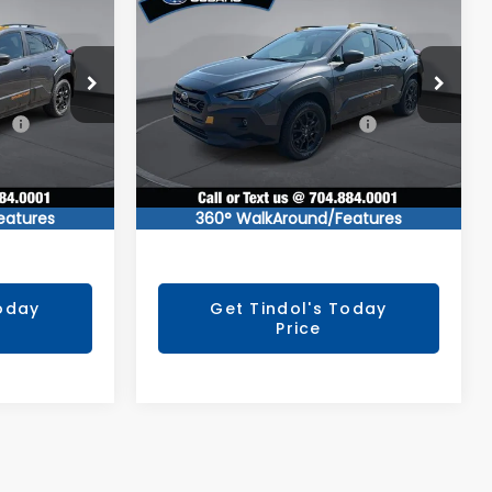
1
$36,991
CROSSTREK
E
TINDOL PRICE
Wilderness
Less
ock:
260351
VIN:
4S4GUHU64T3792281
Stock:
260460
Model:
TRI
ce
$38,759
Total Suggested Retail Price
$38,759
Ext.
Ext.
In Stock
$2,567
You Save
$2,567
+$799
Documentation Fee:
+$799
$36,991
TINDOL PRICE
$36,991
eatures
360° WalkAround/Features
Today
Get Tindol's Today
Price