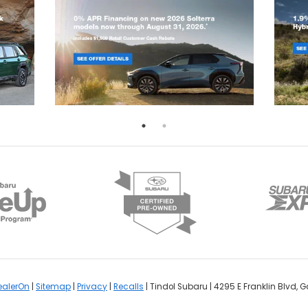
ealerOn
|
Sitemap
|
Privacy
|
Recalls
| Tindol Subaru
|
4295 E Franklin Blvd,
Ga