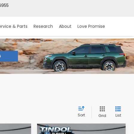
6955
ervice & Parts
Research
About
Love Promise
Sort
List
Grid
Compare Vehicle
2026
Subaru