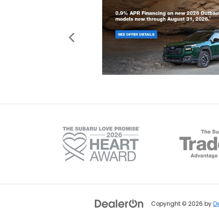
Copyright © 2026
by
D