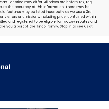
an. Lot price may differ. All prices are before tax, tag,
ensure the accuracy of this information. There may be
cle features may be listed incorrectly as we use a 3rd
any errors or omissions, including price, contained within
tled and registered to be eligible for factory rebates and
ke you a part of the Tindol family. Stop in to see us at