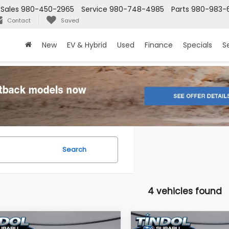
Sales
980-450-2965
Service
980-748-4985
Parts
980-983-
Contact
Saved
New
EV & Hybrid
Used
Finance
Specials
S
Search
4 vehicles found
mpare Vehicle
Compare Vehicle
Subaru
2026
Subaru