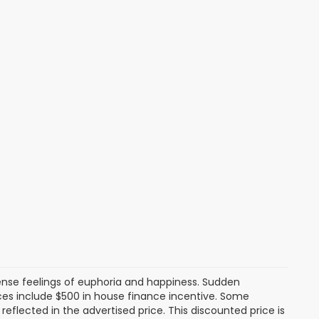
tense feelings of euphoria and happiness. Sudden
es include $500 in house finance incentive. Some
lected in the advertised price. This discounted price is