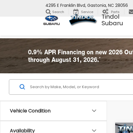
4295 E Franklin Blvd, Gastonia, NC 28056
Search
Service
Parts
Tindol
Subaru
Vehicle Condition
Co
Availability
2026